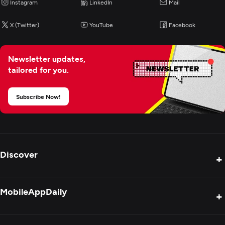
Instagram
Digital Marketing
LinkedIn
Mail
X (Twitter)
YouTube
Facebook
Newsletter updates,
tailored for you.
Subscribe Now!
Discover
+
Product Reviews
MobileAppDaily
+
Press Release
Interviews
About Us