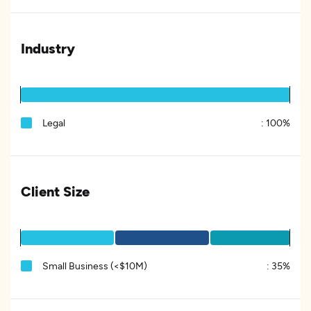
Industry
Legal
:
100%
Client Size
Small Business (<$10M)
:
35%