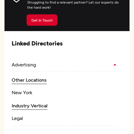
Struggling to find a relevant partner? Let our experts do
the hard work!
Get In Touch
Linked Directories
Advertising
Other Locations
New York
Industry Vertical
Legal