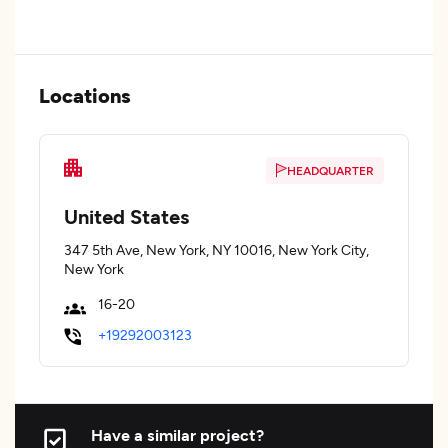
Locations
HEADQUARTER
United States
347 5th Ave, New York, NY 10016, New York City,
New York
16-20
+19292003123
Have a similar project?