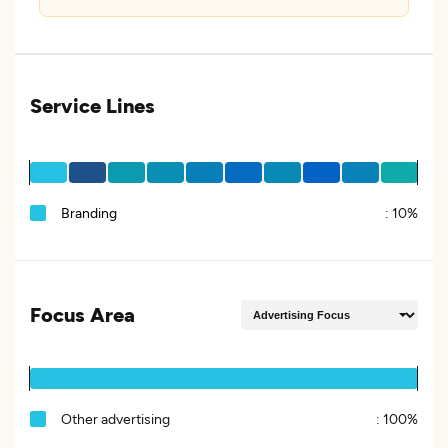
Service Lines
Branding
:
10%
Focus Area
Other advertising
:
100%