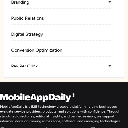
Branding
Public Relations
Digital Strategy
Conversion Optimization
Pay Per Click
Web Design
UX/UI Design
MobileAppDaily is a B2B technology discovery platform helping businesses
evaluate service providers, products, and solutions with confidence. Through
Logo
structured directories, editorial insights, and verified reviews, we support
informed decision-making across apps, software, and emerging technologies.