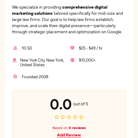
We specialize in providing
comprehensive digital
marketing solutions
tailored specifically for mid-size and
large law firms. Our goal is to help law firms establish,
improve, and scale their digital presence—particularly
through strategic placement and optimization on Google.
10-50
$25 - $49 / hr
New York City New York,
$10,000+
United States
Founded 2008
0.0
out of 5
Based on
0 reviews
Add Review