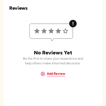
Reviews
No Reviews Yet
Be the first to share your experience and
help others make informed decisions.
Add Review