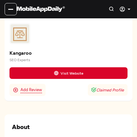
Kangaroo
SEO Experts
Visit Website
Add Review
Claimed Profile
About