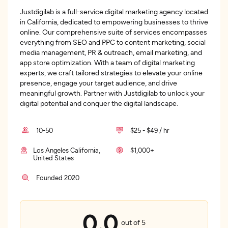
Justdigilab is a full-service digital marketing agency located
in California, dedicated to empowering businesses to thrive
online. Our comprehensive suite of services encompasses
everything from SEO and PPC to content marketing, social
media management, PR & outreach, email marketing, and
app store optimization. With a team of digital marketing
experts, we craft tailored strategies to elevate your online
presence, engage your target audience, and drive
meaningful growth. Partner with Justdigilab to unlock your
digital potential and conquer the digital landscape.
10-50
$25 - $49 / hr
Los Angeles California,
$1,000+
United States
Founded 2020
0.0
out of 5