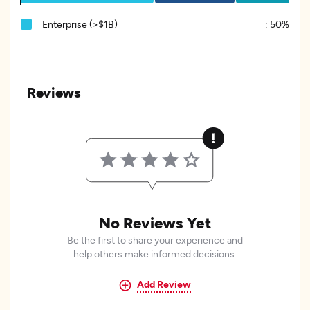
Enterprise (>$1B)
:
50%
Reviews
No Reviews Yet
Be the first to share your experience and
help others make informed decisions.
Add Review