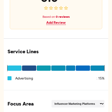
Based on
0 reviews
Add Review
Service Lines
Advertising
:
15%
Focus Area