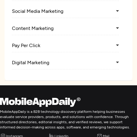
Social Media Marketing
Content Marketing
Pay Per Click
Digital Marketing
MobileAppDaily is a B2B technology discovery platform helping businesses
evaluate service providers, products, and solutions with confidence. Through
structured directories, editorial insights, and verified reviews, we support
informed decision-making across apps, software, and emerging technologies.
Instagram
LinkedIn
Mail