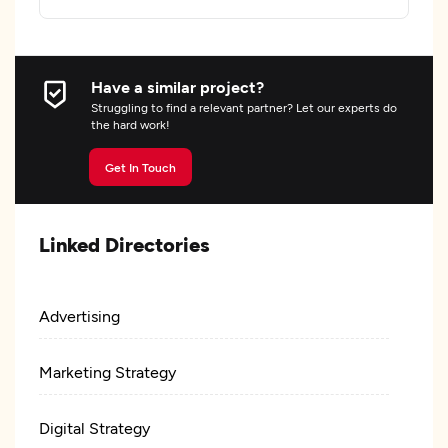
Have a similar project?
Struggling to find a relevant partner? Let our experts do
the hard work!
Get In Touch
Linked Directories
Advertising
Marketing Strategy
Digital Strategy