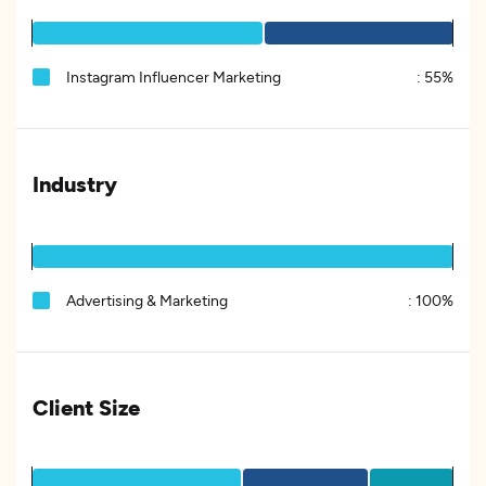
Instagram Influencer Marketing
:
55%
Industry
Advertising & Marketing
:
100%
Client Size