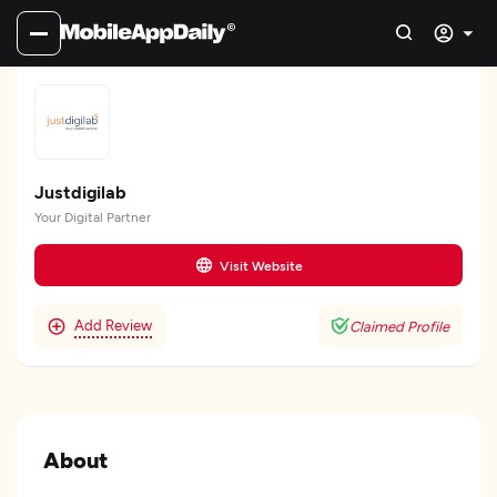
Justdigilab
Your Digital Partner
Visit Website
Add Review
Claimed Profile
About