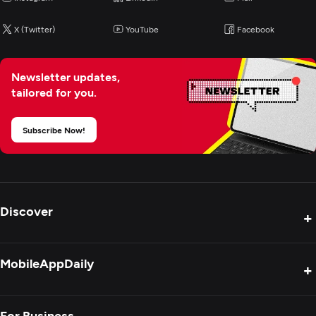
X (Twitter)
YouTube
Facebook
Newsletter updates,
tailored for you.
Subscribe Now!
Discover
+
Product Reviews
MobileAppDaily
+
Press Release
Interviews
About Us
For Business