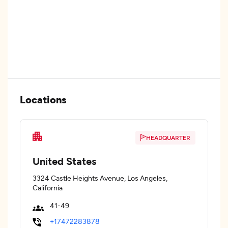
Locations
HEADQUARTER
United States
3324 Castle Heights Avenue, Los Angeles,
California
41-49
+17472283878