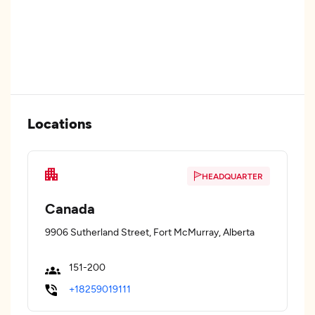
Locations
HEADQUARTER
Canada
9906 Sutherland Street, Fort McMurray, Alberta
151-200
+18259019111