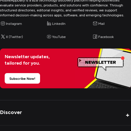
MobileAppDaily is a B2B technology discovery platform helping businesses
evaluate service providers, products, and solutions with confidence. Through
structured directories, editorial insights, and verified reviews, we support
informed decision-making across apps, software, and emerging technologies.
Instagram
LinkedIn
Mail
X (Twitter)
YouTube
Facebook
Newsletter updates,
tailored for you.
Subscribe Now!
Discover
+
Product Reviews