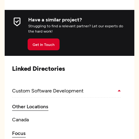
Have a similar project?
Struggling to find a relevant partner? Let our experts do
the hard work!
Get In Touch
Linked Directories
Custom Software Development
Other Locations
Canada
Focus