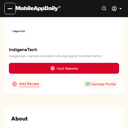
IndigeneTech
Indigenous-owned innovators driving digital transformation
Visit Website
Add Review
Claimed Profile
About