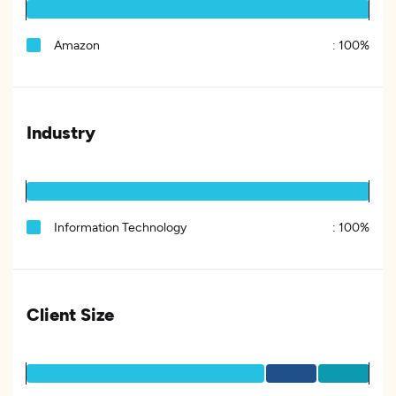
Amazon
:
100%
Industry
Information Technology
:
100%
Client Size