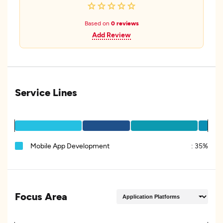
Based on
0 reviews
Add Review
Service Lines
Mobile App Development
:
35%
Focus Area