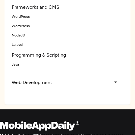
Frameworks and CMS
WordPress
WordPress
NodeJS
Laravel
Programming & Scripting
Java
Web Development
Mobile App Development
Blockchain