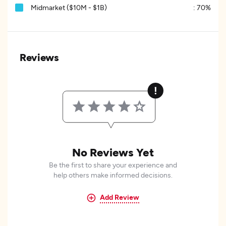
Midmarket ($10M - $1B)
:
70%
Reviews
No Reviews Yet
Be the first to share your experience and
help others make informed decisions.
Add Review