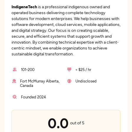
IndigeneTech
is a professional indigenous owned and
operated business delivering complete technology
solutions for modern enterprises. We help businesses with
software development, cloud services, mobile applications,
and digital strategy. Our focus is on creating scalable,
secure, and efficient systems that support growth and
innovation. By combining technical expertise with a client-
centric mindset, we enable organizations to achieve
sustainable digital transformation.
101-200
< $25 / hr
Fort McMurray Alberta,
Undisclosed
Canada
Founded 2024
0.0
out of 5