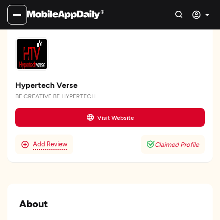
Hypertech Verse
BE CREATIVE BE HYPERTECH
Visit Website
Add Review
Claimed Profile
About