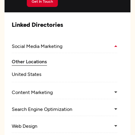
Get In Touch
Linked Directories
Social Media Marketing
Other Locations
United States
Content Marketing
Search Engine Optimization
Web Design