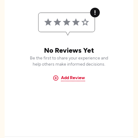
No Reviews Yet
Be the first to share your experience and
help others make informed decisions.
Add Review