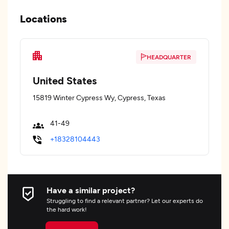
Locations
HEADQUARTER
United States
15819 Winter Cypress Wy, Cypress, Texas
41-49
+18328104443
Have a similar project?
Struggling to find a relevant partner? Let our experts do
the hard work!