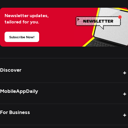
Newsletter updates,
tailored for you.
Subscribe Now!
Discover
+
Product Reviews
MobileAppDaily
+
Press Release
Interviews
About Us
For Business
+
Success Stories
Contact Us