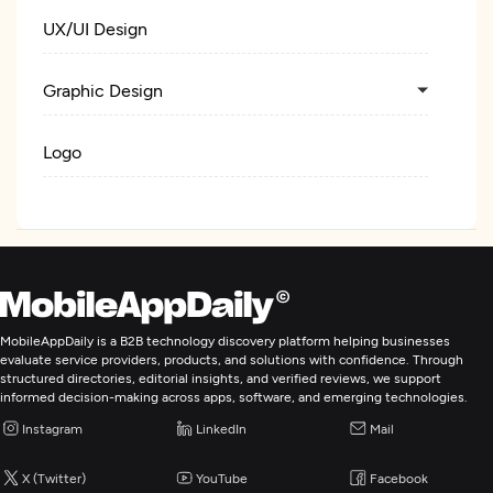
UX/UI Design
Graphic Design
Logo
Web Development
Digital Marketing
MobileAppDaily is a B2B technology discovery platform helping businesses
evaluate service providers, products, and solutions with confidence. Through
structured directories, editorial insights, and verified reviews, we support
informed decision-making across apps, software, and emerging technologies.
Instagram
LinkedIn
Mail
X (Twitter)
YouTube
Facebook