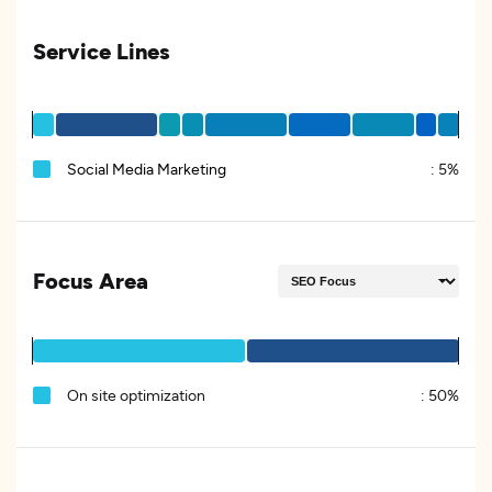
Service Lines
Social Media Marketing
:
5%
Focus Area
On site optimization
:
50%