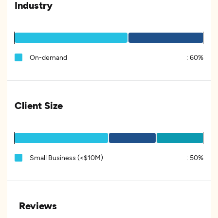
Industry
On-demand
:
60%
Client Size
Small Business (<$10M)
:
50%
Reviews