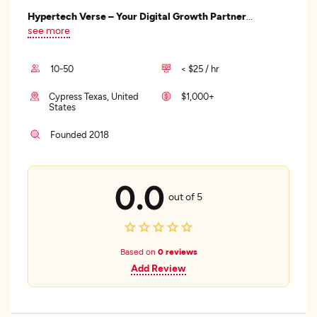
Hypertech Verse – Your Digital Growth Partner
...
see more
10-50
< $25 / hr
Cypress Texas, United
$1,000+
States
Founded 2018
0.0
out of 5
Based on
0 reviews
Add Review