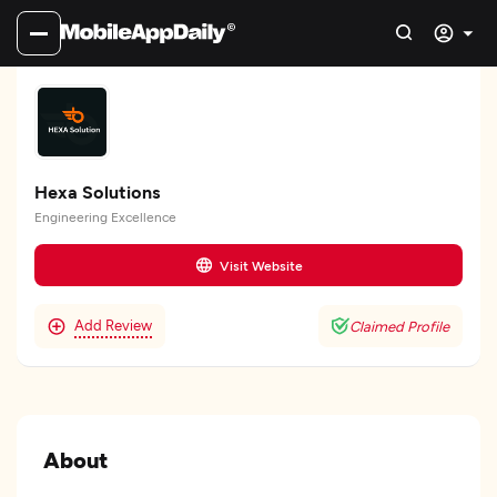
Hexa Solutions
Engineering Excellence
Visit Website
Add Review
Claimed Profile
About