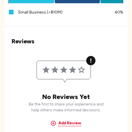
Small Business (<$10M)
:
40%
Reviews
No Reviews Yet
Be the first to share your experience and
help others make informed decisions.
Add Review