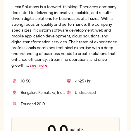
Hexa Solutions
is a forward-thinking IT services company
dedicated to delivering innovative, scalable, and result-
driven digital solutions for businesses of all sizes. With a
strong focus on quality and performance, the company
specializes in custom software development, web and
mobile application development, cloud solutions, and
digital transformation services. Their team of experienced
professionals combines technical expertise with a deep
understanding of business needs to create solutions that
enhance efficiency, streamline operations, and drive
growth.
...
see more
10-50
< $25 / hr
Bengaluru Karnataka, India
Undisclosed
Founded 2019
0.0
out of 5