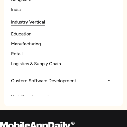
India
Industry Vertical
Education
Manufacturing
Retail
Logistics & Supply Chain
Custom Software Development
Web Development
Mobile App Development