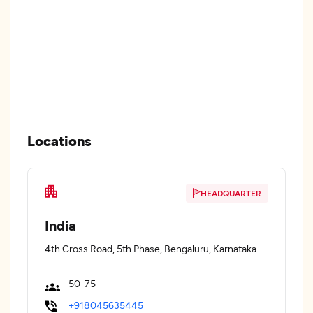
Locations
HEADQUARTER
India
4th Cross Road, 5th Phase, Bengaluru, Karnataka
50-75
+918045635445