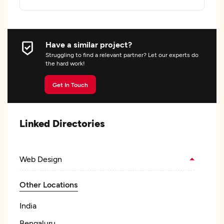
Have a similar project?
Struggling to find a relevant partner? Let our experts do
the hard work!
Get In Touch
Linked Directories
Web Design
Other Locations
India
Bengaluru