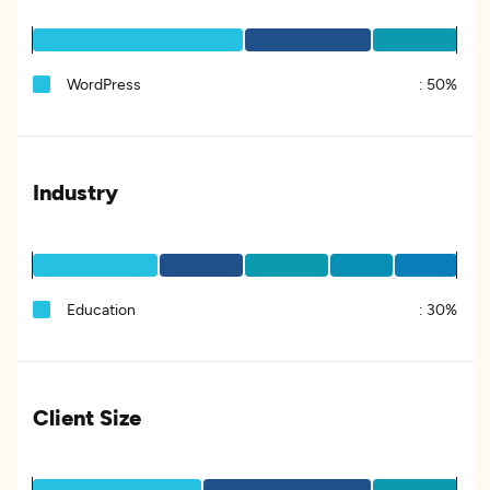
WordPress
:
50%
Industry
Education
:
30%
Client Size