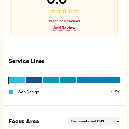
Based on
0 reviews
Add Review
Service Lines
Web Design
:
15%
Focus Area