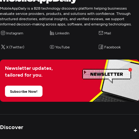
IT Strategy Consulting
MobileAppDaily is a B2B technology discovery platform helping businesses
evaluate service providers, products, and solutions with confidence. Through
structured directories, editorial insights, and verified reviews, we support
informed decision-making across apps, software, and emerging technologies.
Instagram
LinkedIn
Mail
X (Twitter)
YouTube
Facebook
Newsletter updates,
tailored for you.
Subscribe Now!
Discover
+