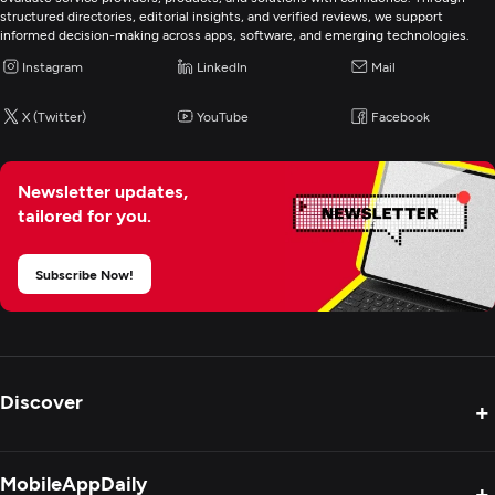
structured directories, editorial insights, and verified reviews, we support
informed decision-making across apps, software, and emerging technologies.
Instagram
LinkedIn
Mail
X (Twitter)
YouTube
Facebook
Newsletter updates,
tailored for you.
Subscribe Now!
Discover
+
Product Reviews
MobileAppDaily
+