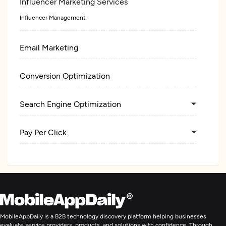
Influencer Marketing Services
Influencer Management
Email Marketing
Conversion Optimization
Search Engine Optimization
Pay Per Click
Digital Marketing
MobileAppDaily is a B2B technology discovery platform helping businesses
evaluate service providers, products, and solutions with confidence. Through