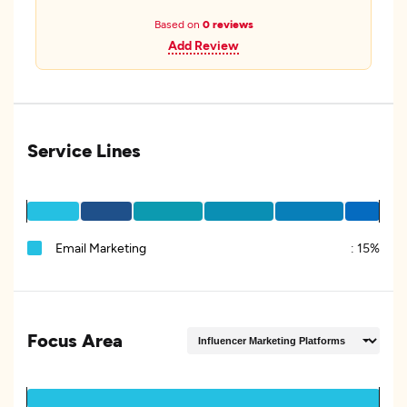
Based on
0 reviews
Add Review
Service Lines
Email Marketing
:
15%
Focus Area