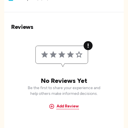
Reviews
No Reviews Yet
Be the first to share your experience and
help others make informed decisions.
Add Review