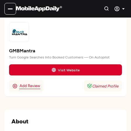
GMBMantra
Turn Google Searches Into Booked Customers — On Autopilot
Visit Website
Add Review
Claimed Profile
About