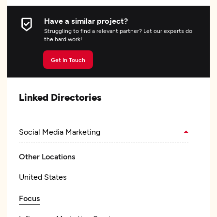
Have a similar project?
Struggling to find a relevant partner? Let our experts do
the hard work!
Get In Touch
Linked Directories
Social Media Marketing
Other Locations
United States
Focus