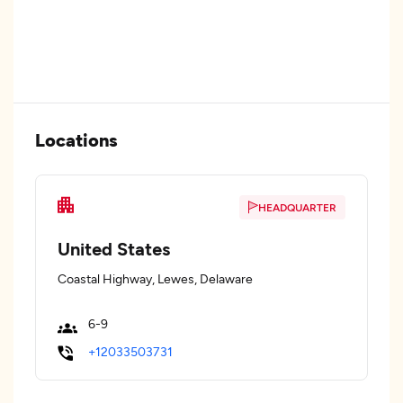
Locations
HEADQUARTER
United States
Coastal Highway, Lewes, Delaware
6-9
+12033503731