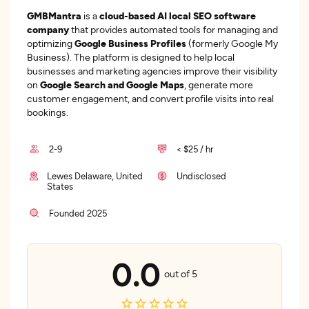
GMBMantra
is a
cloud-based AI local SEO software
company
that provides automated tools for managing and
optimizing
Google Business Profiles
(formerly Google My
Business). The platform is designed to help local
businesses and marketing agencies improve their visibility
on
Google Search and Google Maps
, generate more
customer engagement, and convert profile visits into real
bookings.
2-9
< $25 / hr
Lewes Delaware, United
Undisclosed
States
Founded 2025
0.0
out of 5