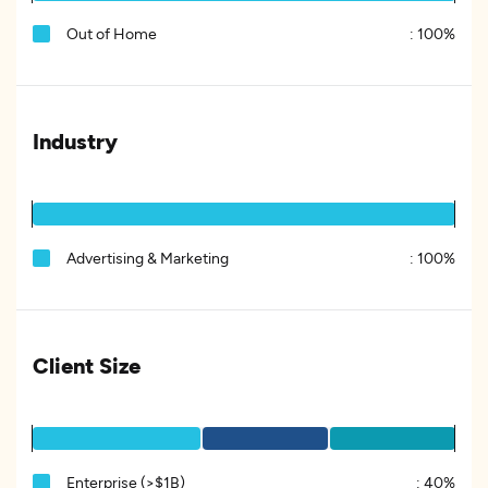
Out of Home
:
100%
Industry
Advertising & Marketing
:
100%
Client Size
Enterprise (>$1B)
:
40%