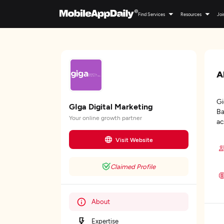
Find Services
Resources
Joi
A
Gi
GIga Digital Marketing
Ba
Your online growth partner
ac
Visit Website
Claimed Profile
About
Expertise