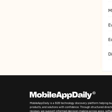
M
E
E
D
MobileAppDaily is a B2B technology discovery platform helping bus
products, and solutions with confidence. Through structured director
reviews, we support informed decision-making across apps, softw