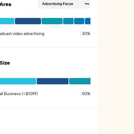
Area
adcast video advertising
:
30%
 Size
ll Business (<$10M)
:
50%