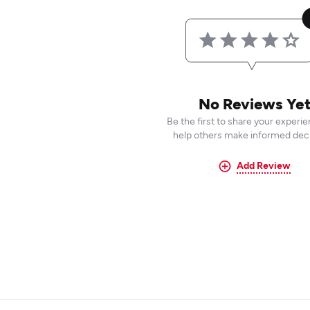
No Reviews Ye
Be the first to share your experi
help others make informed deci
Add Review