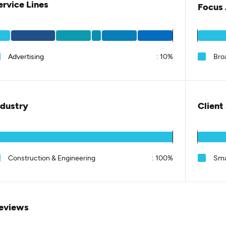
ervice Lines
Focus 
Advertising
:
10%
Bro
ndustry
Client
Construction & Engineering
:
100%
Sma
eviews