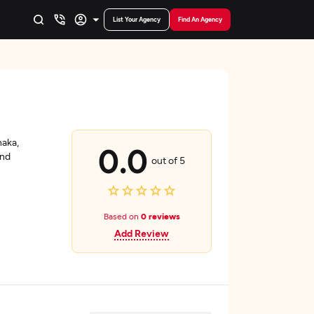
List Your Agency
Find An Agency
haka,
0.0
and
out of 5
Based on
0 reviews
Add Review