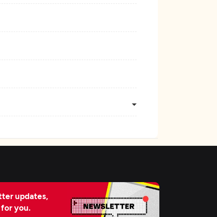
ter updates,
 for you.