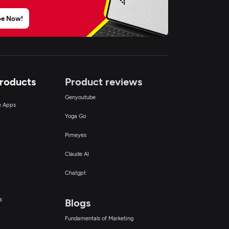
be Now!
Products
Product reviews
Genyoutube
ce Apps
Yoga Go
Pimeyes
Claude AI
Chatgpt
s
Blogs
Fundamentals of Marketing