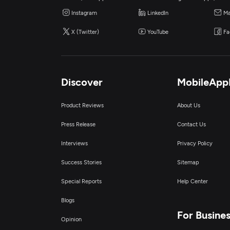
Instagram
LinkedIn
Ma
X (Twitter)
YouTube
Fa
Discover
MobileApp
Product Reviews
About Us
Press Release
Contact Us
Interviews
Privacy Policy
Success Stories
Sitemap
Special Reports
Help Center
Blogs
For Busine
Opinion