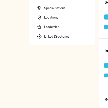
S
Specialisations
Locations
Leadership
Linked Directories
I
R