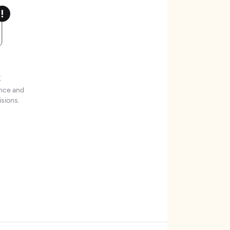
t
ence and
sions.