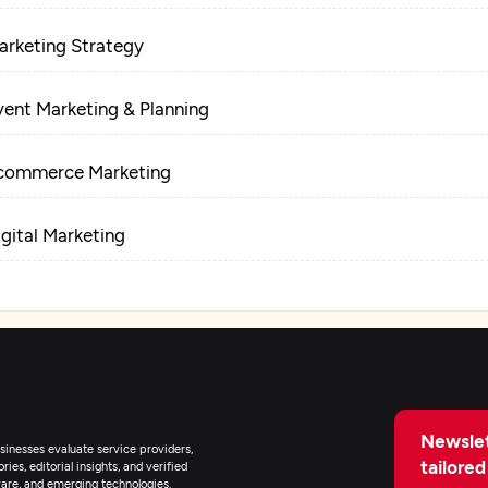
arketing Strategy
vent Marketing & Planning
commerce Marketing
igital Marketing
Newslet
inesses evaluate service providers,
tailored
ies, editorial insights, and verified
are, and emerging technologies.