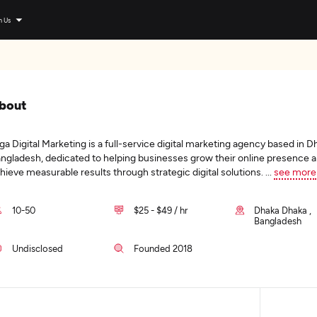
n Us
bout
ga Digital Marketing is a full-service digital marketing agency based in D
ngladesh, dedicated to helping businesses grow their online presence 
hieve measurable results through strategic digital solutions.
...
see more
10-50
$25 - $49 / hr
Dhaka Dhaka ,
Bangladesh
Undisclosed
Founded 2018