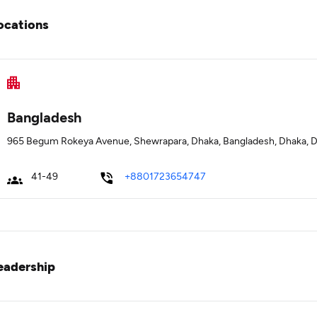
ocations
Bangladesh
965 Begum Rokeya Avenue, Shewrapara, Dhaka, Bangladesh, Dhaka, 
41-49
+8801723654747
eadership