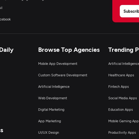
il
Subscri
cebook
Daily
Browse Top Agencies
Trending 
Mobile App Development
Artificial Intelligen
Custom Software Development
Healthcare Apps
Artificial Intelligence
Fintech Apps
Web Development
Social Media Apps
Digital Marketing
Education Apps
App Marketing
Mobile Gaming App
ss
UI/UX Design
Productivity Apps