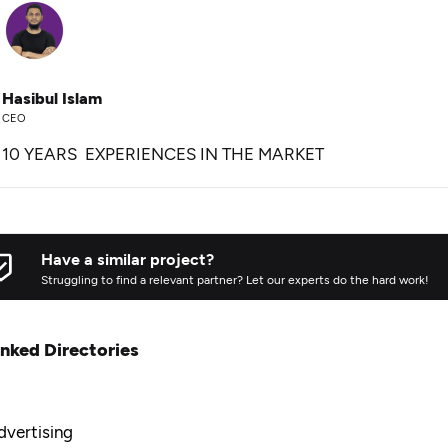
Hasibul Islam
CEO
10 YEARS EXPERIENCES IN THE MARKET
Have a similar project?
Struggling to find a relevant partner? Let our experts do the hard work!
inked Directories
dvertising