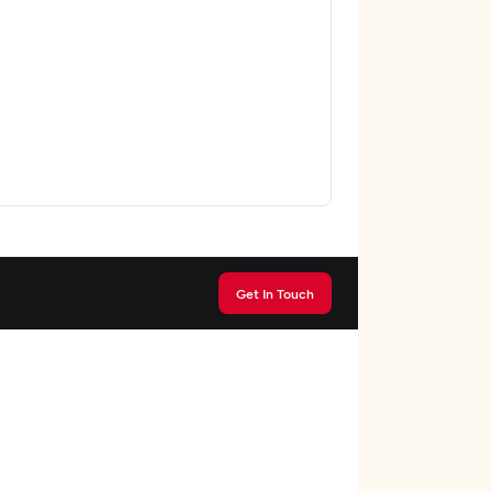
Get In Touch