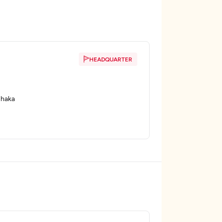
HEADQUARTER
Dhaka