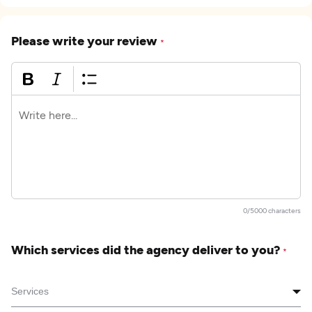
Please write your review
*
0/5000 characters
Which services did the agency deliver to you?
*