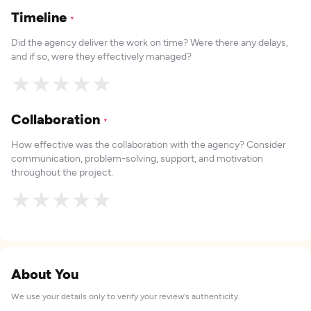
Timeline
*
Did the agency deliver the work on time? Were there any delays,
and if so, were they effectively managed?
★
★
★
★
★
Collaboration
*
How effective was the collaboration with the agency? Consider
communication, problem-solving, support, and motivation
throughout the project.
★
★
★
★
★
About You
We use your details only to verify your review's authenticity.