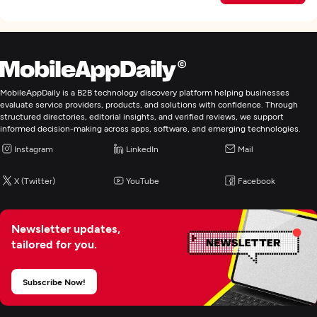
MobileAppDaily is a B2B technology discovery platform helping businesses
evaluate service providers, products, and solutions with confidence. Through
structured directories, editorial insights, and verified reviews, we support
informed decision-making across apps, software, and emerging technologies.
Instagram
LinkedIn
Mail
X (Twitter)
YouTube
Facebook
Newsletter updates,
tailored for you.
Subscribe Now!