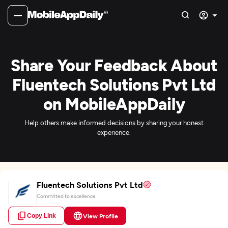
Share Your Feedback About
Fluentech Solutions Pvt Ltd
on MobileAppDaily
Help others make informed decisions by sharing your honest
experience.
Fluentech Solutions Pvt Ltd
Committed to excellence
Copy Link
View Profile