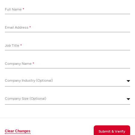
Full Name
*
Email Address
*
Job Title
*
Company Name
*
Company Industry (Optional)
Company Size (Optional)
Clear Changes
Submit & Verify