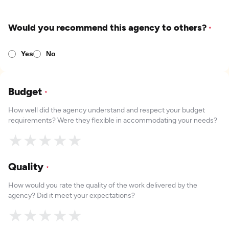
Would you recommend this agency to others?
*
Yes
No
Budget
*
How well did the agency understand and respect your budget
requirements? Were they flexible in accommodating your needs?
★
★
★
★
★
Quality
*
How would you rate the quality of the work delivered by the
agency? Did it meet your expectations?
★
★
★
★
★