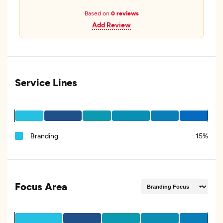
Based on
0 reviews
Add Review
Service Lines
Branding
:
15%
Focus Area