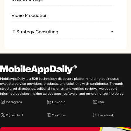
Video Production
IT Strategy Consulting
MobileAppDaily is a B2B technology discovery platform helping businesses
evaluate service providers, products, and solutions with confidence. Through
structured directories, editorial insights, and verified reviews, we support
informed decision-making across apps, software, and emerging technologies.
Instagram
LinkedIn
Mail
X (Twitter)
YouTube
Facebook