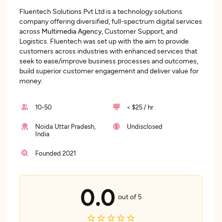
Fluentech Solutions Pvt Ltd is a technology solutions
company offering diversified, full-spectrum digital services
across
Multimedia Agency
, Customer Support, and
Logistics. Fluentech was set up with the aim to provide
customers across industries with enhanced services that
seek to ease/improve business processes and outcomes,
build superior customer engagement and deliver value for
money.
10-50
< $25 / hr
Noida Uttar Pradesh,
Undisclosed
India
Founded 2021
0.0
out of 5