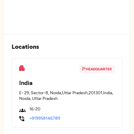
Locations
HEADQUARTER
India
E- 29, Sector-8, Noida,Uttar Pradesh,201301,India,
Noida, Uttar Pradesh
16-20
+919958146789