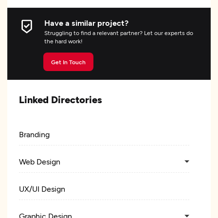
Have a similar project?
Struggling to find a relevant partner? Let our experts do
the hard work!
Get In Touch
Linked Directories
Branding
Web Design
UX/UI Design
Graphic Design