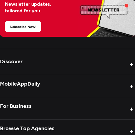
Newsletter updates,
tailored for you.
Subscribe Now!
Discover
+
Product Reviews
MobileAppDaily
+
Press Release
Interviews
About Us
For Business
+
Success Stories
Contact Us
Special Reports
Privacy Policy
Get Your Agency Listed
Browse Top Agencies
+
Blogs
Sitemap
Showcase Your Agency