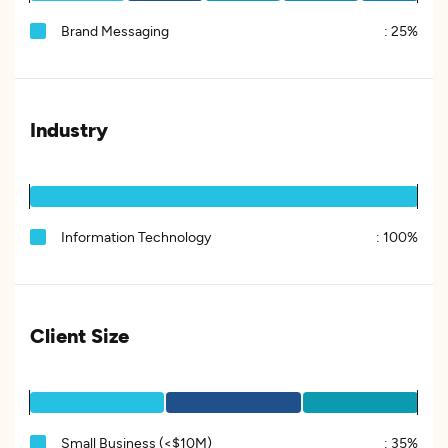
Brand Messaging
:
25%
Industry
Information Technology
:
100%
Client Size
Small Business (<$10M)
:
35%