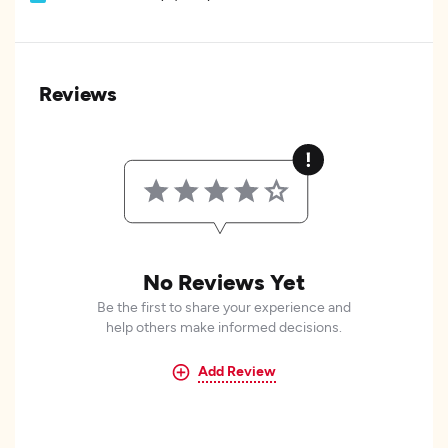
Reviews
No Reviews Yet
Be the first to share your experience and
help others make informed decisions.
Add Review