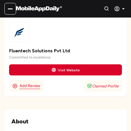
Fluentech Solutions Pvt Ltd
Committed to excellence
Visit Website
Add Review
Claimed Profile
About