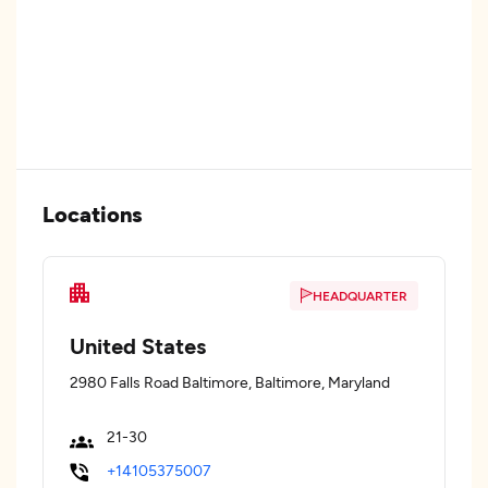
Locations
HEADQUARTER
United States
2980 Falls Road Baltimore, Baltimore, Maryland
21-30
+14105375007