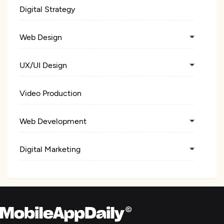
Digital Strategy
Web Design
UX/UI Design
Video Production
Web Development
Digital Marketing