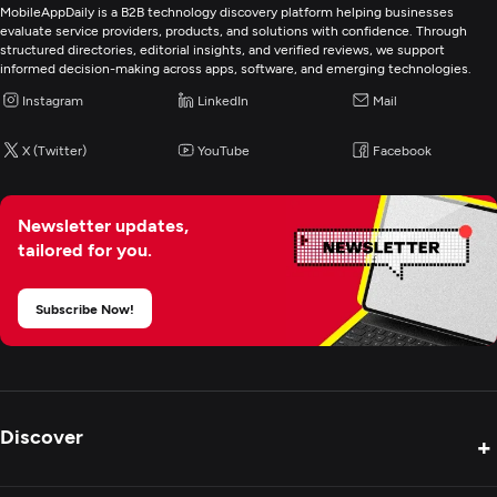
MobileAppDaily is a B2B technology discovery platform helping businesses
evaluate service providers, products, and solutions with confidence. Through
structured directories, editorial insights, and verified reviews, we support
informed decision-making across apps, software, and emerging technologies.
Instagram
LinkedIn
Mail
X (Twitter)
YouTube
Facebook
Newsletter updates,
tailored for you.
Subscribe Now!
Discover
+