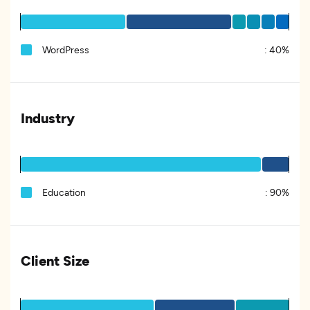
WordPress
:
40%
Industry
Education
:
90%
Client Size