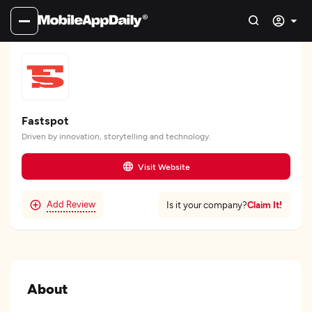
Fastspot
Driven by innovation, storytelling and technology.
Visit Website
Add Review
Claim It!
Is it your company?
About