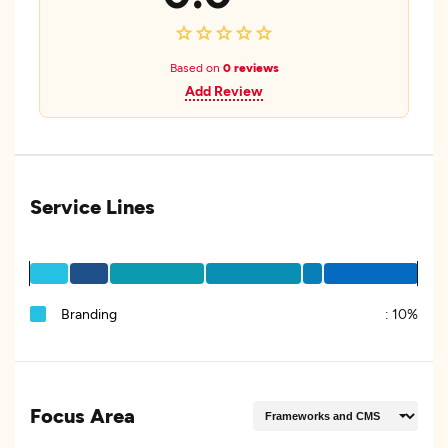
Based on
0 reviews
Add Review
Service Lines
Branding
:
10%
Focus Area