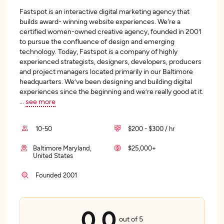
Fastspot is an interactive digital marketing agency that
builds award- winning website experiences. We're a
certified women-owned creative agency, founded in 2001
to pursue the confluence of design and emerging
technology. Today, Fastspot is a company of highly
experienced strategists, designers, developers, producers
and project managers located primarily in our Baltimore
headquarters. We’ve been designing and building digital
experiences since the beginning and we’re really good at it.
...
see more
10-50
$200 - $300 / hr
Baltimore Maryland,
$25,000+
United States
Founded 2001
0.0
out of 5