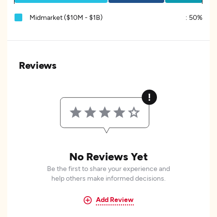
Midmarket ($10M - $1B)
:
50%
Reviews
No Reviews Yet
Be the first to share your experience and
help others make informed decisions.
Add Review