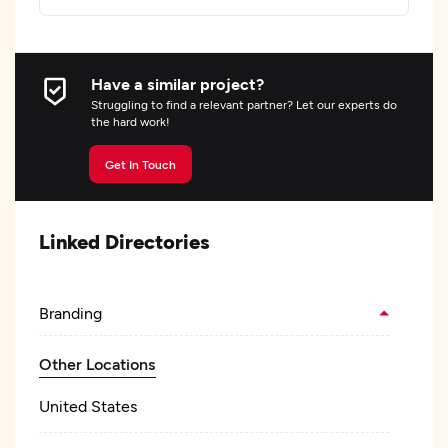
Have a similar project?
Struggling to find a relevant partner? Let our experts do
the hard work!
Get In Touch
Linked Directories
Branding
Other Locations
United States