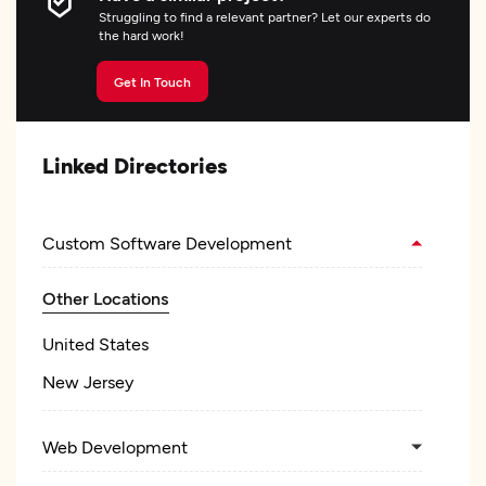
Struggling to find a relevant partner? Let our experts do
the hard work!
Get In Touch
Linked Directories
Custom Software Development
Other Locations
United States
New Jersey
Web Development