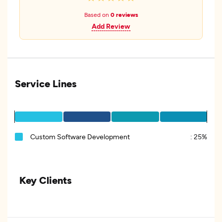
Based on
0 reviews
Add Review
Service Lines
Custom Software Development
:
25%
Key Clients