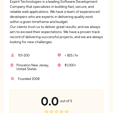
Espirit Technologies is a leading Software Development
Company that specializes in building fast, secure, and
reliable web applications. We have a team of experienced
developers who are experts in delivering quality work
within a given timeframe and budget.
Our clients trust us to deliver great results, and we always
aim to exceed their expectations. We have a proven track
record of delivering successful projects, and we are always
looking for new challenges.
101-200
< $25 / hr
Princeton New Jersey,
$1,000+
United States
Founded 2008
0.0
out of 5