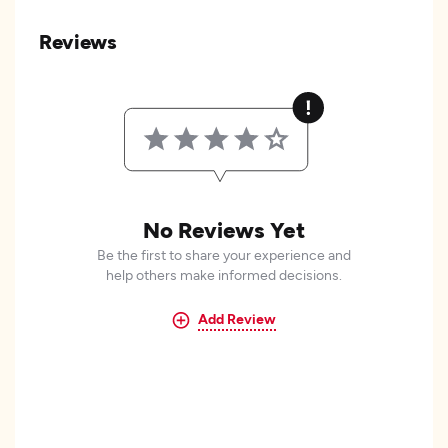
Reviews
No Reviews Yet
Be the first to share your experience and
help others make informed decisions.
Add Review