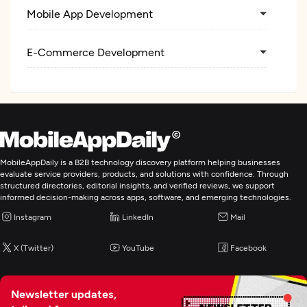
Mobile App Development
E-Commerce Development
MobileAppDaily is a B2B technology discovery platform helping businesses
evaluate service providers, products, and solutions with confidence. Through
structured directories, editorial insights, and verified reviews, we support
informed decision-making across apps, software, and emerging technologies.
Instagram
LinkedIn
Mail
X (Twitter)
YouTube
Facebook
Newsletter updates,