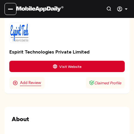
Espirit Technologies Private Limited
Visit Website
Add Review
Claimed Profile
About