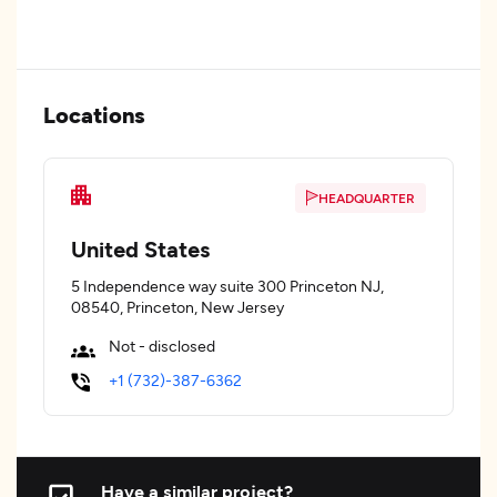
Locations
HEADQUARTER
United States
5 Independence way suite 300 Princeton NJ,
08540, Princeton, New Jersey
Not - disclosed
+1 (732)-387-6362
Have a similar project?