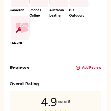
Cameron
Phones
Austrean
BD
Online
Leather
Outdoors
FAR+NET
Reviews
Add Review
Overall Rating
4.9
out of 5