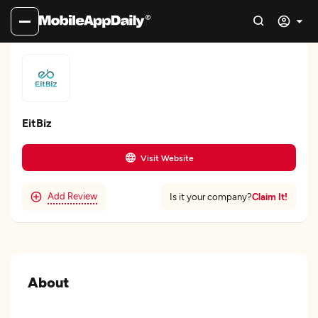
EitBiz
Visit Website
Add Review
Claim It!
Is it your company?
About