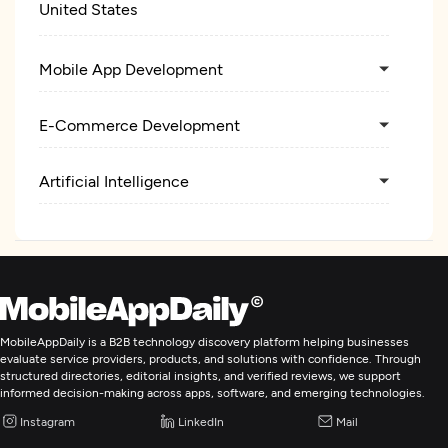
United States
Mobile App Development
E-Commerce Development
Artificial Intelligence
MobileAppDaily is a B2B technology discovery platform helping businesses
evaluate service providers, products, and solutions with confidence. Through
structured directories, editorial insights, and verified reviews, we support
informed decision-making across apps, software, and emerging technologies.
Instagram
LinkedIn
Mail