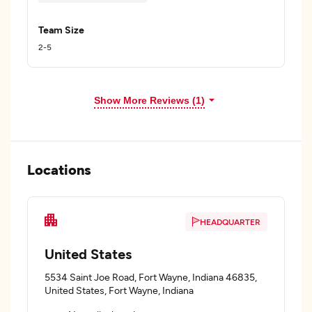
Team Size
2-5
Show More Reviews (1)
Locations
HEADQUARTER
United States
5534 Saint Joe Road, Fort Wayne, Indiana 46835,
United States, Fort Wayne, Indiana