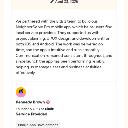
April 03, 2026
We partnered with the EitBiz team to build our
NeighborServe Pro mobile app, which helps users find
local service providers. They supported us with
project planning, UI/UX design, and development for
both iOS and Android. The work was delivered on
time, and the app is intuitive and runs smoothly.
Communication remained consistent throughout, and
since launch the app has been performing reliably,
helping us manage users and business activities
effectively.
Kennedy Brown
Founder & CEO at
EitBiz
Service Provided
Mobile App Development