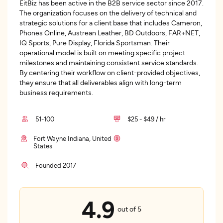
EitBiz has been active in the B2B service sector since 2017.
The organization focuses on the delivery of technical and
strategic solutions for a client base that includes Cameron,
Phones Online, Austrean Leather, BD Outdoors, FAR+NET,
IQ Sports, Pure Display, Florida Sportsman. Their
operational model is built on meeting specific project
milestones and maintaining consistent service standards.
By centering their workflow on client-provided objectives,
they ensure that all deliverables align with long-term
business requirements.
51-100
$25 - $49 / hr
Fort Wayne Indiana, United
States
Founded 2017
4.9
out of 5