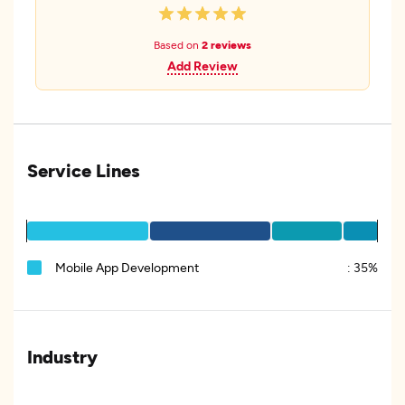
Based on
2 reviews
Add Review
Service Lines
Mobile App Development
:
35%
Industry