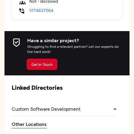
Not - disclosed
3174637064
Have a similar project?
Struggling to find a relevant partner? Let our experts do
the hard work!
Get In Touch
Linked Directories
Custom Software Development
Other Locations