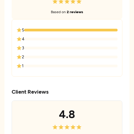
Based on
2 reviews
5
4
3
2
1
Client Reviews
4.8