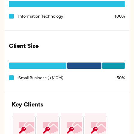
Information Technology
:
100%
Client Size
Small Business (<$10M)
:
50%
Key Clients