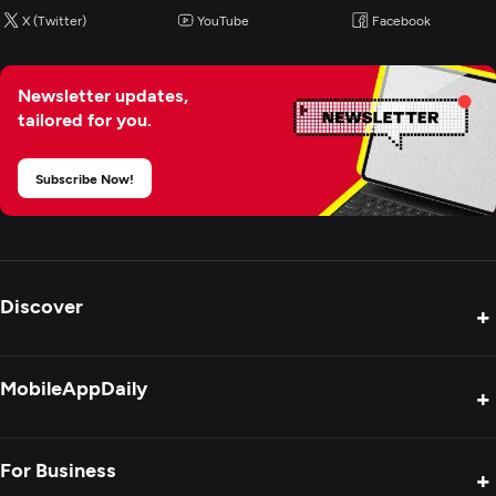
X (Twitter)
YouTube
Facebook
Newsletter updates,
tailored for you.
Subscribe Now!
Discover
+
Product Reviews
MobileAppDaily
+
Press Release
Interviews
About Us
For Business
+
Success Stories
Contact Us