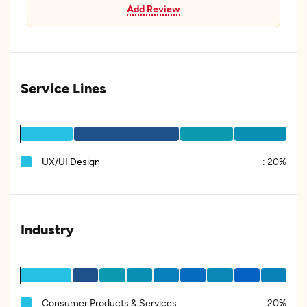
Add Review
Service Lines
UX/UI Design
:
20%
Industry
Consumer Products & Services
:
20%