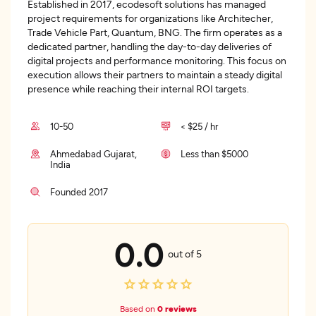
Established in 2017, ecodesoft solutions has managed
project requirements for organizations like Architecher,
Trade Vehicle Part, Quantum, BNG. The firm operates as a
dedicated partner, handling the day-to-day deliveries of
digital projects and performance monitoring. This focus on
execution allows their partners to maintain a steady digital
presence while reaching their internal ROI targets.
10-50
< $25 / hr
Ahmedabad Gujarat,
Less than $5000
India
Founded 2017
0.0
out of 5
Based on
0 reviews