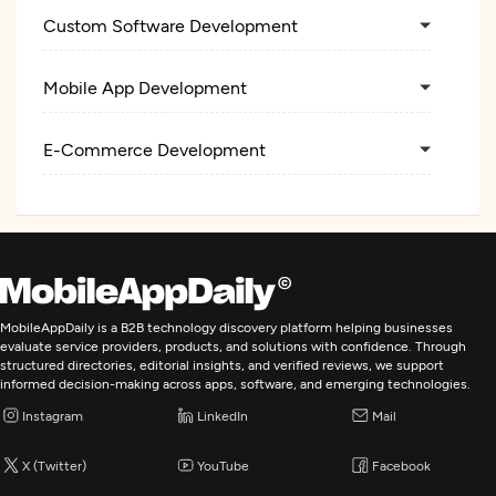
Custom Software Development
Mobile App Development
E-Commerce Development
MobileAppDaily is a B2B technology discovery platform helping businesses
evaluate service providers, products, and solutions with confidence. Through
structured directories, editorial insights, and verified reviews, we support
informed decision-making across apps, software, and emerging technologies.
Instagram
LinkedIn
Mail
X (Twitter)
YouTube
Facebook