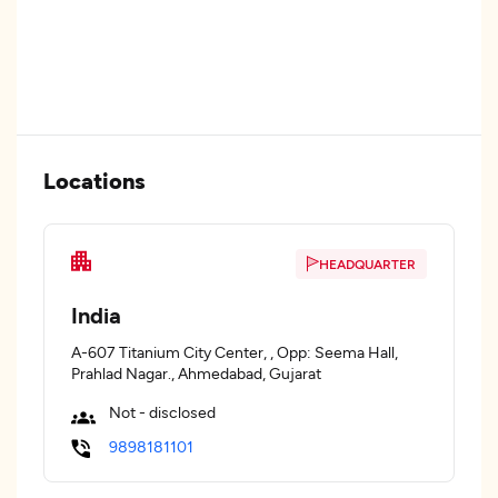
Locations
HEADQUARTER
India
A-607 Titanium City Center, , Opp: Seema Hall,
Prahlad Nagar., Ahmedabad, Gujarat
Not - disclosed
9898181101