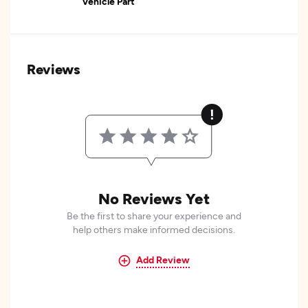
Vehicle Part
Reviews
No Reviews Yet
Be the first to share your experience and
help others make informed decisions.
Add Review