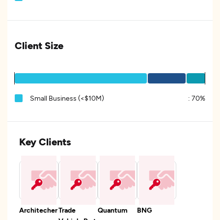
Client Size
Small Business (<$10M)
:
70%
Key Clients
Architecher
Trade
Quantum
BNG