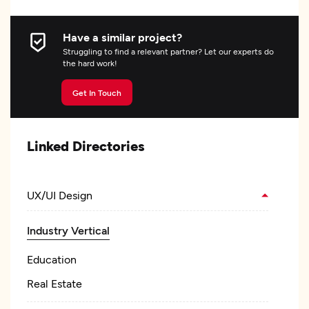
Have a similar project?
Struggling to find a relevant partner? Let our experts do
the hard work!
Get In Touch
Linked Directories
UX/UI Design
Industry Vertical
Education
Real Estate