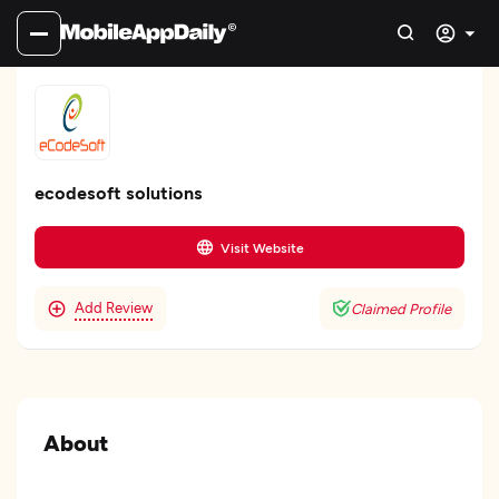
ecodesoft solutions
Visit Website
Add Review
Claimed Profile
About