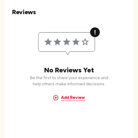
Reviews
No Reviews Yet
Be the first to share your experience and
help others make informed decisions.
Add Review