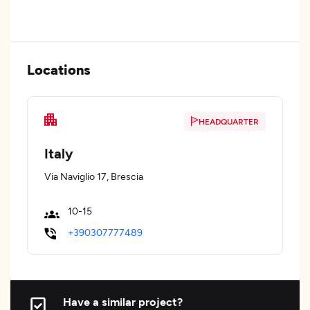
Locations
HEADQUARTER
Italy
Via Naviglio 17, Brescia
10-15
+390307777489
Have a similar project?