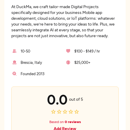
At DuckMa, we craft tailor-made Digital Projects
specifically designed for your business.Mobile app
development, cloud solutions, or IoT platforms: whatever
your needs, we’re here to bring your ideas to life. Plus, we
seamlessly integrate AI at every stage, so that your
projects are not just innovative, but also future-ready.
10-50
$100 - $149 / hr
Brescia, Italy
$25,000+
Founded 2013
0.0
out of 5
Based on
0 reviews
Add Review