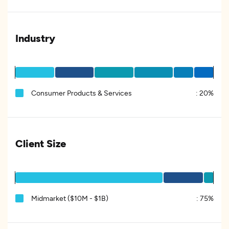
Industry
Consumer Products & Services
:
20%
Client Size
Midmarket ($10M - $1B)
:
75%