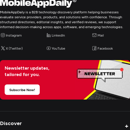
MobileAppDaily is a B2B technology discovery platform helping businesses
evaluate service providers, products, and solutions with confidence. Through
structured directories, editorial insights, and verified reviews, we support
informed decision-making across apps, software, and emerging technologies.
Instagram
LinkedIn
Mail
X (Twitter)
YouTube
Facebook
Newsletter updates,
tailored for you.
Subscribe Now!
Discover
+