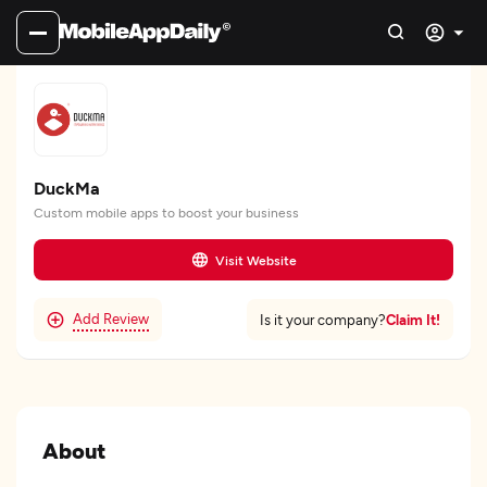
DuckMa
Custom mobile apps to boost your business
Visit Website
Add Review
Claim It!
Is it your company?
About