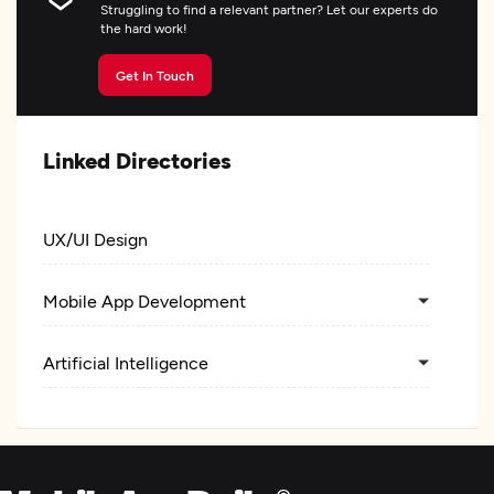
Struggling to find a relevant partner? Let our experts do
the hard work!
Get In Touch
Linked Directories
UX/UI Design
Mobile App Development
Artificial Intelligence