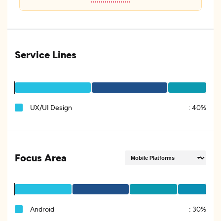
Service Lines
UX/UI Design
:
40%
Focus Area
Android
:
30%