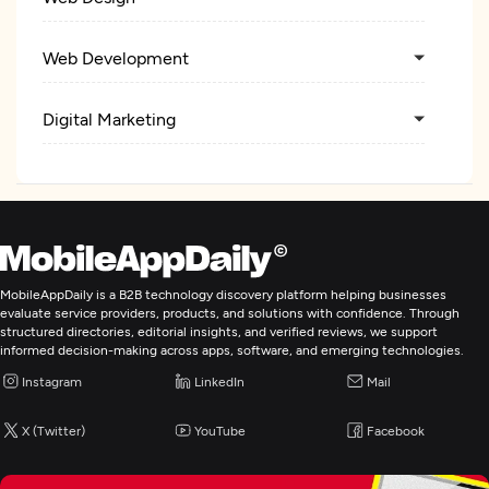
Web Development
Digital Marketing
MobileAppDaily is a B2B technology discovery platform helping businesses
evaluate service providers, products, and solutions with confidence. Through
structured directories, editorial insights, and verified reviews, we support
informed decision-making across apps, software, and emerging technologies.
Instagram
LinkedIn
Mail
X (Twitter)
YouTube
Facebook