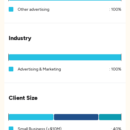
Other advertising
:
100%
Industry
Advertising & Marketing
:
100%
Client Size
Small Business (<$10M)
:
40%