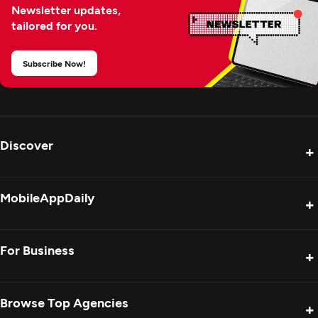
Newsletter updates,
tailored for you.
Subscribe Now!
Discover
+
Product Reviews
MobileAppDaily
+
Press Release
Interviews
About Us
For Business
+
Success Stories
Contact Us
Special Reports
Privacy Policy
Get Your Agency Listed
Browse Top Agencies
+