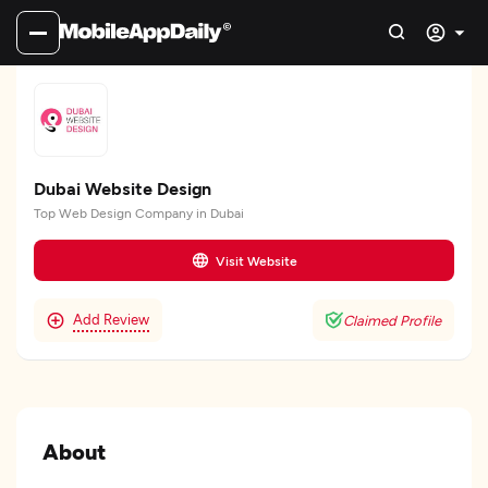
Dubai Website Design
Top Web Design Company in Dubai
Visit Website
Add Review
Claimed Profile
About