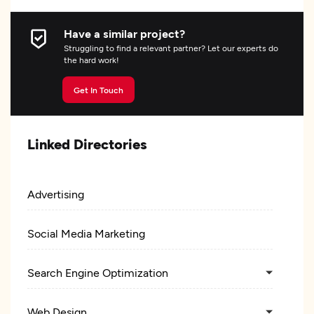
Have a similar project?
Struggling to find a relevant partner? Let our experts do
the hard work!
Get In Touch
Linked Directories
Advertising
Social Media Marketing
Search Engine Optimization
Web Design