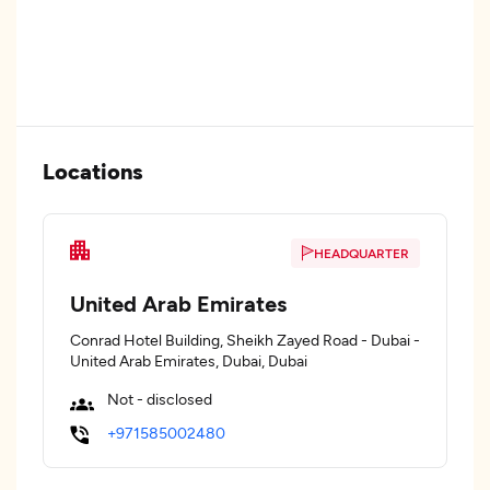
Locations
HEADQUARTER
United Arab Emirates
Conrad Hotel Building, Sheikh Zayed Road - Dubai -
United Arab Emirates, Dubai, Dubai
Not - disclosed
+971585002480