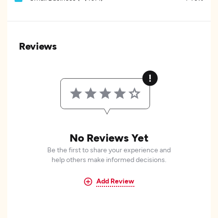
Reviews
No Reviews Yet
Be the first to share your experience and
help others make informed decisions.
Add Review