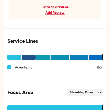
Based on
0 reviews
Add Review
Service Lines
Advertising
:
15%
Focus Area