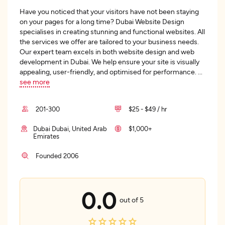
Have you noticed that your visitors have not been staying
on your pages for a long time? Dubai Website Design
specialises in creating stunning and functional websites. All
the services we offer are tailored to your business needs.
Our expert team excels in both website design and web
development in Dubai. We help ensure your site is visually
appealing, user-friendly, and optimised for performance.
...
see more
201-300
$25 - $49 / hr
Dubai Dubai, United Arab
$1,000+
Emirates
Founded 2006
0.0
out of 5