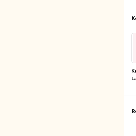
K
K
L
R