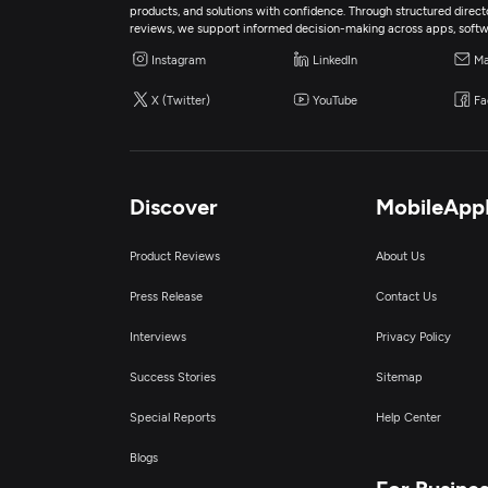
products, and solutions with confidence. Through structured director
reviews, we support informed decision-making across apps, softw
Instagram
LinkedIn
Ma
X (Twitter)
YouTube
Fa
Discover
MobileApp
Product Reviews
About Us
Press Release
Contact Us
Interviews
Privacy Policy
Success Stories
Sitemap
Special Reports
Help Center
Blogs