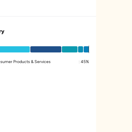
ry
sumer Products & Services
:
45%