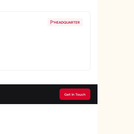
HEADQUARTER
Get In Touch