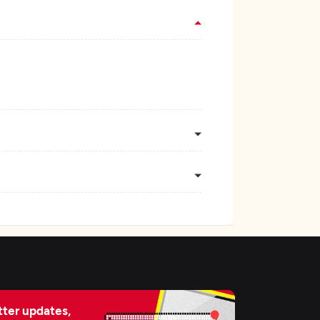
ter updates,