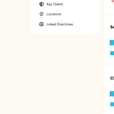
Key Clients
Locations
Linked Directories
S
C