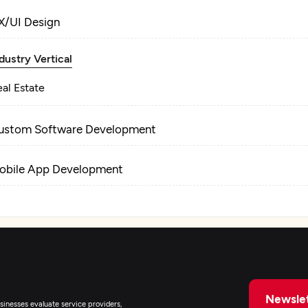
X/UI Design
dustry Vertical
al Estate
ustom Software Development
obile App Development
Newslet
inesses evaluate service providers,