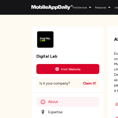
Find Services
Resources
Joi
A
Es
Digital Lab
or
Me
ch
Visit Website
De
as
Claim It!
Is it your company?
pe
a 
About
Expertise