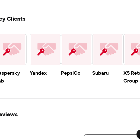
ey Clients
aspersky
Yandex
PepsiCo
Subaru
X5 Reta
ab
Group
eviews