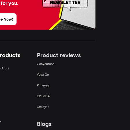
 for you.
be Now!
Products
Product reviews
Genyoutube
ce Apps
Yoga Go
Pimeyes
Claude AI
Chatgpt
s
Blogs