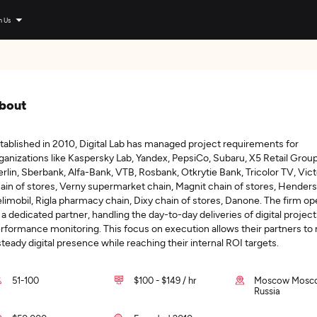
n Us
bout
tablished in 2010, Digital Lab has managed project requirements for
ganizations like Kaspersky Lab, Yandex, PepsiCo, Subaru, X5 Retail Group
rlin, Sberbank, Alfa-Bank, VTB, Rosbank, Otkrytie Bank, Tricolor TV, Vict
ain of stores, Verny supermarket chain, Magnit chain of stores, Henders
limobil, Rigla pharmacy chain, Dixy chain of stores, Danone. The firm op
 a dedicated partner, handling the day-to-day deliveries of digital projec
rformance monitoring. This focus on execution allows their partners to
steady digital presence while reaching their internal ROI targets.
51-100
$100 - $149 / hr
Moscow Mosc
Russia