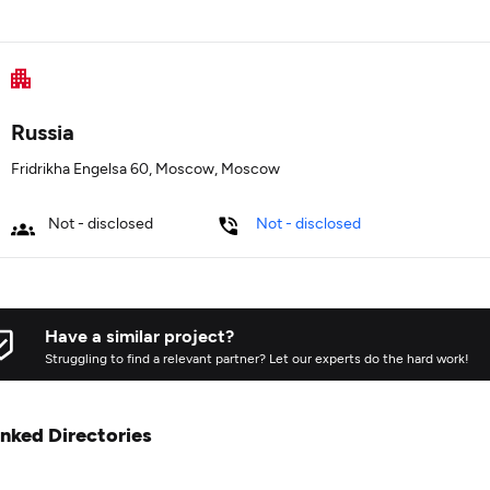
Russia
Fridrikha Engelsa 60, Moscow, Moscow
Not - disclosed
Not - disclosed
Have a similar project?
Struggling to find a relevant partner? Let our experts do the hard work!
inked Directories