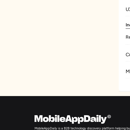
U
In
Re
C
M
MobileAppDaily is a B2B technology discovery platform helping bus