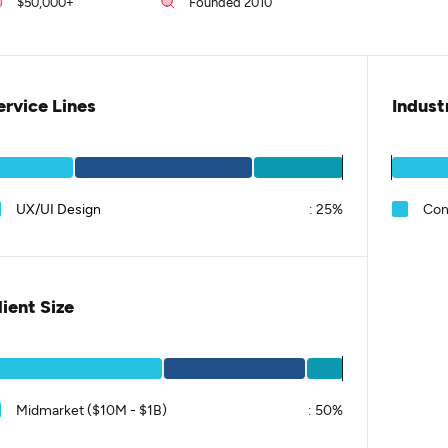
$50,000+
Founded 2010
ervice Lines
Indust
UX/UI Design
:
25%
Con
lient Size
Midmarket ($10M - $1B)
:
50%