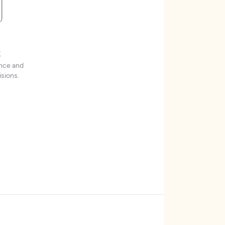
t
ence and
sions.