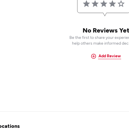
No Reviews Ye
Be the first to share your experi
help others make informed deci
Add Review
ocations