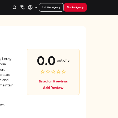
List Your Agency
Find An Agency
0.0
, Leroy
out of 5
oria
on,
erates
ts and
Based on
0 reviews
 maintain
Add Review
ow,