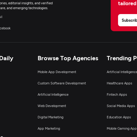
tailored
ies, editorial insights, and verified
are, and emerging technologies.
il
Subscri
cebook
Daily
Browse Top Agencies
Trending 
Mobile App Development
Artificial Intelligen
Custom Software Development
Healthcare Apps
Artificial Intelligence
Fintech Apps
Web Development
Social Media Apps
Digital Marketing
Education Apps
App Marketing
Mobile Gaming App