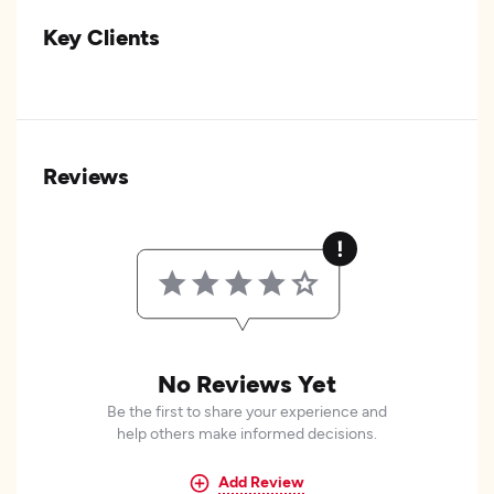
Key Clients
Reviews
No Reviews Yet
Be the first to share your experience and
help others make informed decisions.
Add Review