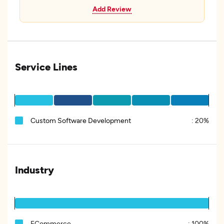
Add Review
Service Lines
Custom Software Development
:
20%
Industry
ECommerce
:
100%