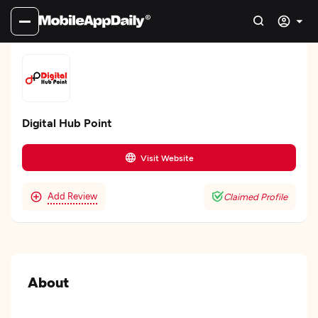
Digital Hub Point
Visit Website
Add Review
Claimed Profile
About