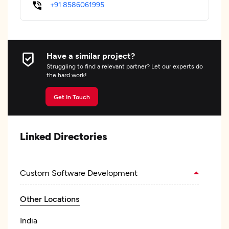
+91 8586061995
Have a similar project?
Struggling to find a relevant partner? Let our experts do
the hard work!
Get In Touch
Linked Directories
Custom Software Development
Other Locations
India