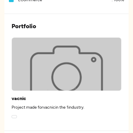
Portfolio
vacnic
Project made forvacnicin the 1industry.