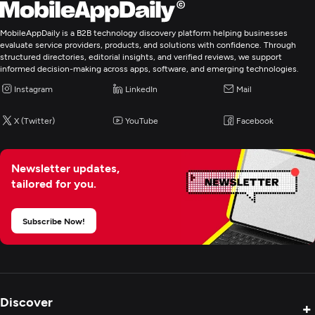
MobileAppDaily is a B2B technology discovery platform helping businesses
evaluate service providers, products, and solutions with confidence. Through
structured directories, editorial insights, and verified reviews, we support
informed decision-making across apps, software, and emerging technologies.
Instagram
LinkedIn
Mail
X (Twitter)
YouTube
Facebook
Newsletter updates,
tailored for you.
Subscribe Now!
Discover
+