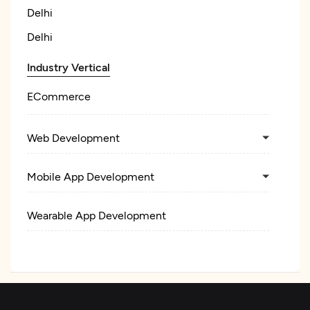
Delhi
Delhi
Industry Vertical
ECommerce
Web Development
Mobile App Development
Wearable App Development
E-Commerce Development