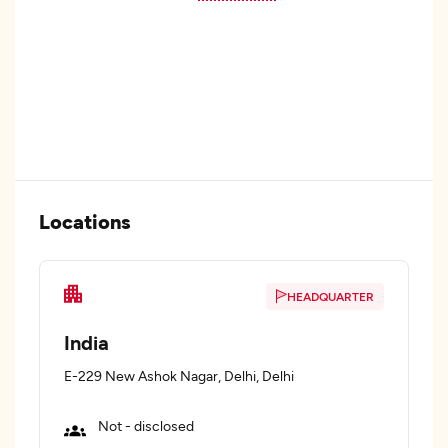
Locations
HEADQUARTER
India
E-229 New Ashok Nagar, Delhi, Delhi
Not - disclosed