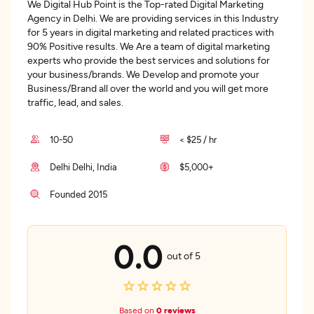
We Digital Hub Point is the Top-rated Digital Marketing
Agency in Delhi. We are providing services in this Industry
for 5 years in digital marketing and related practices with
90% Positive results. We Are a team of digital marketing
experts who provide the best services and solutions for
your business/brands. We Develop and promote your
Business/Brand all over the world and you will get more
traffic, lead, and sales.
10-50
< $25 / hr
Delhi Delhi, India
$5,000+
Founded 2015
0.0
out of 5
Based on
0 reviews