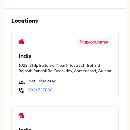
Locations
HEADQUARTER
India
1022, Shilp Epitome, Near Infostrech, Behind
Rajpath Rangoli Rd, Bodakdev, Ahmedabad, Gujarat
Not - disclosed
9924737030
India