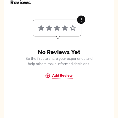
Reviews
No Reviews Yet
Be the first to share your experience and
help others make informed decisions.
Add Review