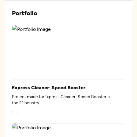
Portfolio
Express Cleaner: Speed Booster
Project made forExpress Cleaner: Speed Boosterin
the 21industry.