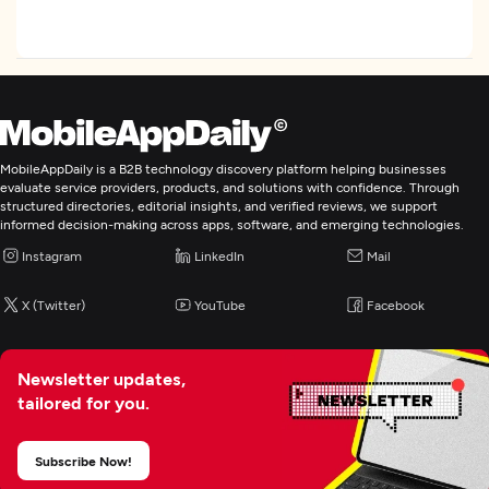
AR/VR Development
Artificial Intelligence
MobileAppDaily is a B2B technology discovery platform helping businesses
evaluate service providers, products, and solutions with confidence. Through
structured directories, editorial insights, and verified reviews, we support
informed decision-making across apps, software, and emerging technologies.
Instagram
LinkedIn
Mail
X (Twitter)
YouTube
Facebook
Newsletter updates,
tailored for you.
Subscribe Now!