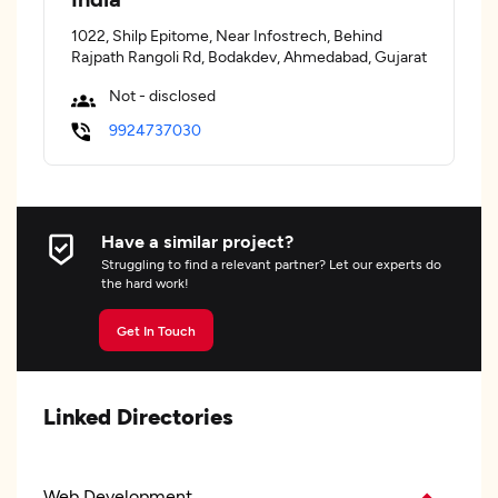
1022, Shilp Epitome, Near Infostrech, Behind
Rajpath Rangoli Rd, Bodakdev, Ahmedabad, Gujarat
Not - disclosed
9924737030
Have a similar project?
Struggling to find a relevant partner? Let our experts do
the hard work!
Get In Touch
Linked Directories
Web Development