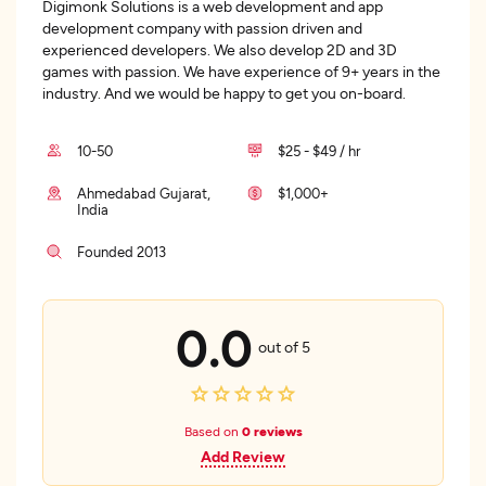
Digimonk Solutions is a web development and app
development company with passion driven and
experienced developers. We also develop 2D and 3D
games with passion. We have experience of 9+ years in the
industry. And we would be happy to get you on-board.
10-50
$25 - $49 / hr
Ahmedabad Gujarat,
$1,000+
India
Founded 2013
0.0
out of 5
Based on
0 reviews
Add Review