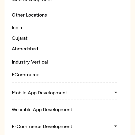
Other Locations
India
Gujarat
Ahmedabad
Industry Vertical
ECommerce
Mobile App Development
Wearable App Development
E-Commerce Development