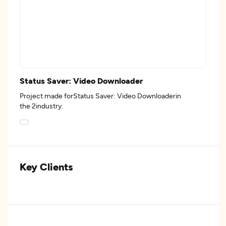
Status Saver: Video Downloader
Project made forStatus Saver: Video Downloaderin
the 2industry.
Key Clients