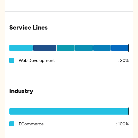
Service Lines
Web Development
:
20%
Industry
ECommerce
:
100%