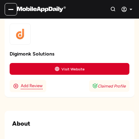
Digimonk Solutions
Visit Website
Add Review
Claimed Profile
About