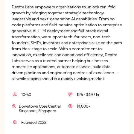
Dextra Labs empowers organisations to unlock ten-fold
growth by bringing together strategic technology
leadership and next-generation AI capabilities. From no-
code platforms and field-service optimisation to enterprise
generative AI, LLM deployment and full-stack digital
transformation, we support tech-founders, non-tech
founders, SMEs, investors and enterprises alike on the path
from idea-stage to scale. With a commitment to
innovation, excellence and operational efficiency, Dextra
Labs serves as a trusted partner helping businesses
modernise applications, automate at scale, build data-
driven pipelines and engineering centres of excellence —
all while staying ahead in a rapidly evolving market.
10-50
$25 - $49 / hr
Downtown Core Central
$1,000+
Singapore, Singapore
Founded 2022