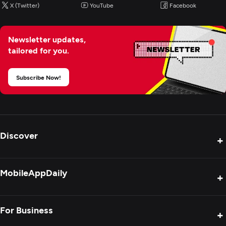
X (Twitter)
YouTube
Facebook
Newsletter updates,
tailored for you.
Subscribe Now!
Discover
+
Product Reviews
MobileAppDaily
+
Press Release
Interviews
About Us
For Business
+
Success Stories
Contact Us