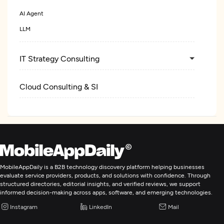
AI Agent
LLM
IT Strategy Consulting
Cloud Consulting & SI
MobileAppDaily is a B2B technology discovery platform helping businesses
evaluate service providers, products, and solutions with confidence. Through
structured directories, editorial insights, and verified reviews, we support
informed decision-making across apps, software, and emerging technologies.
Instagram
LinkedIn
Mail