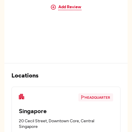
Add Review
Locations
HEADQUARTER
Singapore
20 Cecil Street, Downtown Core, Central
Singapore