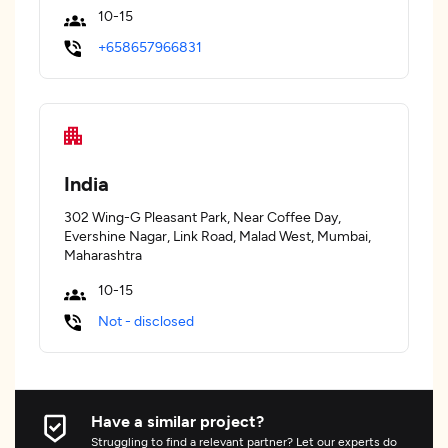
10-15
+658657966831
India
302 Wing-G Pleasant Park, Near Coffee Day,
Evershine Nagar, Link Road, Malad West, Mumbai,
Maharashtra
10-15
Not - disclosed
Have a similar project?
Struggling to find a relevant partner? Let our experts do