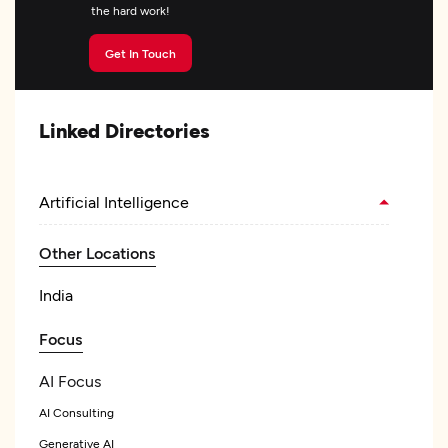
the hard work!
Get In Touch
Linked Directories
Artificial Intelligence
Other Locations
India
Focus
AI Focus
AI Consulting
Generative AI