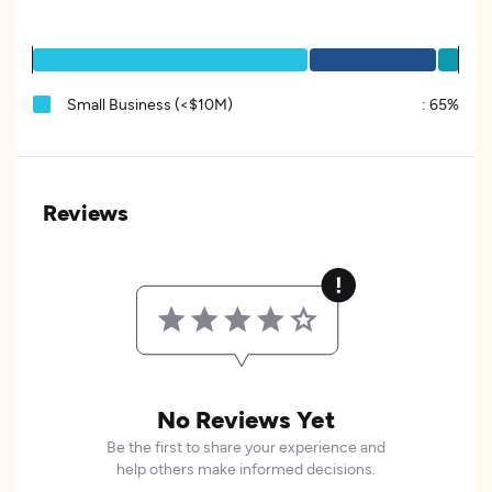
Small Business (<$10M)
:
65%
Reviews
No Reviews Yet
Be the first to share your experience and
help others make informed decisions.