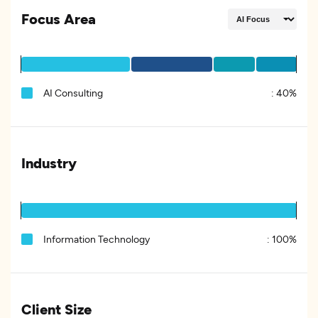
Focus Area
AI Consulting
:
40%
Industry
Information Technology
:
100%
Client Size