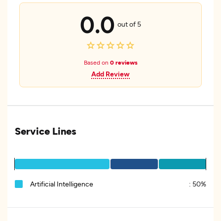
0.0
out of 5
Based on
0 reviews
Add Review
Service Lines
Artificial Intelligence
:
50%