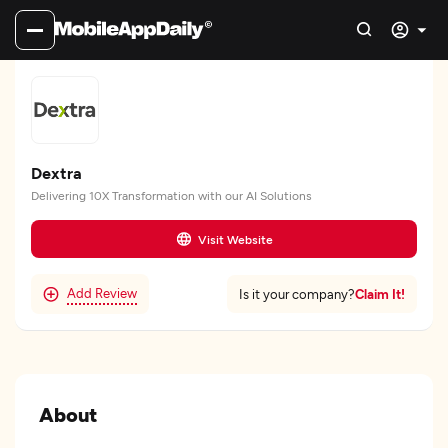
Dextra
Delivering 10X Transformation with our AI Solutions
Visit Website
Add Review
Claim It!
Is it your company?
About