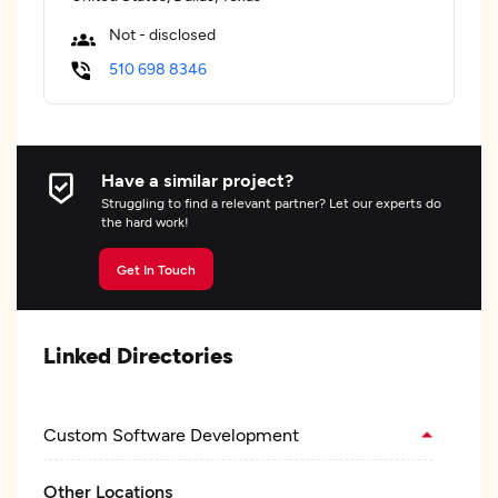
Not - disclosed
510 698 8346
Have a similar project?
Struggling to find a relevant partner? Let our experts do
the hard work!
Get In Touch
Linked Directories
Custom Software Development
Other Locations