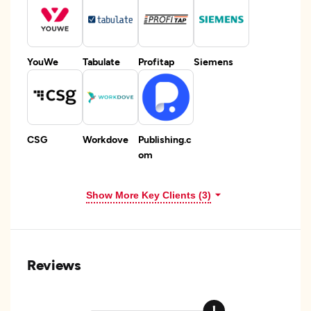
YouWe
Tabulate
Profitap
Siemens
CSG
Workdove
Publishing.c
om
Show More Key Clients (3)
Reviews