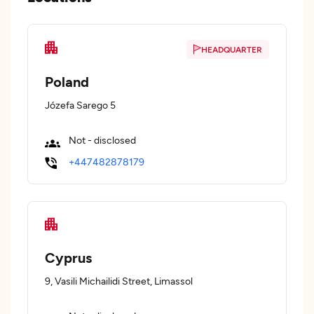
HEADQUARTER
Poland
Józefa Sarego 5
Not - disclosed
+447482878179
Cyprus
9, Vasili Michailidi Street, Limassol