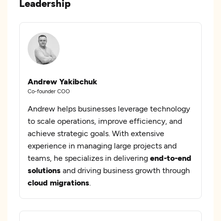
Leadership
Andrew Yakibchuk
Co-founder COO
Andrew helps businesses leverage technology
to scale operations, improve efficiency, and
achieve strategic goals. With extensive
experience in managing large projects and
teams, he specializes in delivering
end-to-end
solutions
and driving business growth through
cloud migrations
.