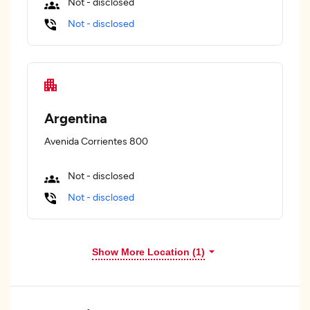
Not - disclosed
Not - disclosed
Argentina
Avenida Corrientes 800
Not - disclosed
Not - disclosed
Show More Location (
1
)