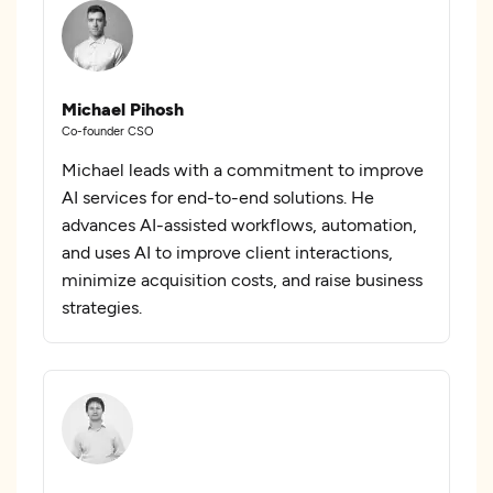
Michael Pihosh
Co-founder CSO
Michael leads with a commitment to improve
AI services for end-to-end solutions. He
advances AI-assisted workflows, automation,
and uses AI to improve client interactions,
minimize acquisition costs, and raise business
strategies.