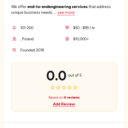
We offer
end-to-end
engineering services
that address
unique business needs.
...
see more
101-200
$50 - $99 / hr
, Poland
$10,000+
Founded 2018
0.0
out of 5
Based on
0 reviews
Add Review