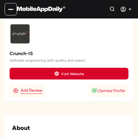
Crunch-IS
Software engineering with quality and speed
Visit Website
Add Review
Claimed Profile
About