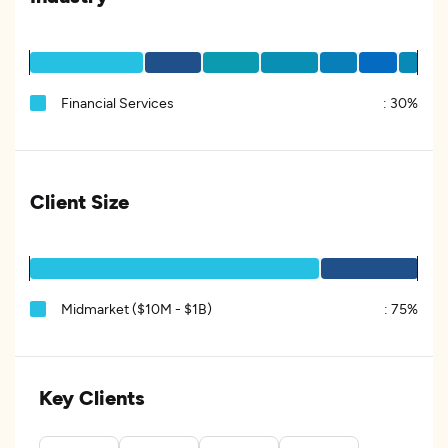
Financial Services
:
30%
Client Size
Midmarket ($10M - $1B)
:
75%
Key Clients