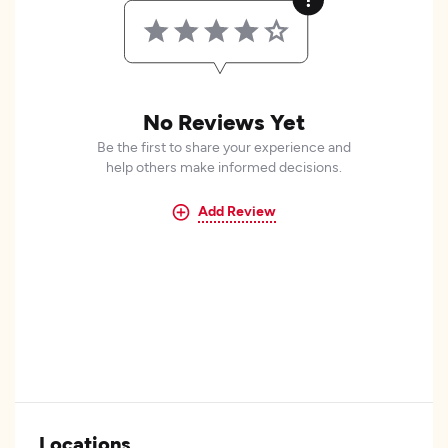
No Reviews Yet
Be the first to share your experience and
help others make informed decisions.
Add Review
Locations