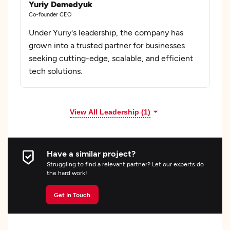
Yuriy Demedyuk
Co-founder CEO
Under Yuriy's leadership, the company has
grown into a trusted partner for businesses
seeking cutting-edge, scalable, and efficient
tech solutions.
View All Leadership (1)
Have a similar project?
Struggling to find a relevant partner? Let our experts do
the hard work!
Get In Touch