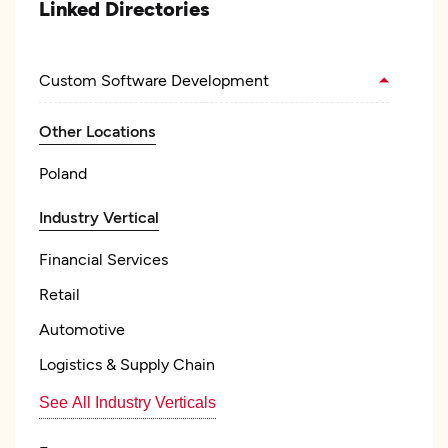
Linked Directories
Custom Software Development
Other Locations
Poland
Industry Vertical
Financial Services
Retail
Automotive
Logistics & Supply Chain
See All Industry Verticals