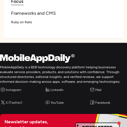
Focus
Frameworks and CMS
Ruby on Rails
.NET
Angular
NodeJS
See All List
MobileAppDaily is a B2B technology discovery platform helping businesses
Programming & Scripting
evaluate service providers, products, and solutions with confidence. Through
structured directories, editorial insights, and verified reviews, we support
Python
informed decision-making across apps, software, and emerging technologies.
Java
Instagram
LinkedIn
Mail
X (Twitter)
YouTube
Facebook
Web Development
Artificial Intelligence
Newsletter updates,