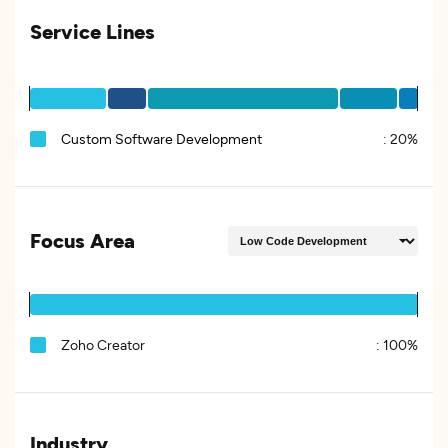
Service Lines
Custom Software Development
:
20%
Focus Area
Zoho Creator
:
100%
Industry