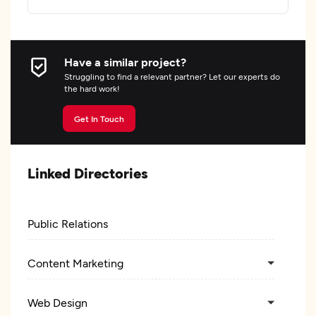
Have a similar project?
Struggling to find a relevant partner? Let our experts do
the hard work!
Get In Touch
Linked Directories
Public Relations
Content Marketing
Web Design