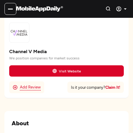
Channel V Media
We position companies for market success
Visit Website
Add Review
Claim It!
Is it your company?
About