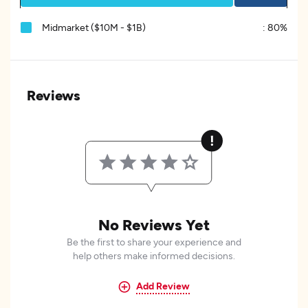
Midmarket ($10M - $1B)
:
80%
Reviews
No Reviews Yet
Be the first to share your experience and
help others make informed decisions.
Add Review