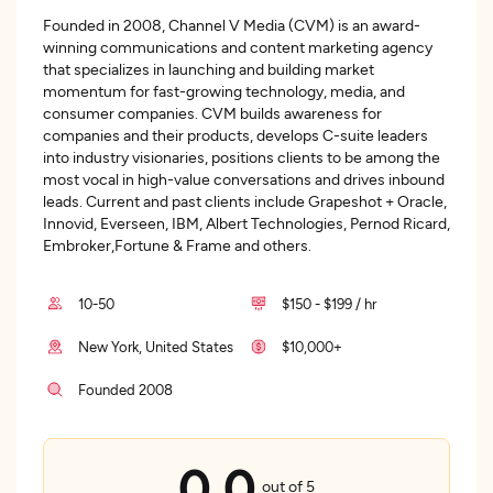
Founded in 2008, Channel V Media (CVM) is an award-
winning communications and content marketing agency
that specializes in launching and building market
momentum for fast-growing technology, media, and
consumer companies. CVM builds awareness for
companies and their products, develops C-suite leaders
into industry visionaries, positions clients to be among the
most vocal in high-value conversations and drives inbound
leads. Current and past clients include Grapeshot + Oracle,
Innovid, Everseen, IBM, Albert Technologies, Pernod Ricard,
Embroker,Fortune & Frame and others.
10-50
$150 - $199 / hr
New York, United States
$10,000+
Founded 2008
0.0
out of 5