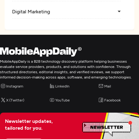
Digital Marketing
MobileAppDaily is a B2B technology discovery platform helping businesses
evaluate service providers, products, and solutions with confidence. Through
structured directories, editorial insights, and verified reviews, we support
informed decision-making across apps, software, and emerging technologies.
Instagram
LinkedIn
Mail
X (Twitter)
YouTube
Facebook
Newsletter updates,
tailored for you.