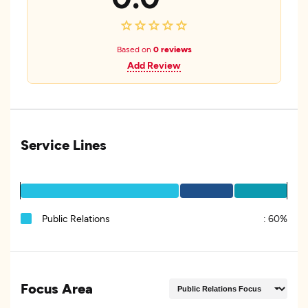
Based on
0 reviews
Add Review
Service Lines
Public Relations
:
60%
Focus Area