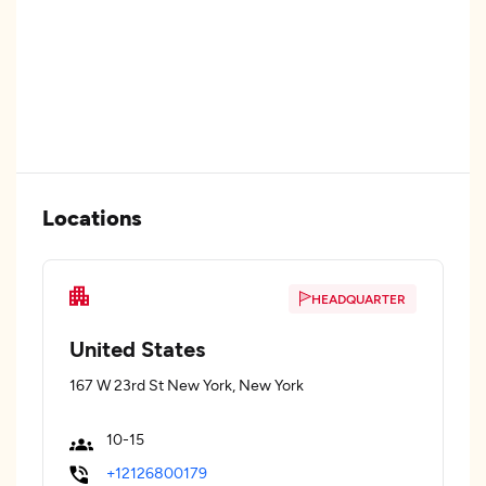
Locations
HEADQUARTER
United States
167 W 23rd St New York, New York
10-15
+12126800179