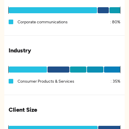
Corporate communications
:
80%
Industry
Consumer Products & Services
:
35%
Client Size