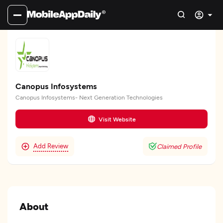
Canopus Infosystems
Canopus Infosystems- Next Generation Technologies
Visit Website
Add Review
Claimed Profile
About