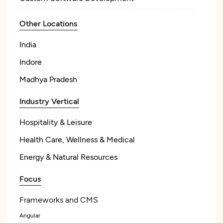
Other Locations
India
Indore
Madhya Pradesh
Industry Vertical
Hospitality & Leisure
Health Care, Wellness & Medical
Energy & Natural Resources
Focus
Frameworks and CMS
Angular