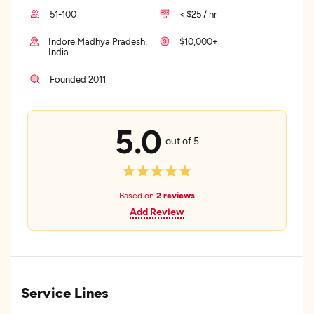
51-100
< $25 / hr
Indore Madhya Pradesh,
$10,000+
India
Founded 2011
5.0
out of 5
Based on
2 reviews
Add Review
Service Lines