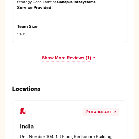
Strategy Consultant at
Canopus Infosystems
Service Provided
Team Size
10-15
Show More Reviews (1)
Locations
HEADQUARTER
India
Unit Number 104, 1st Floor, Redsquare Building,