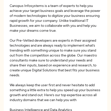
Canopus Infosystems is a team of experts to help you
achieve your target business goals and leverage the power
of modern technologies to digitize your business ensuring
rapid growth for your company. Unlike traditional IT
Businesses, we aim to collaborate with you and help you
make your dreams come true.
Our Pre-Vetted developers are experts in their assigned
technologies and are always ready to implement what’s
trending with something unique to make sure you stand
out from the competition across the globe. Our maestro
consultants make sure to understand your needs and
share their inputs, based on experience and research, to
create unique Digital Solutions that best fits your business
needs.
We always keep the user first and never hesitate to add
something a little extra to help you speed up your business
growth and stand out. Here’s our top expertise across all
industry domains that we can help you with
Business Intelligence and Data Analytics