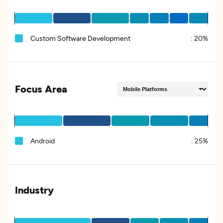
Custom Software Development
:
20%
Focus Area
Android
:
25%
Industry