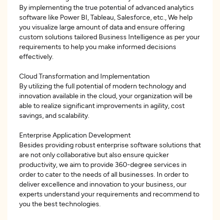
By implementing the true potential of advanced analytics
software like Power BI, Tableau, Salesforce, etc., We help
you visualize large amount of data and ensure offering
custom solutions tailored Business Intelligence as per your
requirements to help you make informed decisions
effectively.
Cloud Transformation and Implementation
By utilizing the full potential of modern technology and
innovation available in the cloud, your organization will be
able to realize significant improvements in agility, cost
savings, and scalability.
Enterprise Application Development
Besides providing robust enterprise software solutions that
are not only collaborative but also ensure quicker
productivity, we aim to provide 360-degree services in
order to cater to the needs of all businesses. In order to
deliver excellence and innovation to your business, our
experts understand your requirements and recommend to
you the best technologies.