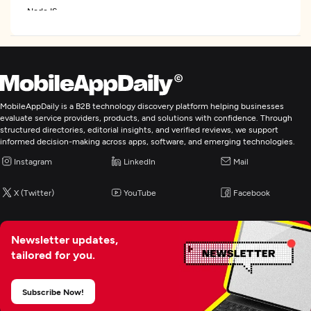
NodeJS
Laravel
Web Development
MobileAppDaily is a B2B technology discovery platform helping businesses
Mobile App Development
evaluate service providers, products, and solutions with confidence. Through
structured directories, editorial insights, and verified reviews, we support
informed decision-making across apps, software, and emerging technologies.
IoT Development
Instagram
LinkedIn
Mail
Artificial Intelligence
X (Twitter)
YouTube
Facebook
BI & Big Data Consulting & SI
Newsletter updates,
tailored for you.
Cloud Consulting & SI
Subscribe Now!