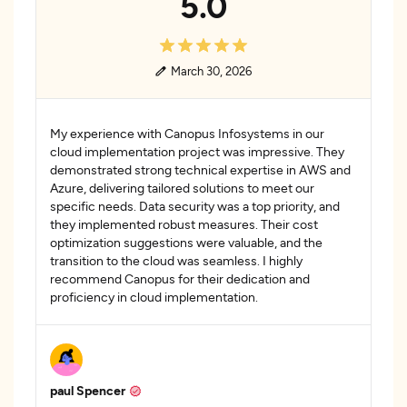
5.0
March 30, 2026
My experience with Canopus Infosystems in our
cloud implementation project was impressive. They
demonstrated strong technical expertise in AWS and
Azure, delivering tailored solutions to meet our
specific needs. Data security was a top priority, and
they implemented robust measures. Their cost
optimization suggestions were valuable, and the
transition to the cloud was seamless. I highly
recommend Canopus for their dedication and
proficiency in cloud implementation.
paul Spencer