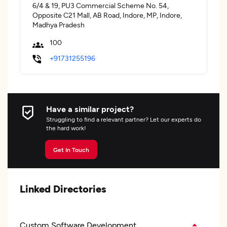
6/4 & 19, PU3 Commercial Scheme No. 54,
Opposite C21 Mall, AB Road, Indore, MP, Indore,
Madhya Pradesh
100
+91731255196
Have a similar project?
Struggling to find a relevant partner? Let our experts do
the hard work!
Get In Touch
Linked Directories
Custom Software Development