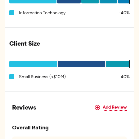
Information Technology
:
40%
Client Size
Small Business (<$10M)
:
40%
Reviews
Add Review
Overall Rating