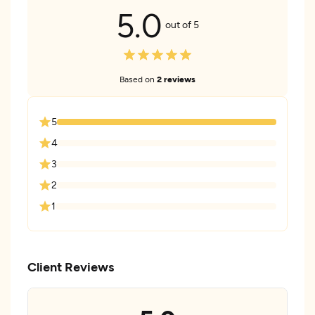
5.0
out of 5
Based on
2 reviews
5
4
3
2
1
Client Reviews