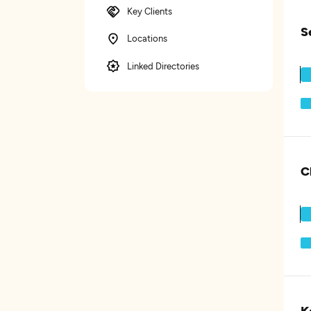
Key Clients
S
Locations
Linked Directories
C
K