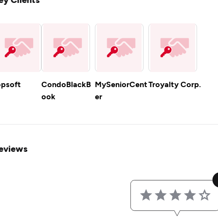
opsoft
CondoBlackB
MySeniorCent
Troyalty Corp.
ook
er
eviews