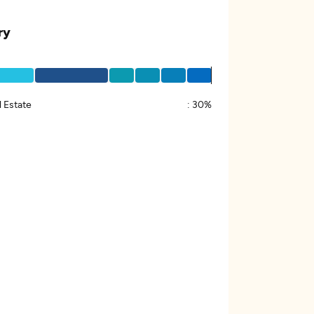
ry
 Estate
:
30%