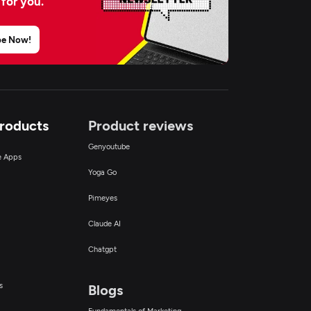
 for you.
be Now!
Products
Product reviews
Genyoutube
ce Apps
Yoga Go
Pimeyes
Claude AI
Chatgpt
s
Blogs
Fundamentals of Marketing