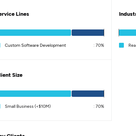
ervice Lines
Indust
Custom Software Development
:
70%
Real
lient Size
Small Business (<$10M)
:
70%
ey Clients