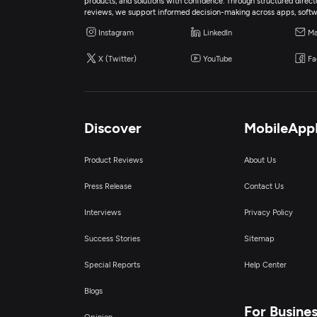
products, and solutions with confidence. Through structured director
reviews, we support informed decision-making across apps, softw
Instagram
LinkedIn
Ma
X (Twitter)
YouTube
Fa
Discover
MobileApp
Product Reviews
About Us
Press Release
Contact Us
Interviews
Privacy Policy
Success Stories
Sitemap
Special Reports
Help Center
Blogs
For Busine
Opinion