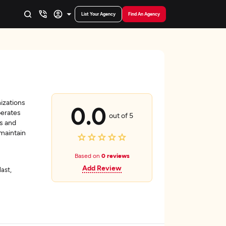
List Your Agency
Find An Agency
izations
0.0
perates
out of 5
ts and
 maintain
Based on
0 reviews
Add Review
last,