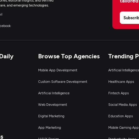
tailored
ies, editorial insights, and verified
are, and emerging technologies.
il
Subscri
cebook
Daily
Browse Top Agencies
Trending 
Mobile App Development
Artificial Intelligen
Custom Software Development
Healthcare Apps
Artificial Intelligence
Fintech Apps
Web Development
Social Media Apps
Digital Marketing
Education Apps
App Marketing
Mobile Gaming App
ss
UI/UX Design
Productivity Apps