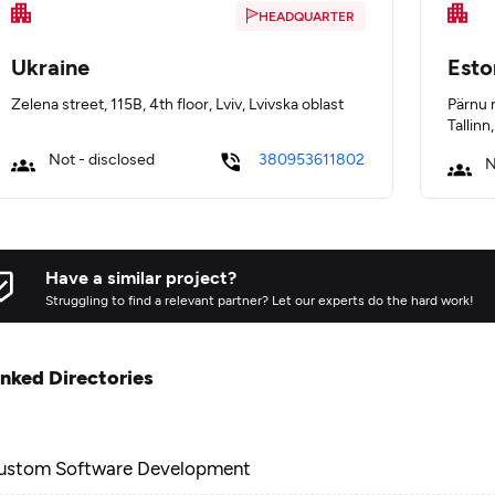
HEADQUARTER
Ukraine
Esto
Zelena street, 115B, 4th floor, Lviv, Lvivska oblast
Pärnu 
Tallinn
Not - disclosed
380953611802
N
Have a similar project?
Struggling to find a relevant partner? Let our experts do the hard work!
inked Directories
ustom Software Development