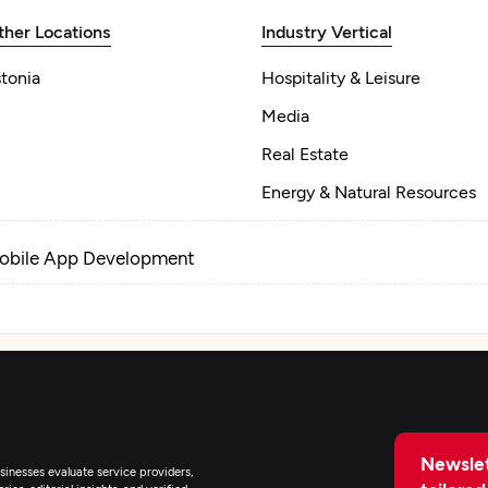
ther Locations
Industry Vertical
tonia
Hospitality & Leisure
Media
Real Estate
Energy & Natural Resources
obile App Development
Newslet
inesses evaluate service providers,