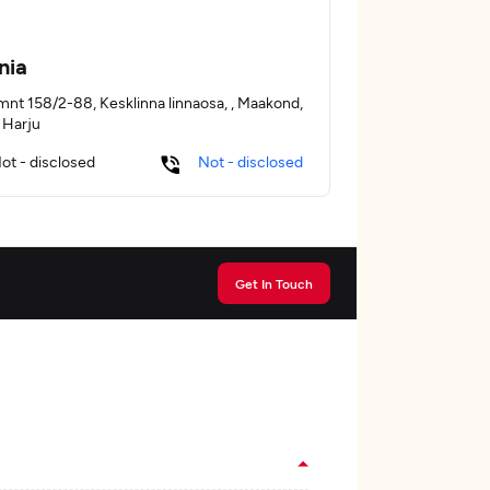
nia
mnt 158/2-88, Kesklinna linnaosa, , Maakond,
, Harju
ot - disclosed
Not - disclosed
Get In Touch