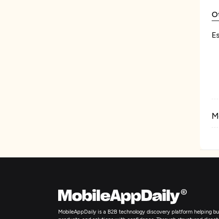
O
Es
M
MobileAppDaily is a B2B technology discovery platform helping bus