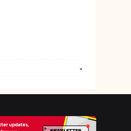
ter updates,