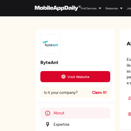
Find Services
Resources
Joi
A
Es
ByteAnt
li
as
pe
Visit Website
a 
Claim It!
Is it your company?
About
Expertise