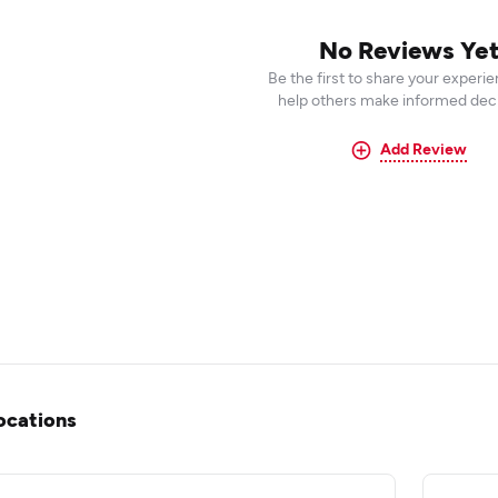
No Reviews Ye
Be the first to share your experi
help others make informed deci
Add Review
ocations