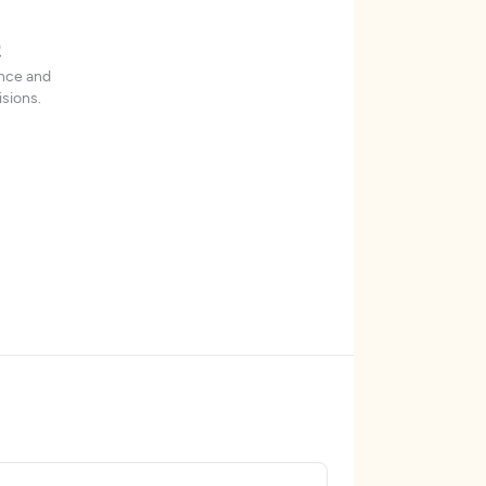
t
ence and
sions.