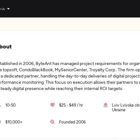
n Us
bout
tablished in 2006, ByteAnt has managed project requirements for organ
ke topsoft, CondoBlackBook, MySeniorCenter, Troyalty Corp.. The firm o
 a dedicated partner, handling the day-to-day deliveries of digital projec
rformance monitoring. This focus on execution allows their partners to
steady digital presence while reaching their internal ROI targets.
10-50
$25 - $49 / hr
Lviv Lvivska ob
Ukraine
$10,000+
Founded 2006