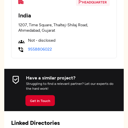
HEADQUARTER
India
1207, Time Square, Thaltej-Shilaj Road,
Ahmedabad, Gujarat
Not - disclosed
9558806022
Have a similar project?
Struggling to find a relevant partner? Let our experts do
the hard work!
Get In Touch
Linked Directories