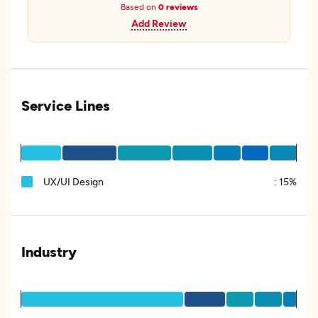
Based on
0 reviews
Add Review
Service Lines
UX/UI Design
:
15%
Industry