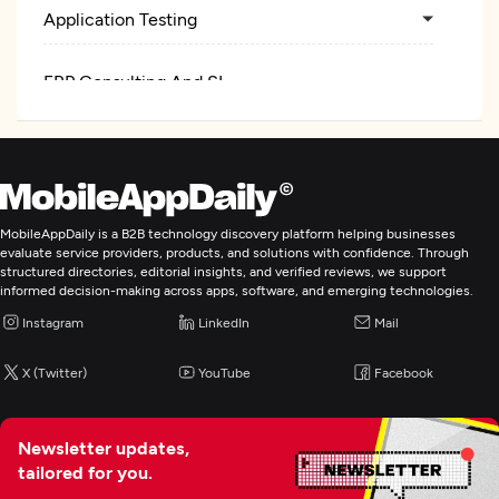
Application Testing
ERP Consulting And SI
MobileAppDaily is a B2B technology discovery platform helping businesses
evaluate service providers, products, and solutions with confidence. Through
structured directories, editorial insights, and verified reviews, we support
informed decision-making across apps, software, and emerging technologies.
Instagram
LinkedIn
Mail
X (Twitter)
YouTube
Facebook
Newsletter updates,
tailored for you.