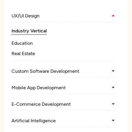
UX/UI Design
Industry Vertical
Education
Real Estate
Custom Software Development
Mobile App Development
E-Commerce Development
Artificial Intelligence