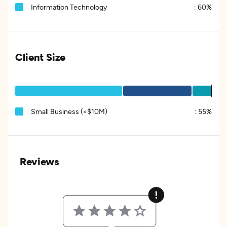
Information Technology
:
60%
Client Size
Small Business (<$10M)
:
55%
Reviews