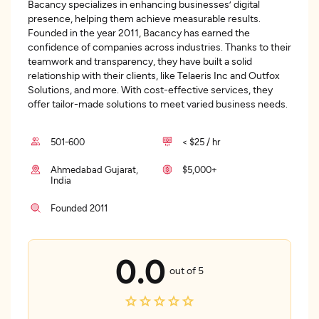
Bacancy specializes in enhancing businesses’ digital
presence, helping them achieve measurable results.
Founded in the year 2011, Bacancy has earned the
confidence of companies across industries. Thanks to their
teamwork and transparency, they have built a solid
relationship with their clients, like Telaeris Inc and Outfox
Solutions, and more. With cost-effective services, they
offer tailor-made solutions to meet varied business needs.
501-600
< $25 / hr
Ahmedabad Gujarat,
$5,000+
India
Founded 2011
0.0
out of 5