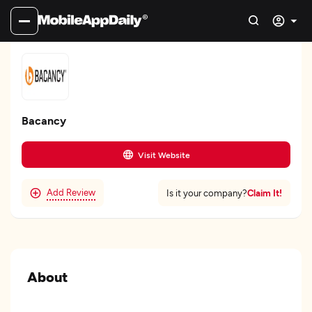
Bacancy
Visit Website
Add Review
Claim It!
Is it your company?
About