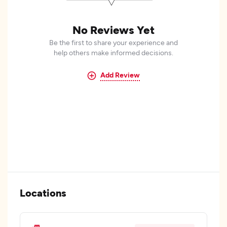
No Reviews Yet
Be the first to share your experience and
help others make informed decisions.
Add Review
Locations