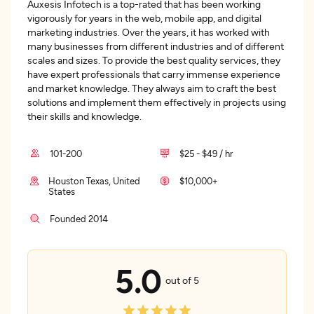
Auxesis Infotech is a top-rated that has been working
vigorously for years in the web, mobile app, and digital
marketing industries. Over the years, it has worked with
many businesses from different industries and of different
scales and sizes. To provide the best quality services, they
have expert professionals that carry immense experience
and market knowledge. They always aim to craft the best
solutions and implement them effectively in projects using
their skills and knowledge.
101-200
$25 - $49 / hr
Houston Texas, United
$10,000+
States
Founded 2014
5.0
out of 5