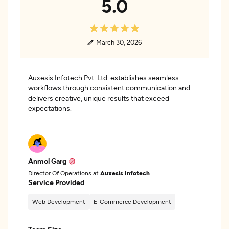
5.0
March 30, 2026
Auxesis Infotech Pvt. Ltd. establishes seamless
workflows through consistent communication and
delivers creative, unique results that exceed
expectations.
Anmol Garg
Director Of Operations at
Auxesis Infotech
Service Provided
Web Development
E-Commerce Development