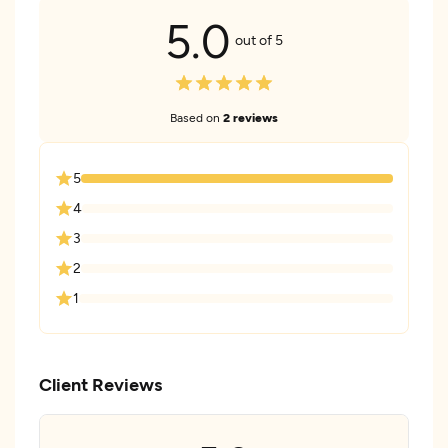
5.0
out of 5
Based on
2 reviews
5
4
3
2
1
Client Reviews