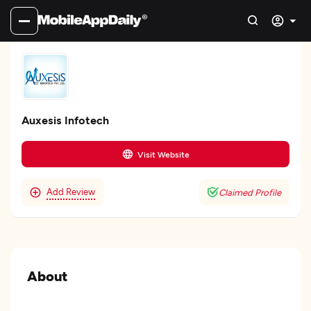
Auxesis Infotech
Visit Website
Add Review
Claimed Profile
About