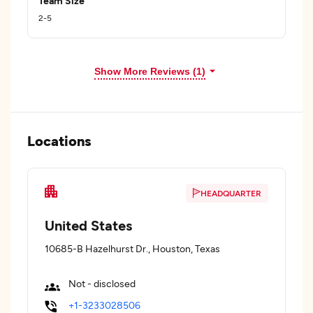
Team Size
2-5
Show More Reviews (1)
Locations
HEADQUARTER
United States
10685-B Hazelhurst Dr., Houston, Texas
Not - disclosed
+1-3233028506