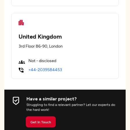
United Kingdom
3rd Floor 86-90, London
Not - disclosed
+44-2039584453
Have a similar project?
Struggling to find a relevant partner? Let our experts do
the hard work!
Get In Touch