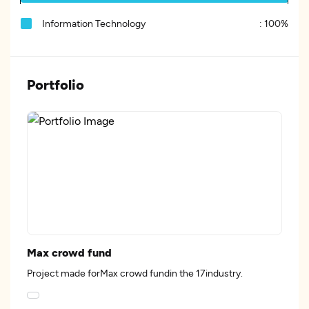
Information Technology
:
100%
Portfolio
Max crowd fund
Project made forMax crowd fundin the 17industry.