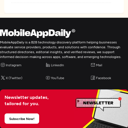
MobileAppDaily is a B2B technology discovery platform helping businesses
evaluate service providers, products, and solutions with confidence. Through
structured directories, editorial insights, and verified reviews, we support
informed decision-making across apps, software, and emerging technologies.
Instagram
LinkedIn
Mail
X (Twitter)
YouTube
Facebook
Newsletter updates,
tailored for you.
Subscribe Now!