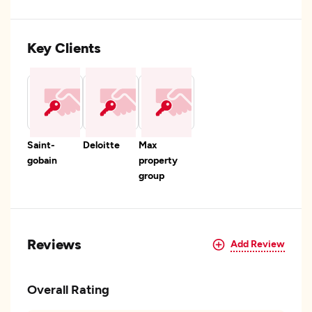
Key Clients
Saint-
Deloitte
Max
gobain
property
group
Reviews
Add Review
Overall Rating