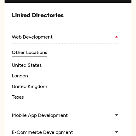
Linked Directories
Web Development
Other Locations
United States
London
United Kingdom
Texas
Mobile App Development
E-Commerce Development