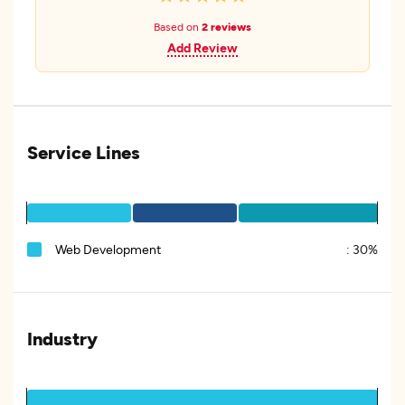
Based on
2 reviews
Add Review
Service Lines
Web Development
:
30%
Industry