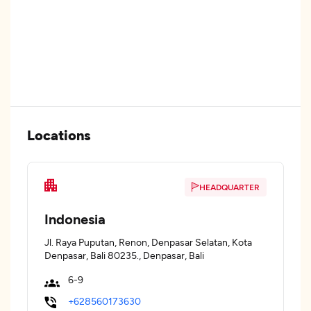
Locations
HEADQUARTER
Indonesia
Jl. Raya Puputan, Renon, Denpasar Selatan, Kota
Denpasar, Bali 80235., Denpasar, Bali
6-9
+628560173630