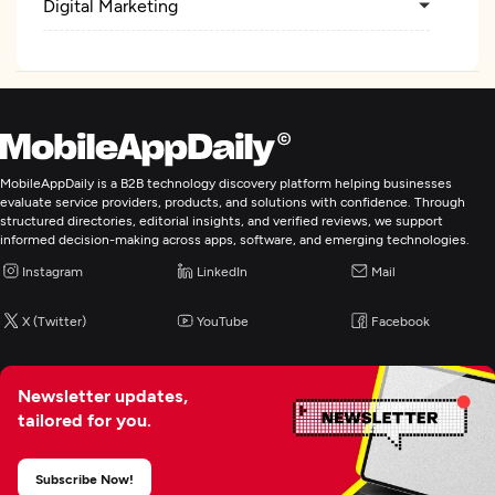
Digital Marketing
MobileAppDaily is a B2B technology discovery platform helping businesses
evaluate service providers, products, and solutions with confidence. Through
structured directories, editorial insights, and verified reviews, we support
informed decision-making across apps, software, and emerging technologies.
Instagram
LinkedIn
Mail
X (Twitter)
YouTube
Facebook
Newsletter updates,
tailored for you.
Subscribe Now!