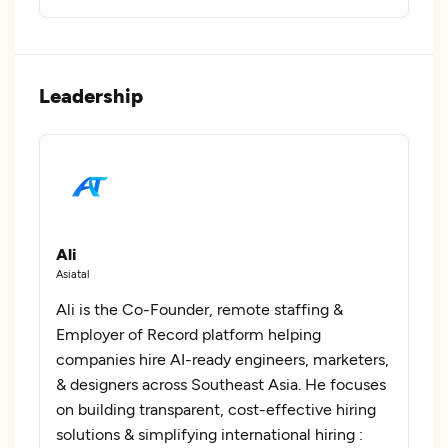
Leadership
Ali
Asiatal
Ali is the Co-Founder, remote staffing &
Employer of Record platform helping
companies hire AI-ready engineers, marketers,
& designers across Southeast Asia. He focuses
on building transparent, cost-effective hiring
solutions & simplifying international hiring :