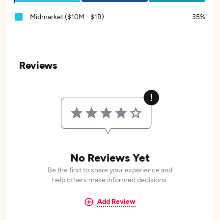
Midmarket ($10M - $1B)
:
35%
Reviews
No Reviews Yet
Be the first to share your experience and
help others make informed decisions.
Add Review