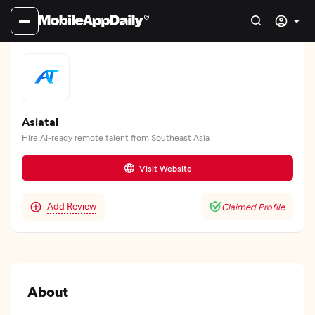
Asiatal
Hire AI-ready remote talent from Southeast Asia
Visit Website
Add Review
Claimed Profile
About