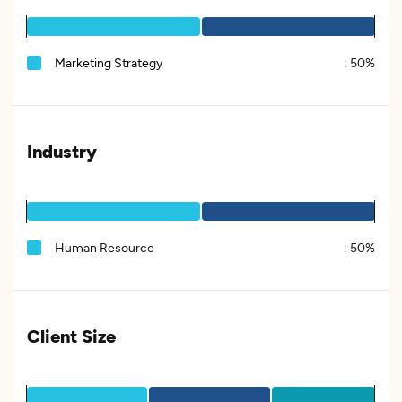
Marketing Strategy
:
50%
Industry
Human Resource
:
50%
Client Size