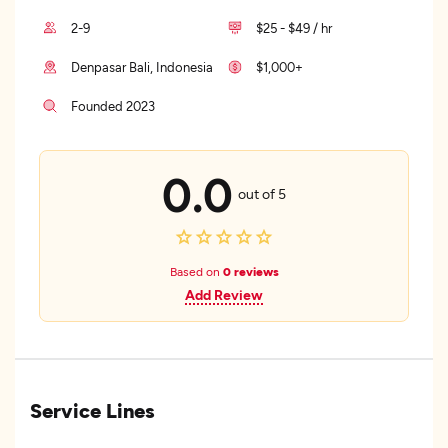
2-9
$25 - $49 / hr
Denpasar Bali, Indonesia
$1,000+
Founded 2023
0.0
out of 5
Based on
0 reviews
Add Review
Service Lines