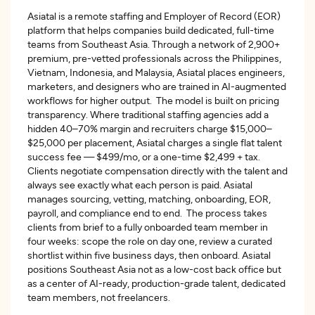
Asiatal is a remote staffing and Employer of Record (EOR)
platform that helps companies build dedicated, full-time
teams from Southeast Asia. Through a network of 2,900+
premium, pre-vetted professionals across the Philippines,
Vietnam, Indonesia, and Malaysia, Asiatal places engineers,
marketers, and designers who are trained in AI-augmented
workflows for higher output. The model is built on pricing
transparency. Where traditional staffing agencies add a
hidden 40–70% margin and recruiters charge $15,000–
$25,000 per placement, Asiatal charges a single flat talent
success fee — $499/mo, or a one-time $2,499 + tax.
Clients negotiate compensation directly with the talent and
always see exactly what each person is paid. Asiatal
manages sourcing, vetting, matching, onboarding, EOR,
payroll, and compliance end to end. The process takes
clients from brief to a fully onboarded team member in
four weeks: scope the role on day one, review a curated
shortlist within five business days, then onboard. Asiatal
positions Southeast Asia not as a low-cost back office but
as a center of AI-ready, production-grade talent, dedicated
team members, not freelancers.