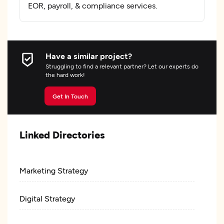
EOR, payroll, & compliance services.
Have a similar project?
Struggling to find a relevant partner? Let our experts do
the hard work!
Get In Touch
Linked Directories
Marketing Strategy
Digital Strategy