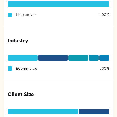
Linux server
:
100%
Industry
ECommerce
:
30%
Client Size