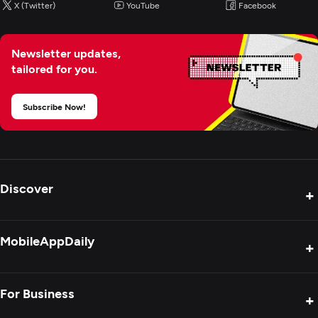
X (Twitter)
YouTube
Facebook
Newsletter updates,
tailored for you.
Subscribe Now!
Discover
+
Product Reviews
MobileAppDaily
+
Press Release
Interviews
About Us
For Business
+
Success Stories
Contact Us