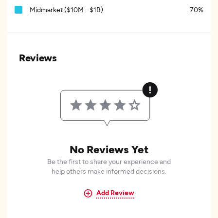
Midmarket ($10M - $1B)
:
70%
Reviews
No Reviews Yet
Be the first to share your experience and
help others make informed decisions.
Add Review