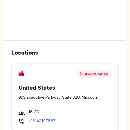
Locations
HEADQUARTER
United States
999 Executive Parkway, Suite 320, Missouri
16-20
+13142197887