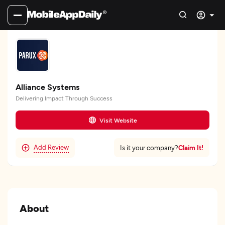
Alliance Systems
Delivering Impact Through Success
Visit Website
Add Review
Claim It!
Is it your company?
About