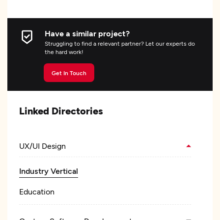
Have a similar project?
Struggling to find a relevant partner? Let our experts do
the hard work!
Get In Touch
Linked Directories
UX/UI Design
Industry Vertical
Education