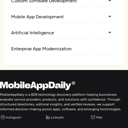
Custom Software Development
Mobile App Development
Artificial Intelligence
Enterprise App Modernization
MobileAppDaily is a B2B technology discovery platform helping businesses
evaluate service providers, products, and solutions with confidence. Through
structured directories, editorial insights, and verified reviews, we support
informed decision-making across apps, software, and emerging technologies.
Instagram
LinkedIn
Mail