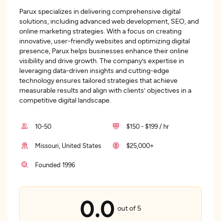
Parux specializes in delivering comprehensive digital
solutions, including advanced web development, SEO, and
online marketing strategies. With a focus on creating
innovative, user-friendly websites and optimizing digital
presence, Parux helps businesses enhance their online
visibility and drive growth. The company’s expertise in
leveraging data-driven insights and cutting-edge
technology ensures tailored strategies that achieve
measurable results and align with clients’ objectives in a
competitive digital landscape.
10-50
$150 - $199 / hr
Missouri, United States
$25,000+
Founded 1996
0.0
out of 5