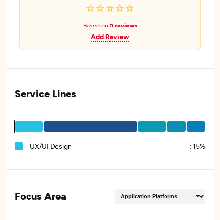
Based on
0 reviews
Add Review
Service Lines
UX/UI Design
:
15%
Focus Area