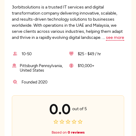
3orbitsolutions is a trusted IT services and digital
transformation company delivering innovative, scalable,
and results-driven technology solutions to businesses
worldwide. With operations in the UAE and Malaysia, we
serve clients across various industries, helping them adapt
and thrive in a rapidly evolving digital landscape.
...
see more
10-50
$25 - $49 / hr
Pittsburgh Pennsylvania,
$10,000+
United States
Founded 2020
0.0
out of 5
Based on
0 reviews