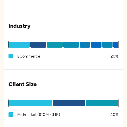
Industry
ECommerce
:
20%
Client Size
Midmarket ($10M - $1B)
:
40%