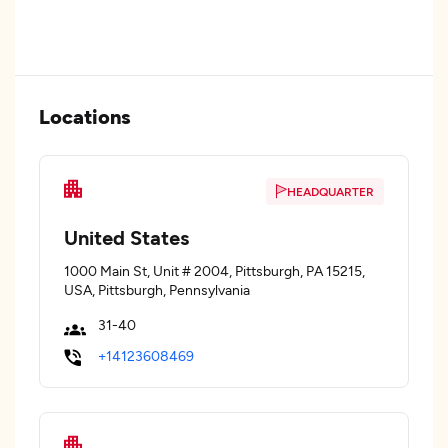
Locations
HEADQUARTER
United States
1000 Main St, Unit # 2004, Pittsburgh, PA 15215,
USA, Pittsburgh, Pennsylvania
31-40
+14123608469