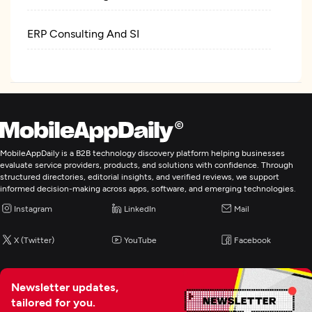
ERP Consulting And SI
IT Managed Services
Digital Marketing
MobileAppDaily is a B2B technology discovery platform helping businesses
evaluate service providers, products, and solutions with confidence. Through
structured directories, editorial insights, and verified reviews, we support
informed decision-making across apps, software, and emerging technologies.
Instagram
LinkedIn
Mail
X (Twitter)
YouTube
Facebook
Newsletter updates,
tailored for you.