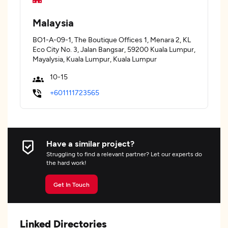
Malaysia
BO1-A-09-1, The Boutique Offices 1, Menara 2, KL
Eco City No. 3, Jalan Bangsar, 59200 Kuala Lumpur,
Mayalysia, Kuala Lumpur, Kuala Lumpur
10-15
+601111723565
Have a similar project?
Struggling to find a relevant partner? Let our experts do
the hard work!
Get In Touch
Linked Directories