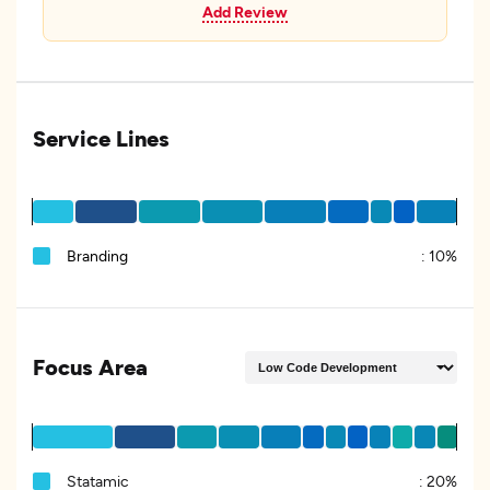
Add Review
Service Lines
Branding
:
10%
Focus Area
Statamic
:
20%