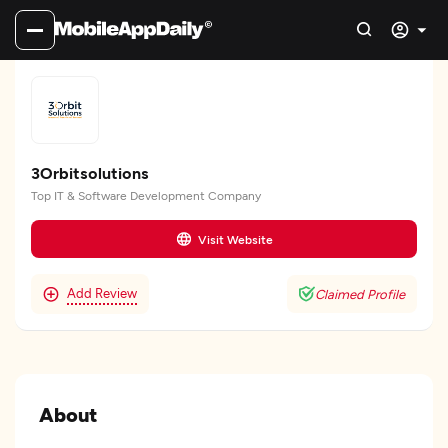
3Orbitsolutions
Top IT & Software Development Company
Visit Website
Add Review
Claimed Profile
About