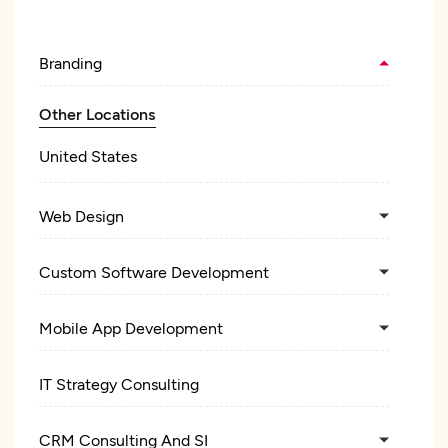
Branding
Other Locations
United States
Web Design
Custom Software Development
Mobile App Development
IT Strategy Consulting
CRM Consulting And SI