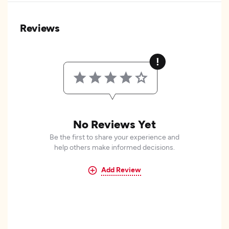
Reviews
No Reviews Yet
Be the first to share your experience and
help others make informed decisions.
Add Review