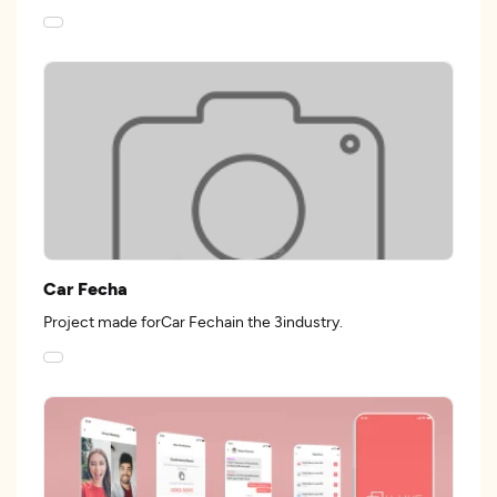
Car Fecha
Project made forCar Fechain the 3industry.