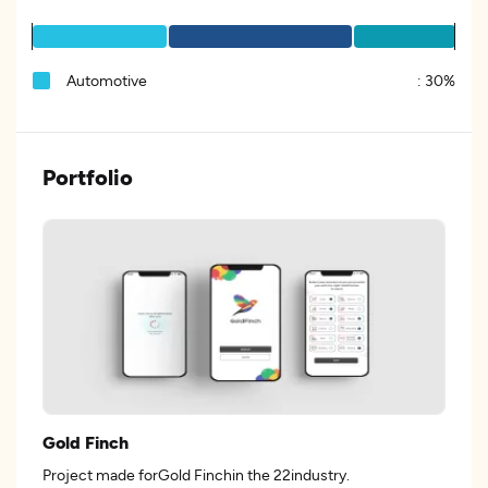
Automotive
:
30%
Portfolio
Gold Finch
Project made forGold Finchin the 22industry.