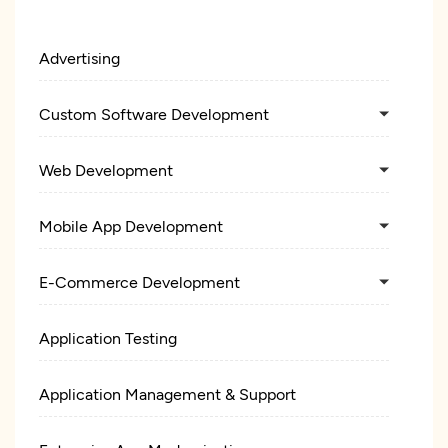
Advertising
Custom Software Development
Web Development
Mobile App Development
E-Commerce Development
Application Testing
Application Management & Support