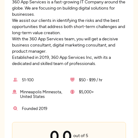
360 App Services is a fast-growing IT Company around the
globe. We are focusing on building digital solutions for
businesses.
We assist our clients in identifying the risks and the best
opportunities that address both short-term challenges and
long-term value creation.
With the 360 App Services team, you will get a decisive
business consultant, digital marketing consultant, and
product manager.
Established in 2019, 360 App Services Inc, with its a
dedicated and skilled team of professionals.
51-100
$50 - $99 / hr
Minneapolis Minnesota,
$5,000+
United States
Founded 2019
0.0
out of 5