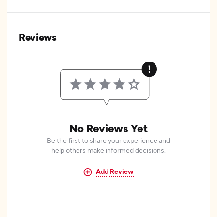
Reviews
No Reviews Yet
Be the first to share your experience and
help others make informed decisions.
Add Review