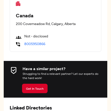
Canada
200 Covemeadow Rd, Calgary, Alberta
Not - disclosed
8005950866
Have a similar project?
Struggling to find a relevant partner? Let our experts do
the hard work!
Get In Touch
Linked Directories