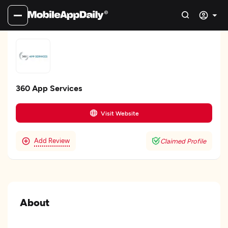
360 App Services
Visit Website
Add Review
Claimed Profile
About