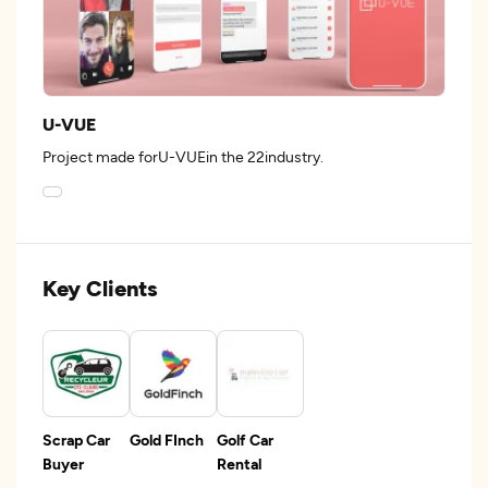
U-VUE
Project made forU-VUEin the 22industry.
Key Clients
Scrap Car
Gold FInch
Golf Car
Buyer
Rental