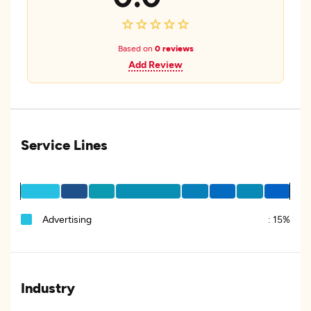
Based on
0 reviews
Add Review
Service Lines
Advertising
:
15%
Industry