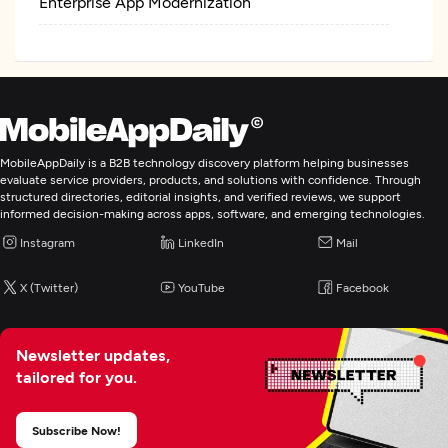
Enterprise App Modernization
MobileAppDaily is a B2B technology discovery platform helping businesses
evaluate service providers, products, and solutions with confidence. Through
structured directories, editorial insights, and verified reviews, we support
informed decision-making across apps, software, and emerging technologies.
Instagram
LinkedIn
Mail
X (Twitter)
YouTube
Facebook
Newsletter updates,
tailored for you.
Subscribe Now!