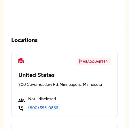
Locations
HEADQUARTER
United States
200 Covemeadow Rd, Minneapolis, Minnesota
Not - disclosed
(800) 595-0866