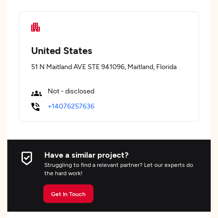
United States
51 N Maitland AVE STE 941096, Maitland, Florida
Not - disclosed
+14076257636
Have a similar project?
Struggling to find a relevant partner? Let our experts do
the hard work!
Get In Touch