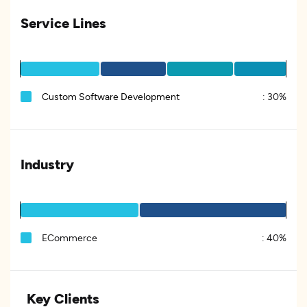
Service Lines
Custom Software Development
:
30%
Industry
ECommerce
:
40%
Key Clients