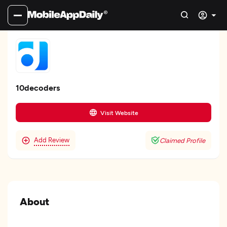
10decoders
Visit Website
Add Review
Claimed Profile
About