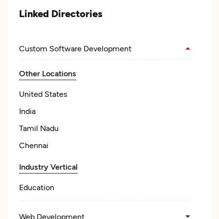
Linked Directories
Custom Software Development
Other Locations
United States
India
Tamil Nadu
Chennai
Industry Vertical
Education
Web Development