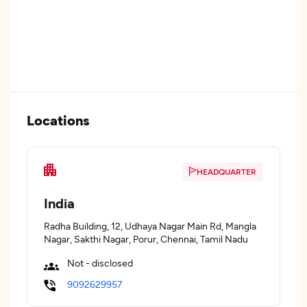
Locations
HEADQUARTER
India
Radha Building, 12, Udhaya Nagar Main Rd, Mangla
Nagar, Sakthi Nagar, Porur, Chennai, Tamil Nadu
Not - disclosed
9092629957