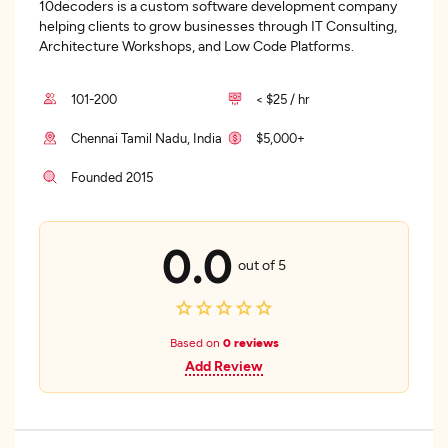
10decoders is a custom software development company
helping clients to grow businesses through IT Consulting,
Architecture Workshops, and Low Code Platforms.
101-200
< $25 / hr
Chennai Tamil Nadu, India
$5,000+
Founded 2015
0.0
out of 5
Based on
0 reviews
Add Review