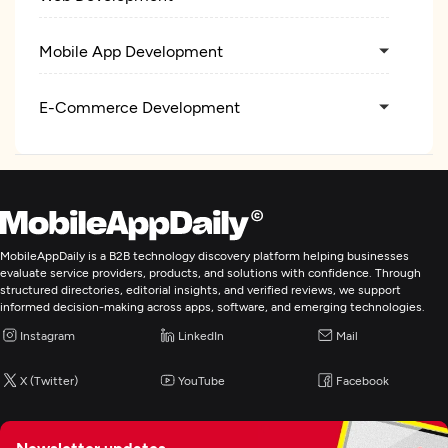
Mobile App Development
E-Commerce Development
MobileAppDaily is a B2B technology discovery platform helping businesses
evaluate service providers, products, and solutions with confidence. Through
structured directories, editorial insights, and verified reviews, we support
informed decision-making across apps, software, and emerging technologies.
Instagram
LinkedIn
Mail
X (Twitter)
YouTube
Facebook
Newsletter updates,