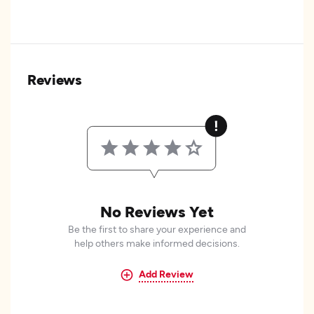
Reviews
No Reviews Yet
Be the first to share your experience and
help others make informed decisions.
Add Review