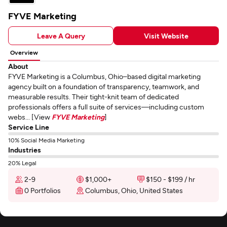
FYVE Marketing
Leave A Query
Visit Website
Overview
About
FYVE Marketing is a Columbus, Ohio–based digital marketing
agency built on a foundation of transparency, teamwork, and
measurable results. Their tight-knit team of dedicated
professionals offers a full suite of services—including custom
webs... [View
FYVE Marketing
]
Service Line
10% Social Media Marketing
Industries
20% Legal
2-9
$1,000+
$150 - $199 / hr
0 Portfolios
Columbus, Ohio, United States