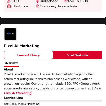
10-50
Undisclosed
$50 - $99 / hr
0 Portfolios
Gurugram, Haryana, India
Pixel AI Marketing
Leave A Query
Visit Website
Overview
About
Pixel AI marketing is a full-scale digital marketing agency that
offers marketing solutions to businesses worldwide, with an
growth on results. Our strengths include SEO, PPC (Google Ads),
social media marketing, branding, content development, a... [View
Pixel AI Marketing
]
Service Line
10% Social Media Marketing