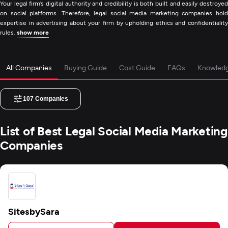
Your legal firm’s digital authority and credibility is both built and easily destroyed
on social platforms. Therefore, legal social media marketing companies hold
expertise in advertising about your firm by upholding ethics and confidentiality
rules.
show more
All Companies
Buying Guide
Cost Guide
FAQs
Knowled
107
Companies
List of Best Legal Social Media Marketing
Companies
SitesbySara