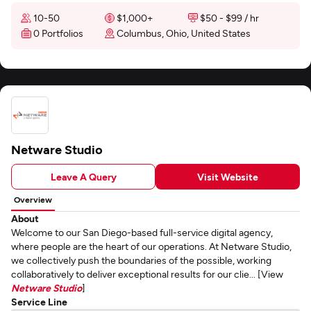
10-50
$1,000+
$50 - $99 / hr
0 Portfolios
Columbus, Ohio, United States
Netware Studio
Leave A Query
Visit Website
Overview
About
Welcome to our San Diego-based full-service digital agency,
where people are the heart of our operations. At Netware Studio,
we collectively push the boundaries of the possible, working
collaboratively to deliver exceptional results for our clie... [View
Netware Studio
]
Service Line