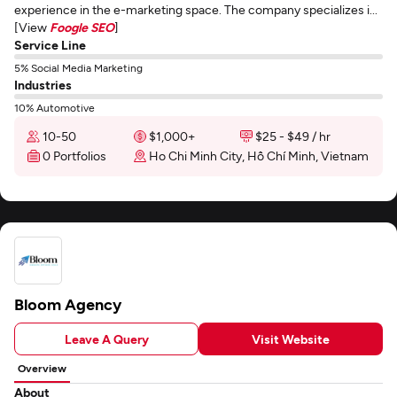
experience in the e-marketing space. The company specializes i...
[View
Foogle SEO
]
Service Line
5% Social Media Marketing
Industries
10% Automotive
10-50
$1,000+
$25 - $49 / hr
0 Portfolios
Ho Chi Minh City, Hồ Chí Minh, Vietnam
Bloom Agency
Leave A Query
Visit Website
Overview
About