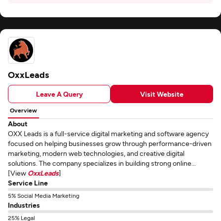
OxxLeads
Leave A Query
Visit Website
Overview
About
OXX Leads is a full-service digital marketing and software agency
focused on helping businesses grow through performance-driven
marketing, modern web technologies, and creative digital
solutions. The company specializes in building strong online...
[View
OxxLeads
]
Service Line
5% Social Media Marketing
Industries
25% Legal