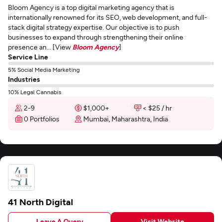
Bloom Agency is a top digital marketing agency that is
internationally renowned for its SEO, web development, and full-
stack digital strategy expertise. Our objective is to push
businesses to expand through strengthening their online
presence an... [View
Bloom Agency
]
Service Line
5% Social Media Marketing
Industries
10% Legal Cannabis
2-9
$1,000+
< $25 / hr
0 Portfolios
Mumbai, Maharashtra, India
41 North Digital
Leave A Query
Visit Website