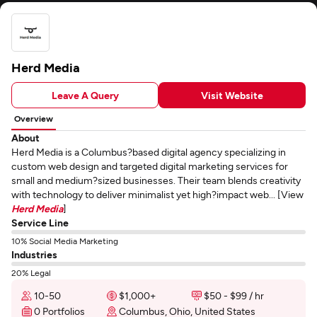
Herd Media
Leave A Query
Visit Website
Overview
About
Herd Media is a Columbus?based digital agency specializing in
custom web design and targeted digital marketing services for
small and medium?sized businesses. Their team blends creativity
with technology to deliver minimalist yet high?impact web... [View
Herd Media
]
Service Line
10% Social Media Marketing
Industries
20% Legal
10-50
$1,000+
$50 - $99 / hr
0 Portfolios
Columbus, Ohio, United States