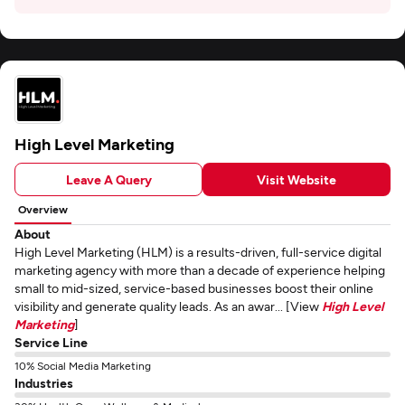
High Level Marketing
Leave A Query
Visit Website
Overview
About
High Level Marketing (HLM) is a results-driven, full-service digital
marketing agency with more than a decade of experience helping
small to mid-sized, service-based businesses boost their online
visibility and generate quality leads. As an awar... [View
High Level
Marketing
]
Service Line
10% Social Media Marketing
Industries