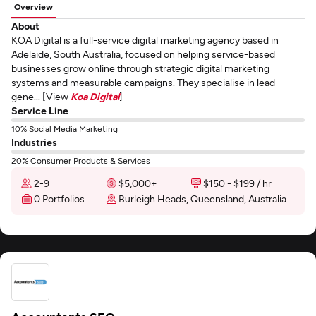
Overview
About
KOA Digital is a full-service digital marketing agency based in
Adelaide, South Australia, focused on helping service-based
businesses grow online through strategic digital marketing
systems and measurable campaigns. They specialise in lead
gene... [View
Koa Digital
]
Service Line
10% Social Media Marketing
Industries
20% Consumer Products & Services
2-9
$5,000+
$150 - $199 / hr
0 Portfolios
Burleigh Heads, Queensland, Australia