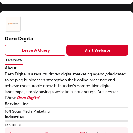
Dero Digital
Leave A Query
Visit Website
Overview
About
Dero Digital is a results-driven digital marketing agency dedicated
to helping businesses strengthen their online presence and
achieve measurable growth. In today's competitive digital
landscape, simply having a website is not enough. Businesses...
[View
Dero Digital
]
Service Line
10% Social Media Marketing
Industries
15% Retail