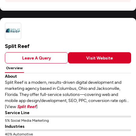
Split Reef
Leave A Query
Visit Website
Overview
About
Split Reef is a modern, results-driven digital development and
marketing agency based in Columbus, Ohio and Jacksonville,
Florida. They offer full-service solutions—covering web and
mobile app design/development, SEO, PPC, conversion rate opti...
[View
Split Reef
]
Service Line
5% Social Media Marketing
Industries
40% Automotive