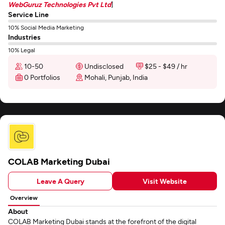
WebGuruz Technologies Pvt Ltd
]
Service Line
10% Social Media Marketing
Industries
10% Legal
10-50
Undisclosed
$25 - $49 / hr
0 Portfolios
Mohali, Punjab, India
COLAB Marketing Dubai
Leave A Query
Visit Website
Overview
About
COLAB Marketing Dubai stands at the forefront of the digital