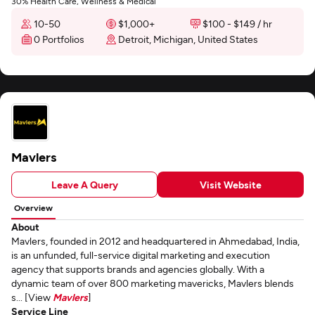
30% Health Care, Wellness & Medical
10-50
$1,000+
$100 - $149 / hr
0 Portfolios
Detroit, Michigan, United States
Mavlers
Leave A Query
Visit Website
Overview
About
Mavlers, founded in 2012 and headquartered in Ahmedabad, India,
is an unfunded, full-service digital marketing and execution
agency that supports brands and agencies globally. With a
dynamic team of over 800 marketing mavericks, Mavlers blends
s... [View
Mavlers
]
Service Line