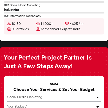
10% Social Media Marketing
Industries
15% Information Technology
10-50
$1,000+
< $25 / hr
0 Portfolios
Ahmedabad, Gujarat, India
Your Perfect Project Partner Is
Just A Few Steps Away!
01/04
Choose Your Services & Set Your Budget
Social Media Marketing
Your Budget*