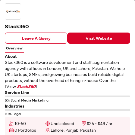
Stack360
Leave A Query
Visit Website
Overview
About
Stack360 is a software development and staff augmentation
agency with offices in London, UK and Lahore, Pakistan. We help
UK startups, SMEs, and growing businesses build reliable digital
products, without the overhead of hiring in-house.Over the...
[View
Stack360
]
Service Line
5% Social Media Marketing
Industries
10% Legal
10-50
Undisclosed
$25 - $49 / hr
0 Portfolios
Lahore, Punjab, Pakistan