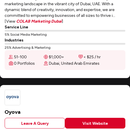
marketing landscape in the vibrant city of Dubai, UAE. With a
dynamic blend of creativity, innovation, and expertise, we are
committed to empowering businesses of all sizes to thrive i...
[View
COLAB Marketing Dubai
]
Service Line
5% Social Media Marketing
Industries
25% Advertising & Marketing
51-100
$1,000+
< $25 / hr
0 Portfolios
Dubai, United Arab Emirates
Oyova
Leave A Query
Visit Website