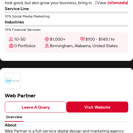
look good, but also grow your business, bring in... [View
Infomedia
]
Service Line
10% Social Media Marketing
Industries
15% Financial Services
10-50
$1,000+
$100 - $149 / hr
0 Portfolios
Birmingham, Alabama, United States
Web Partner
Leave A Query
Visit Website
Overview
About
Web Partner is a full-service digital design and marketing agency