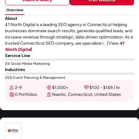
Overview
About
41 North Digital is a leading SEO agency in Connecticut helping
businesses dominate search results, generate qualified leads, and
increase revenue through strategic, data-driven optimization. As a
trusted Connecticut SEO company, we specialize i... [View
41
North Digital
]
Service Line
5% Social Media Marketing
Industries
25% Event Planning & Management
2-9
$1,000+
$100 - $149 / hr
0 Portfolios
Niantic, Connecticut, United States