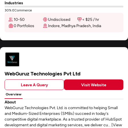
Industries
30% ECommerce
10-50
Undisclosed
< $25 / hr
0 Portfolios
Indore, Madhya Pradesh, India
WebGuruz Technologies Pvt Ltd
Leave A Query
Visit Website
Overview
About
WebGuruz Technologies Pvt. Ltd. is committed to helping Small
and Medium-Sized Enterprises (SMBs) succeed in today's
competitive digital marketplace. As a trusted provider of HubSpot
development and digital marketing services, we deliver cu... [View