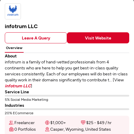
infotrum LLC
Leave A Query
Visit Website
Overview
About
infotrum is a family of hand-vetted professionals from 4
continents who are here to help you get best-in-class quality
services consistently. Each of our employees will do best-in-class
quality work in their domains significantly to contribute t... [View
infotrum LLC
]
Service Line
5% Social Media Marketing
Industries
20% ECommerce
Freelancer
$1,000+
$25 - $49 / hr
0 Portfolios
Casper, Wyoming, United States