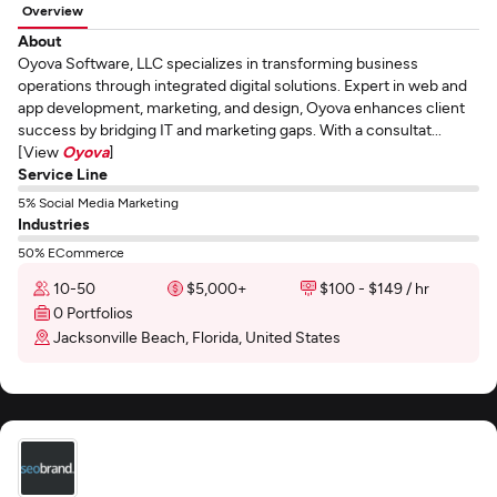
Overview
About
Oyova Software, LLC specializes in transforming business
operations through integrated digital solutions. Expert in web and
app development, marketing, and design, Oyova enhances client
success by bridging IT and marketing gaps. With a consultat...
[View
Oyova
]
Service Line
5% Social Media Marketing
Industries
50% ECommerce
10-50
$5,000+
$100 - $149 / hr
0 Portfolios
Jacksonville Beach, Florida, United States