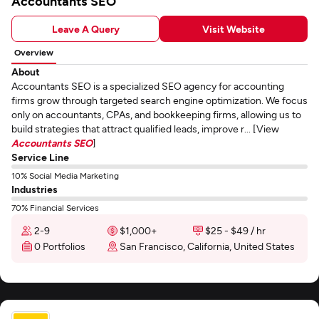
Accountants SEO
Leave A Query
Visit Website
Overview
About
Accountants SEO is a specialized SEO agency for accounting
firms grow through targeted search engine optimization. We focus
only on accountants, CPAs, and bookkeeping firms, allowing us to
build strategies that attract qualified leads, improve r... [View
Accountants SEO
]
Service Line
10% Social Media Marketing
Industries
70% Financial Services
2-9
$1,000+
$25 - $49 / hr
0 Portfolios
San Francisco, California, United States