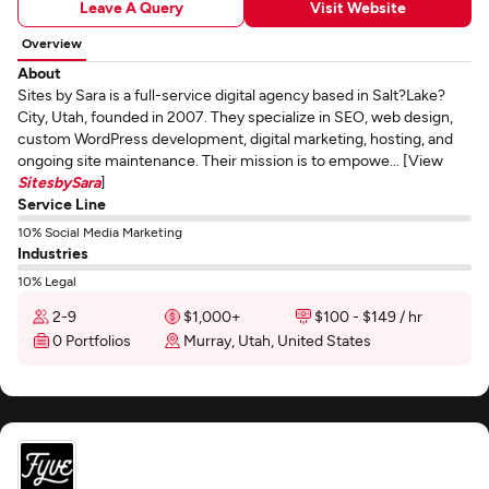
Leave A Query
Visit Website
Overview
About
Sites by Sara is a full-service digital agency based in Salt?Lake?
City, Utah, founded in 2007. They specialize in SEO, web design,
custom WordPress development, digital marketing, hosting, and
ongoing site maintenance. Their mission is to empowe... [View
SitesbySara
]
Service Line
10% Social Media Marketing
Industries
10% Legal
2-9
$1,000+
$100 - $149 / hr
0 Portfolios
Murray, Utah, United States