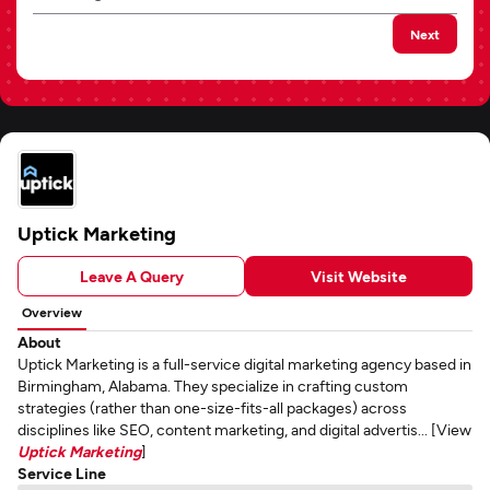
Next
Uptick Marketing
Leave A Query
Visit Website
Overview
About
Uptick Marketing is a full-service digital marketing agency based in
Birmingham, Alabama. They specialize in crafting custom
strategies (rather than one-size-fits-all packages) across
disciplines like SEO, content marketing, and digital advertis... [View
Uptick Marketing
]
Service Line