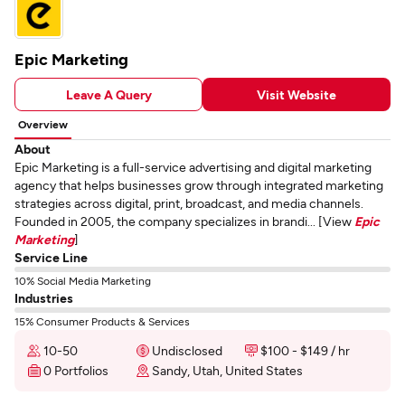
Epic Marketing
Leave A Query
Visit Website
Overview
About
Epic Marketing is a full-service advertising and digital marketing
agency that helps businesses grow through integrated marketing
strategies across digital, print, broadcast, and media channels.
Founded in 2005, the company specializes in brandi... [View
Epic
Marketing
]
Service Line
10% Social Media Marketing
Industries
15% Consumer Products & Services
10-50
Undisclosed
$100 - $149 / hr
0 Portfolios
Sandy, Utah, United States