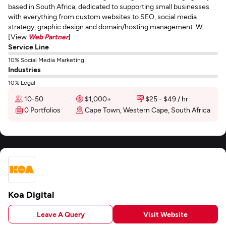
based in South Africa, dedicated to supporting small businesses
with everything from custom websites to SEO, social media
strategy, graphic design and domain/hosting management. W...
[View
Web Partner
]
Service Line
10% Social Media Marketing
Industries
10% Legal
10-50
$1,000+
$25 - $49 / hr
0 Portfolios
Cape Town, Western Cape, South Africa
Koa Digital
Leave A Query
Visit Website