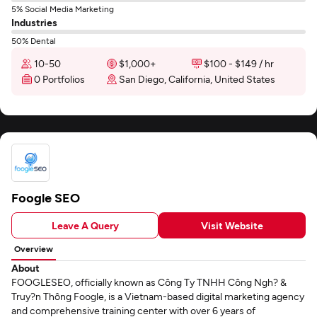
5% Social Media Marketing
Industries
50% Dental
10-50
$1,000+
$100 - $149 / hr
0 Portfolios
San Diego, California, United States
Foogle SEO
Leave A Query
Visit Website
Overview
About
FOOGLESEO, officially known as Công Ty TNHH Công Ngh? &
Truy?n Thông Foogle, is a Vietnam-based digital marketing agency
and comprehensive training center with over 6 years of