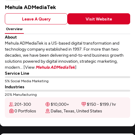
Mehula ADMediaTek
Leave A Query
Visit Website
Overview
About
Mehula ADMediaTek is a US-based digital transformation and
technology company established in 1997. For more than two
decades, we have been delivering end-to-end business growth
solutions powered by digital innovation, strategic marketing,
modern... [View
Mehula ADMediaTek
]
Service Line
5% Social Media Marketing
Industries
20% Manufacturing
201-300
$10,000+
$150 - $199 / hr
0 Portfolios
Dallas, Texas, United States