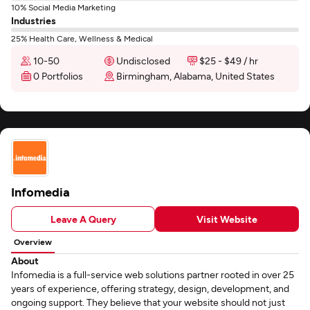
10% Social Media Marketing
Industries
25% Health Care, Wellness & Medical
10-50
Undisclosed
$25 - $49 / hr
0 Portfolios
Birmingham, Alabama, United States
Infomedia
Leave A Query
Visit Website
Overview
About
Infomedia is a full-service web solutions partner rooted in over 25
years of experience, offering strategy, design, development, and
ongoing support. They believe that your website should not just