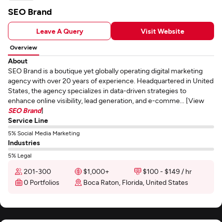
SEO Brand
Leave A Query
Visit Website
Overview
About
SEO Brand is a boutique yet globally operating digital marketing
agency with over 20 years of experience. Headquartered in United
States, the agency specializes in data-driven strategies to
enhance online visibility, lead generation, and e-comme... [View
SEO Brand
]
Service Line
5% Social Media Marketing
Industries
5% Legal
201-300
$1,000+
$100 - $149 / hr
0 Portfolios
Boca Raton, Florida, United States