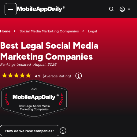
Home
Social Media Marketing Companies
Legal
Best Legal Social Media
Marketing Companies
Rankings Updated : August, 2026
4.9
(Average Rating)
How do we rank companies?