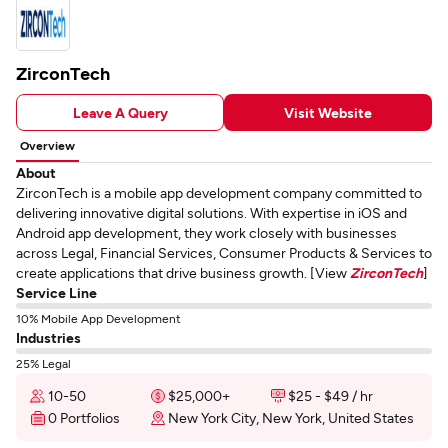
ZirconTech
Leave A Query
Visit Website
Overview
About
ZirconTech is a mobile app development company committed to
delivering innovative digital solutions. With expertise in iOS and
Android app development, they work closely with businesses
across Legal, Financial Services, Consumer Products & Services to
create applications that drive business growth. [View
ZirconTech
]
Service Line
10% Mobile App Development
Industries
25% Legal
10-50
$25,000+
$25 - $49 / hr
0 Portfolios
New York City, New York, United States