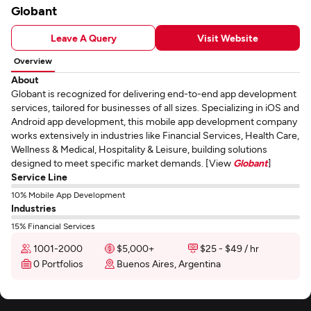
Globant
Leave A Query
Visit Website
Overview
About
Globant is recognized for delivering end-to-end app development
services, tailored for businesses of all sizes. Specializing in iOS and
Android app development, this mobile app development company
works extensively in industries like Financial Services, Health Care,
Wellness & Medical, Hospitality & Leisure, building solutions
designed to meet specific market demands. [View
Globant
]
Service Line
10% Mobile App Development
Industries
15% Financial Services
1001-2000
$5,000+
$25 - $49 / hr
0 Portfolios
Buenos Aires, Argentina