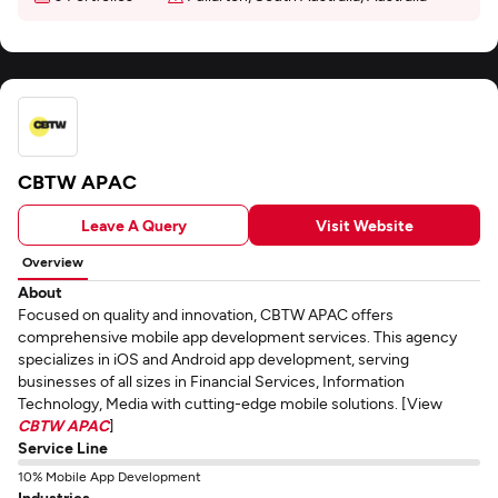
CBTW APAC
Leave A Query
Visit Website
Overview
About
Focused on quality and innovation, CBTW APAC offers
comprehensive mobile app development services. This agency
specializes in iOS and Android app development, serving
businesses of all sizes in Financial Services, Information
Technology, Media with cutting-edge mobile solutions. [View
CBTW APAC
]
Service Line
10% Mobile App Development
Industries