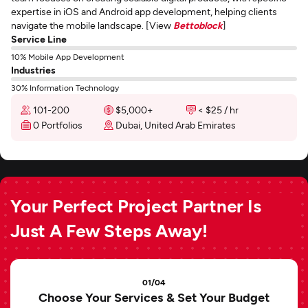
expertise in iOS and Android app development, helping clients
navigate the mobile landscape. [View
Bettoblock
]
Service Line
10% Mobile App Development
Industries
30% Information Technology
101-200
$5,000+
< $25 / hr
0 Portfolios
Dubai, United Arab Emirates
Your Perfect Project Partner Is
Just A Few Steps Away!
01/04
Choose Your Services & Set Your Budget