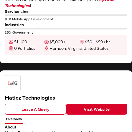
Technologies
]
Service Line
10% Mobile App Development
Industries
25% Government
51-100
$5,000+
$50 - $99 / hr
0 Portfolios
Herndon, Virginia, United States
Maticz Technologies
Leave A Query
Visit Website
Overview
About