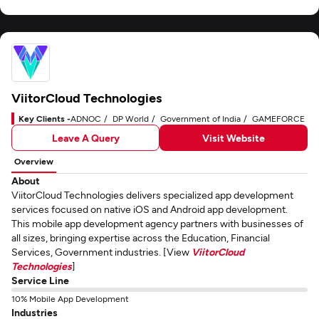
ViitorCloud Technologies
Key Clients -
ADNOC
DP World
Government of India
GAMEFORCE
Leave A Query
Visit Website
Overview
About
ViitorCloud Technologies delivers specialized app development
services focused on native iOS and Android app development.
This mobile app development agency partners with businesses of
all sizes, bringing expertise across the Education, Financial
Services, Government industries. [View
ViitorCloud
Technologies
]
Service Line
10% Mobile App Development
Industries