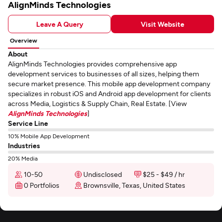
AlignMinds Technologies
Leave A Query
Visit Website
Overview
About
AlignMinds Technologies provides comprehensive app
development services to businesses of all sizes, helping them
secure market presence. This mobile app development company
specializes in robust iOS and Android app development for clients
across Media, Logistics & Supply Chain, Real Estate. [View
AlignMinds Technologies
]
Service Line
10% Mobile App Development
Industries
20% Media
10-50
Undisclosed
$25 - $49 / hr
0 Portfolios
Brownsville, Texas, United States