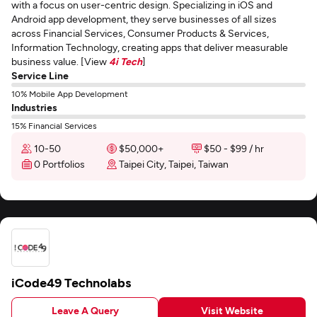
with a focus on user-centric design. Specializing in iOS and
Android app development, they serve businesses of all sizes
across Financial Services, Consumer Products & Services,
Information Technology, creating apps that deliver measurable
business value. [View
4i Tech
]
Service Line
10% Mobile App Development
Industries
15% Financial Services
10-50
$50,000+
$50 - $99 / hr
0 Portfolios
Taipei City, Taipei, Taiwan
iCode49 Technolabs
Leave A Query
Visit Website