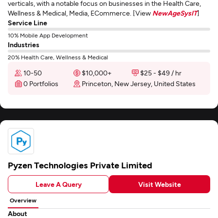
verticals, with a notable focus on businesses in the Health Care,
Wellness & Medical, Media, ECommerce. [View
NewAgeSysIT
]
Service Line
10% Mobile App Development
Industries
20% Health Care, Wellness & Medical
10-50
$10,000+
$25 - $49 / hr
0 Portfolios
Princeton, New Jersey, United States
Pyzen Technologies Private Limited
Leave A Query
Visit Website
Overview
About