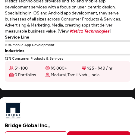
Maticz Technologies provides end-to-end mobile app
development services with a focus on user-centric design.
Specializing in iOS and Android app development, they serve
businesses of all sizes across Consumer Products & Services,
Advertising & Marketing, Media, creating apps that deliver
measurable business value. [View
Maticz Technologies
]
Service Line
10% Mobile App Development
Industries
12% Consumer Products & Services
51-100
$5,000+
$25 - $49 / hr
0 Portfolios
Madurai, Tamil Nadu, India
Bridge Global Inc.,