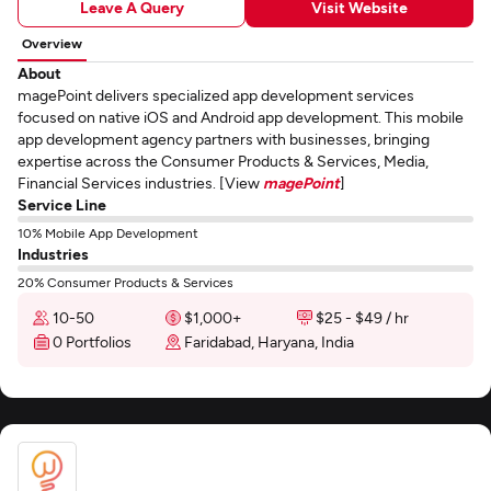
Leave A Query
Visit Website
Overview
About
magePoint delivers specialized app development services
focused on native iOS and Android app development. This mobile
app development agency partners with businesses, bringing
expertise across the Consumer Products & Services, Media,
Financial Services industries. [View
magePoint
]
Service Line
10% Mobile App Development
Industries
20% Consumer Products & Services
10-50
$1,000+
$25 - $49 / hr
0 Portfolios
Faridabad, Haryana, India