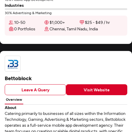
Industries
30% Advertising & Marketing
10-50
$1,000+
$25 - $49 / hr
0 Portfolios
Chennai, Tamil Nadu, India
Bettoblock
Leave A Query
Visit Website
Overview
About
Catering primarily to businesses of all sizes within the Information
Technology, Gaming, Advertising & Marketing sectors, Bettoblock
operates as a full-service mobile app development agency. Their
team focuses on creating scalable digital products, with specific