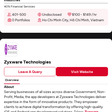
40% Financial Services
401-500
Undisclosed
$100 - $149 / hr
0 Portfolios
Ho Chi Minh City, Hồ Chí Minh, Vietnam
Zyxware Technologies
Leave A Query
Visit Website
Overview
About
Serving businesses of all sizes across diverse Government, Non-
Profit, Media, the app developers at Zyxware Technologies deliver
expertise in the form of innovative products. They empower
clients to achieve digital transformation by offering high-quality
iOS and Android app development solutions. [View
Zyxware