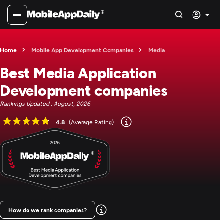
Home
Mobile App Development Companies
Media
Best Media Application
Development companies
Rankings Updated : August, 2026
4.8
(Average Rating)
How do we rank companies?