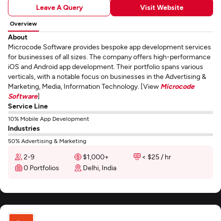
Leave A Query
Visit Website
Overview
About
Microcode Software provides bespoke app development services
for businesses of all sizes. The company offers high-performance
iOS and Android app development. Their portfolio spans various
verticals, with a notable focus on businesses in the Advertising &
Marketing, Media, Information Technology. [View
Microcode
Software
]
Service Line
10% Mobile App Development
Industries
50% Advertising & Marketing
2-9
$1,000+
< $25 / hr
0 Portfolios
Delhi, India