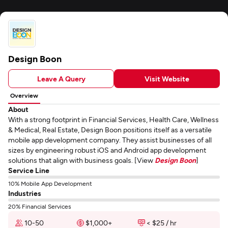
Design Boon
Leave A Query
Visit Website
Overview
About
With a strong footprint in Financial Services, Health Care, Wellness
& Medical, Real Estate, Design Boon positions itself as a versatile
mobile app development company. They assist businesses of all
sizes by engineering robust iOS and Android app development
solutions that align with business goals. [View
Design Boon
]
Service Line
10% Mobile App Development
Industries
20% Financial Services
10-50
$1,000+
< $25 / hr