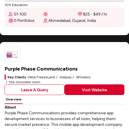
10% Education
51-100
$25 - $49 / hr
0 Portfolios
Ahmedabad, Gujarat, India
Purple Phase Communications
Key Clients -
New FreezeLand
Indipop
Whiskers
the chocolate room
Leave A Query
Visit Website
Overview
About
Purple Phase Communications provides comprehensive app
development services to businesses of all sizes, helping them
secure market presence. This mobile app development company