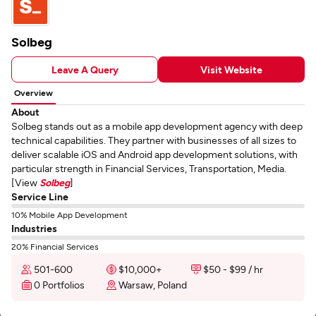
Solbeg
Leave A Query
Visit Website
Overview
About
Solbeg stands out as a mobile app development agency with deep
technical capabilities. They partner with businesses of all sizes to
deliver scalable iOS and Android app development solutions, with
particular strength in Financial Services, Transportation, Media.
[View
Solbeg
]
Service Line
10% Mobile App Development
Industries
20% Financial Services
501-600
$10,000+
$50 - $99 / hr
0 Portfolios
Warsaw, Poland