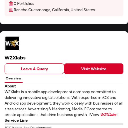
0 Portfolios
Rancho Cucamonga, California, United States
W2Xlabs
Leave A Query
Visit Website
Overview
About
W2Xlabs is a mobile app development company committed to
delivering innovative digital solutions. With expertise in iOS and
Android app development, they work closely with businesses of all
sizes across Advertising & Marketing, Media, ECommerce to
create applications that drive business growth. [View
W2Xlabs
]
Service Line
10% Mobile App Development