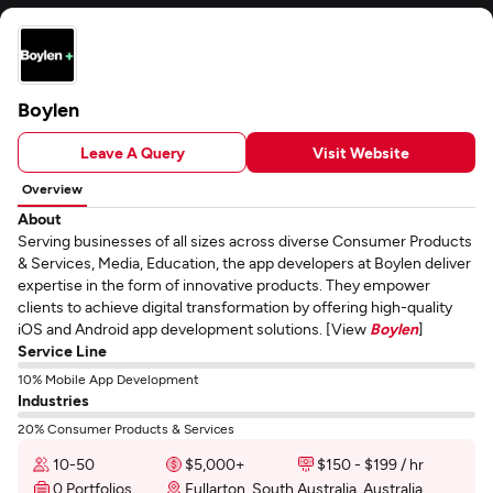
Boylen
Leave A Query
Visit Website
Overview
About
Serving businesses of all sizes across diverse Consumer Products
& Services, Media, Education, the app developers at Boylen deliver
expertise in the form of innovative products. They empower
clients to achieve digital transformation by offering high-quality
iOS and Android app development solutions. [View
Boylen
]
Service Line
10% Mobile App Development
Industries
20% Consumer Products & Services
10-50
$5,000+
$150 - $199 / hr
0 Portfolios
Fullarton, South Australia, Australia