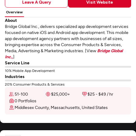
Leave A Query
Visit Website
Overview
About
Bridge Global Inc., delivers specialized app development services
focused on native iOS and Android app development. This mobile
app development agency partners with businesses of all sizes,
bringing expertise across the Consumer Products & Services,
Media, Advertising & Marketing industries. [View
Bridge Global
Inc.,
]
Service Line
10% Mobile App Development
Industries
20% Consumer Products & Services
51-100
$25,000+
$25 - $49 / hr
0 Portfolios
Middlesex County, Massachusetts, United States