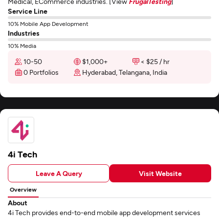
Medical, ECommerce industries. [View
FrugalTesting
]
Service Line
10% Mobile App Development
Industries
10% Media
10-50
$1,000+
< $25 / hr
0 Portfolios
Hyderabad, Telangana, India
4i Tech
Leave A Query
Visit Website
Overview
About
4i Tech provides end-to-end mobile app development services