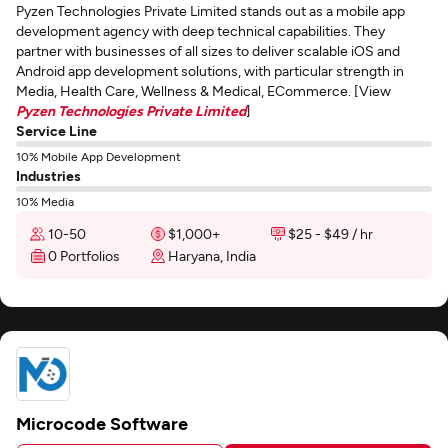
Pyzen Technologies Private Limited stands out as a mobile app
development agency with deep technical capabilities. They
partner with businesses of all sizes to deliver scalable iOS and
Android app development solutions, with particular strength in
Media, Health Care, Wellness & Medical, ECommerce. [View
Pyzen Technologies Private Limited
]
Service Line
10% Mobile App Development
Industries
10% Media
10-50
$1,000+
$25 - $49 / hr
0 Portfolios
Haryana, India
Microcode Software