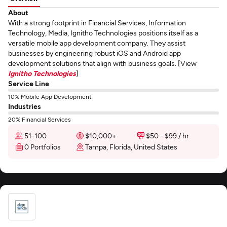
About
With a strong footprint in Financial Services, Information
Technology, Media, Ignitho Technologies positions itself as a
versatile mobile app development company. They assist
businesses by engineering robust iOS and Android app
development solutions that align with business goals. [View
Ignitho Technologies
]
Service Line
10% Mobile App Development
Industries
20% Financial Services
51-100
$10,000+
$50 - $99 / hr
0 Portfolios
Tampa, Florida, United States