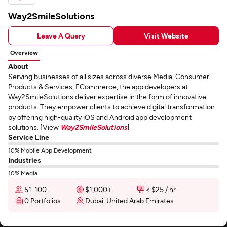
Way2SmileSolutions
Leave A Query
Visit Website
Overview
About
Serving businesses of all sizes across diverse Media, Consumer
Products & Services, ECommerce, the app developers at
Way2SmileSolutions deliver expertise in the form of innovative
products. They empower clients to achieve digital transformation
by offering high-quality iOS and Android app development
solutions. [View
Way2SmileSolutions
]
Service Line
10% Mobile App Development
Industries
10% Media
51-100
$1,000+
< $25 / hr
0 Portfolios
Dubai, United Arab Emirates