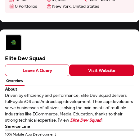
0 Portfolios
New York, United States
Elite Dev Squad
Leave A Query
Visit Website
Overview
About
Driven by efficiency and performance, Elite Dev Squad delivers
full-cycle iOS and Android app development. Their app developers
serve businesses of all sizes, solving the pain points of multiple
industries like ECommerce, Media, Education, thanks to their
strong technical expertise. [View
Elite Dev Squad
]
Service Line
10% Mobile App Development