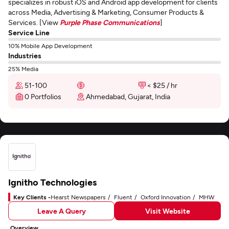
specializes in robust iOS and Android app development for clients
across Media, Advertising & Marketing, Consumer Products &
Services. [View
Purple Phase Communications
]
Service Line
10% Mobile App Development
Industries
25% Media
51-100
< $25 / hr
0 Portfolios
Ahmedabad, Gujarat, India
Ignitho Technologies
Key Clients -
Hearst Newspapers
Fluent
Oxford Innovation
MHW
Leave A Query
Visit Website
Overview