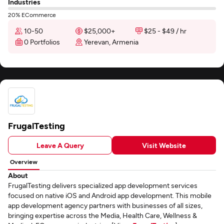
Industries
20% ECommerce
10-50
$25,000+
$25 - $49 / hr
0 Portfolios
Yerevan, Armenia
FrugalTesting
Leave A Query
Visit Website
Overview
About
FrugalTesting delivers specialized app development services
focused on native iOS and Android app development. This mobile
app development agency partners with businesses of all sizes,
bringing expertise across the Media, Health Care, Wellness &