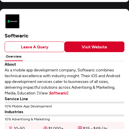
Softwaric
Leave A Query
Visit Website
Overview
About
As a mobile app development company, Softwaric combines
technical excellence with industry insight. Their iOS and Android
app development services cater to businesses of all sizes,
delivering impactful solutions across Advertising & Marketing,
Media, Education. [View
Softwaric
]
Service Line
10% Mobile App Development
Industries
10% Advertising & Marketing
10-50
$1,000+
$25 - $49 / hr