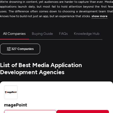
We're drowning in content, yet audiences are harder to capture than ever. Media
applications launch daily, but most fail to hold attention beyond the first few
uses. The difference often comes down to choosing a development team that
knows how to build not just an app, but an experience that sticks.
show more
All Companies
Buying Guide
FAQs
Knowledge Hub
327
Companies
List of Best Media Application
Development Agencies
magePoint