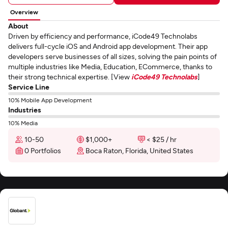
Overview
About
Driven by efficiency and performance, iCode49 Technolabs
delivers full-cycle iOS and Android app development. Their app
developers serve businesses of all sizes, solving the pain points of
multiple industries like Media, Education, ECommerce, thanks to
their strong technical expertise. [View
iCode49 Technolabs
]
Service Line
10% Mobile App Development
Industries
10% Media
10-50
$1,000+
< $25 / hr
0 Portfolios
Boca Raton, Florida, United States