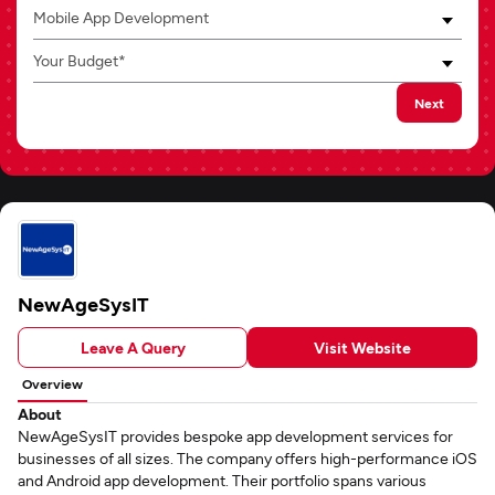
Mobile App Development
Your Budget*
Next
NewAgeSysIT
Leave A Query
Visit Website
Overview
About
NewAgeSysIT provides bespoke app development services for
businesses of all sizes. The company offers high-performance iOS
and Android app development. Their portfolio spans various