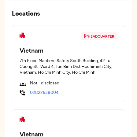
Locations
HEADQUARTER
Vietnam
7th Floor, Maritime Safety South Building, 42 Tu
Cuong St., Ward 4, Tan Binh Dist Hochiminh City,
Vietnam, Ho Chi Minh City, Hồ Chí Minh
Not - disclosed
02822538004
Vietnam