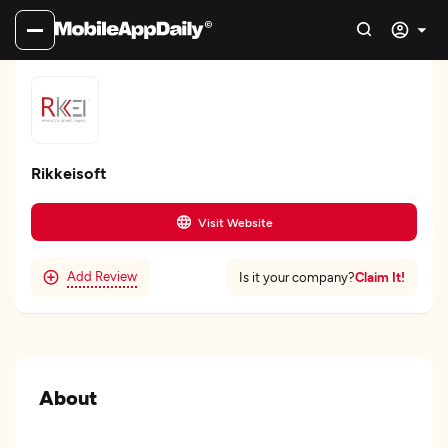
Rikkeisoft
Visit Website
Add Review
Claim It!
Is it your company?
About