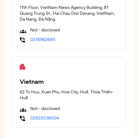
11th Floor, VietNam News Agency Building, 81
Quang Trung St., Hai Chau Dist Danang, VietNam,
Da Nang, Đà Nẵng
Not - disclosed
0236962685
Vietnam
62 To Huu, Xuan Phu, Hue City, Huế, Thừa Thiên-
Huế
Not - disclosed
02822538004