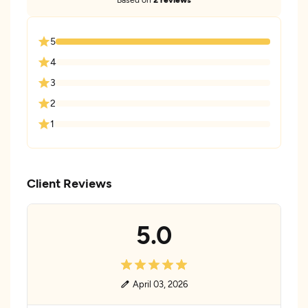
5
4
3
2
1
Client Reviews
5.0
April 03, 2026