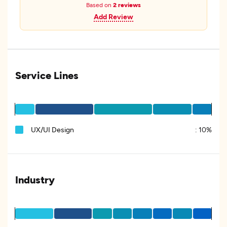
Based on
2 reviews
Add Review
Service Lines
UX/UI Design
:
10%
Industry