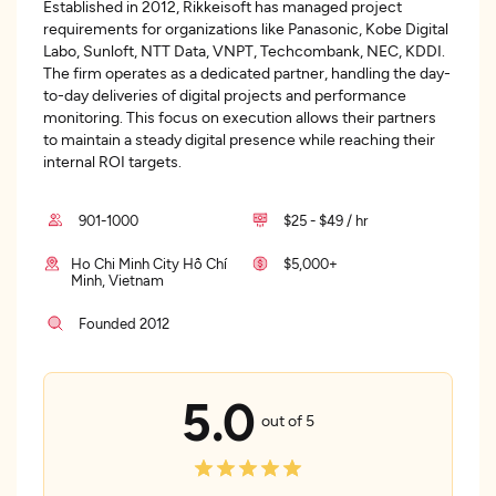
Established in 2012, Rikkeisoft has managed project
requirements for organizations like Panasonic, Kobe Digital
Labo, Sunloft, NTT Data, VNPT, Techcombank, NEC, KDDI.
The firm operates as a dedicated partner, handling the day-
to-day deliveries of digital projects and performance
monitoring. This focus on execution allows their partners
to maintain a steady digital presence while reaching their
internal ROI targets.
901-1000
$25 - $49 / hr
Ho Chi Minh City Hồ Chí
$5,000+
Minh, Vietnam
Founded 2012
5.0
out of 5