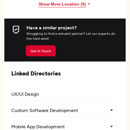
Show More Location (
5
)
Have a similar project?
Struggling to find a relevant partner? Let our experts do
the hard work!
Get In Touch
Linked Directories
UX/UI Design
Custom Software Development
Mobile App Development