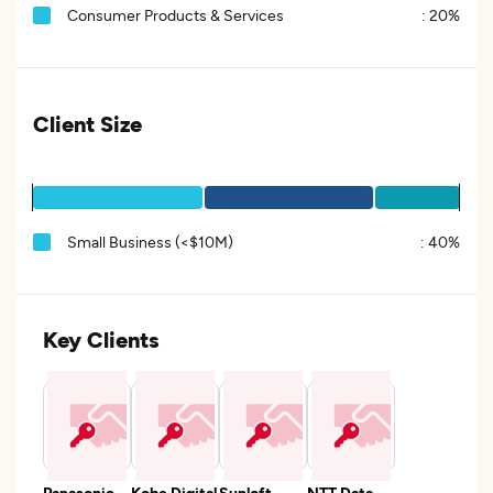
Consumer Products & Services
:
20%
Client Size
Small Business (<$10M)
:
40%
Key Clients
Panasonic
Kobe Digital
Sunloft
NTT Data