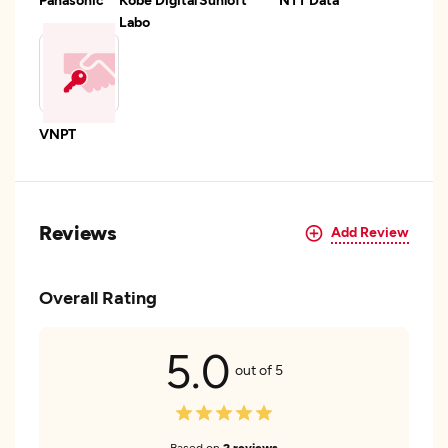
Labo
VNPT
Reviews
Add Review
Overall Rating
5.0
out of 5
Based on
2 reviews