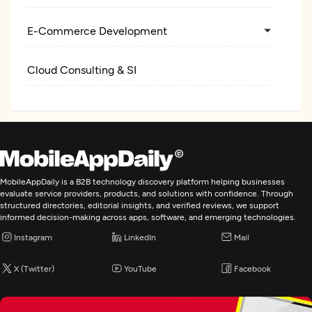
E-Commerce Development
Cloud Consulting & SI
MobileAppDaily is a B2B technology discovery platform helping businesses
evaluate service providers, products, and solutions with confidence. Through
structured directories, editorial insights, and verified reviews, we support
informed decision-making across apps, software, and emerging technologies.
Instagram
LinkedIn
Mail
X (Twitter)
YouTube
Facebook