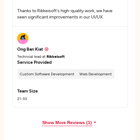
Thanks to Rikkeisoft's high-quality work, we have
seen significant improvements in our UI/UX.
Ong Ban Kiat
Technical lead at
Rikkeisoft
Service Provided
Custom Software Development
Web Development
Team Size
21-30
Show More Reviews (1)