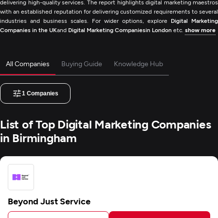
delivering high-quality services. The report highlights digital marketing maestros
with an established reputation for delivering customized requirements to several
industries and business scales. For wider options, explore
Digital Marketing
Companies in the UK
and
Digital Marketing Companiesin London
etc.
show more
All Companies
Buying Guide
Knowledge Hub
1
Companies
List of Top Digital Marketing Companies
in Birmingham
Beyond Just Service