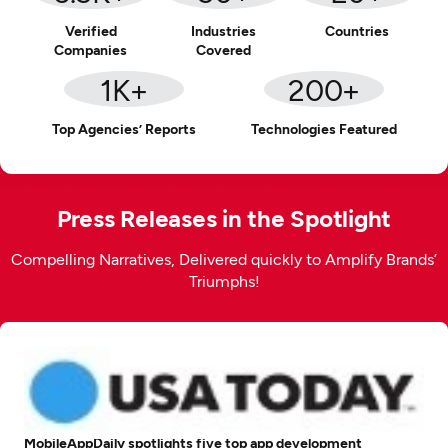
Verified
Industries
Countries
Companies
Covered
1
K+
200
+
Top Agencies’ Reports
Technologies Featured
Press Releases in the Spotlight
Compelling Narratives, Delivered quickly to Amplify Brands’
Triumphs!
MobileAppDaily spotlights five top app development