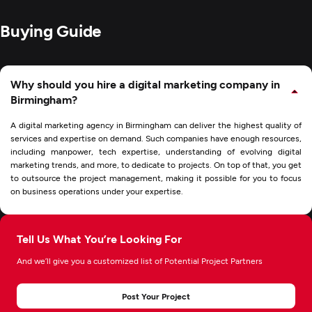
Buying Guide
Why should you hire a digital marketing company in
Birmingham?
A digital marketing agency in Birmingham can deliver the highest quality of
services and expertise on demand. Such companies have enough resources,
including manpower, tech expertise, understanding of evolving digital
marketing trends, and more, to dedicate to projects. On top of that, you get
to outsource the project management, making it possible for you to focus
on business operations under your expertise.
Tell Us What You’re Looking For
And we’ll give you a customized list of Potential Project Partners
Post Your Project