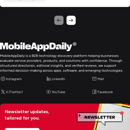
MobileAppDaily is a B2B technology discovery platform helping businesses
evaluate service providers, products, and solutions with confidence. Through
structured directories, editorial insights, and verified reviews, we support
informed decision-making across apps, software, and emerging technologies.
Instagram
LinkedIn
Mail
X (Twitter)
YouTube
Facebook
Newsletter updates,
tailored for you.