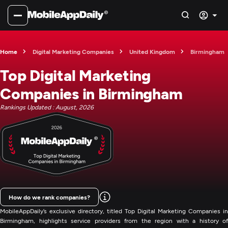
Home
Digital Marketing Companies
United Kingdom
Birmingham
Top Digital Marketing
Companies in Birmingham
Rankings Updated : August, 2026
How do we rank companies?
MobileAppDaily’s exclusive directory, titled Top Digital Marketing Companies in
Birmingham, highlights service providers from the region with a history of