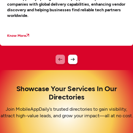
companies with global delivery capabilities, enhancing vendor
discovery and helping businesses find reliable tech partners
worldwide.
Know More
Showcase Your Services In Our
Directories
Join MobileAppDaily’s trusted directories to gain visibility,
attract high-value leads, and grow your impact—all at no cost.