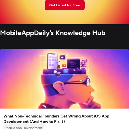
Get Listed for Free
MobileAppDaily’s Knowledge Hub
What Non-Technical Founders Get Wrong About iOS App
Development (And How to Fix It)
Mobile App Development