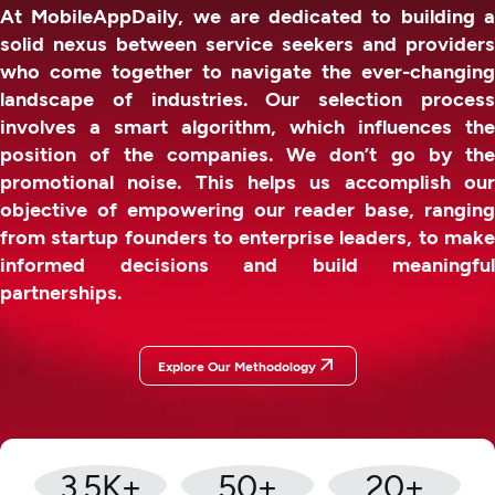
At MobileAppDaily, we are dedicated to building a
solid nexus between service seekers and providers
who come together to navigate the ever-changing
landscape of industries. Our selection process
involves a smart algorithm, which influences the
position of the companies. We don’t go by the
promotional noise. This helps us accomplish our
objective of empowering our reader base, ranging
from startup founders to enterprise leaders, to make
informed decisions and build meaningful
partnerships.
Explore Our Methodology
3.5
K+
50
+
20
+