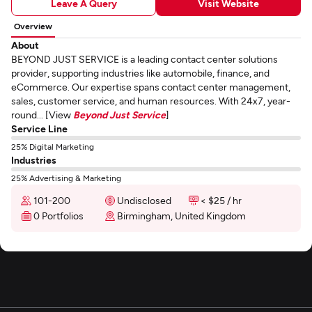
Leave A Query
Visit Website
Overview
About
BEYOND JUST SERVICE is a leading contact center solutions
provider, supporting industries like automobile, finance, and
eCommerce. Our expertise spans contact center management,
sales, customer service, and human resources. With 24x7, year-
round... [View
Beyond Just Service
]
Service Line
25% Digital Marketing
Industries
25% Advertising & Marketing
101-200
Undisclosed
< $25 / hr
0 Portfolios
Birmingham, United Kingdom