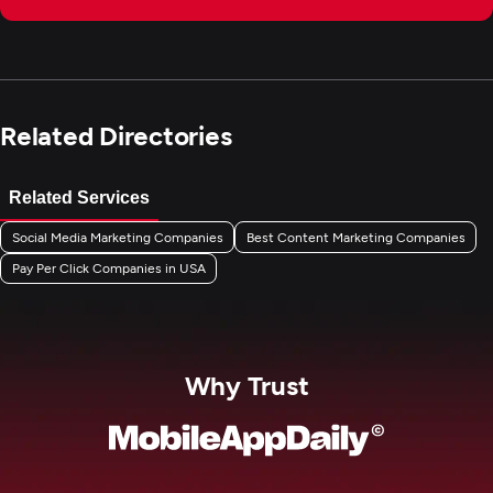
Related Directories
Related Services
Social Media Marketing Companies
Best Content Marketing Companies
Pay Per Click Companies in USA
Why Trust