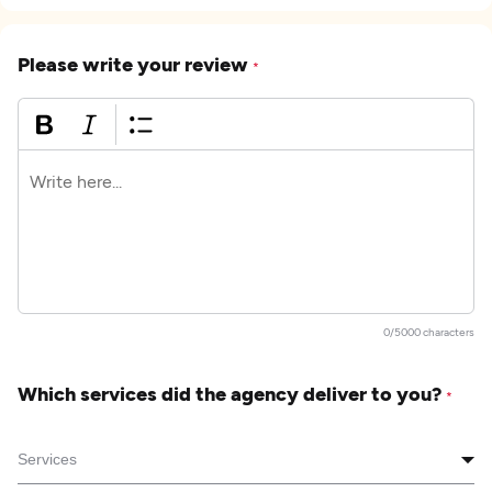
Please write your review
*
0/5000 characters
Which services did the agency deliver to you?
*