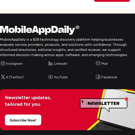
MobileAppDaily is a B2B technology discovery platform helping businesses
evaluate service providers, products, and solutions with confidence. Through
structured directories, editorial insights, and verified reviews, we support
informed decision-making across apps, software, and emerging technologies.
Instagram
LinkedIn
Mail
X (Twitter)
YouTube
Facebook
Newsletter updates,
tailored for you.
Subscribe Now!