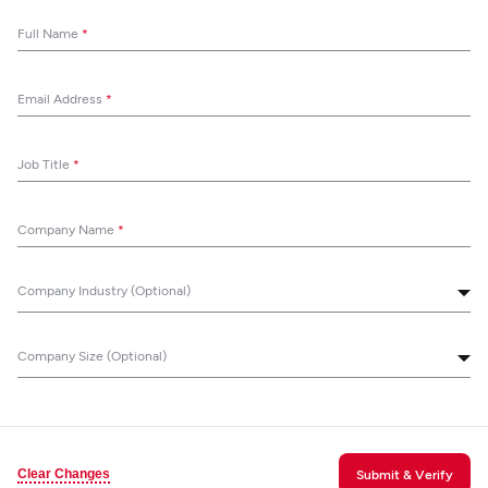
Full Name
*
Email Address
*
Job Title
*
Company Name
*
Company Industry (Optional)
Company Size (Optional)
Clear Changes
Submit & Verify