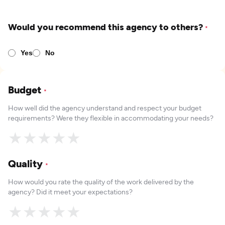
Would you recommend this agency to others?
*
Yes
No
Budget
*
How well did the agency understand and respect your budget
requirements? Were they flexible in accommodating your needs?
★
★
★
★
★
Quality
*
How would you rate the quality of the work delivered by the
agency? Did it meet your expectations?
★
★
★
★
★