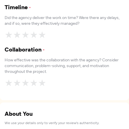
Timeline
*
Did the agency deliver the work on time? Were there any delays,
and if so, were they effectively managed?
★
★
★
★
★
Collaboration
*
How effective was the collaboration with the agency? Consider
communication, problem-solving, support, and motivation
throughout the project.
★
★
★
★
★
About You
We use your details only to verify your review's authenticity.