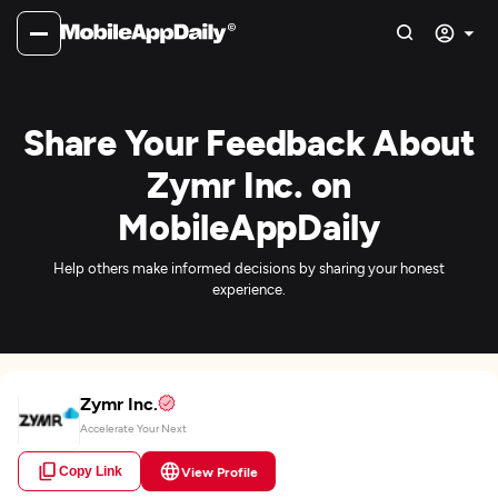
Share Your Feedback About
Zymr Inc. on
MobileAppDaily
Help others make informed decisions by sharing your honest
experience.
Zymr Inc.
Accelerate Your Next
Copy Link
View Profile