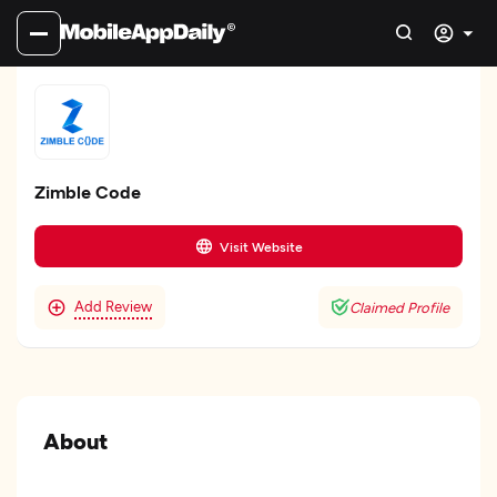
Zimble Code
Visit Website
Add Review
Claimed Profile
About