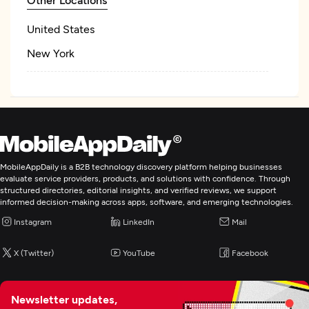
United States
New York
MobileAppDaily is a B2B technology discovery platform helping businesses
evaluate service providers, products, and solutions with confidence. Through
structured directories, editorial insights, and verified reviews, we support
informed decision-making across apps, software, and emerging technologies.
Instagram
LinkedIn
Mail
X (Twitter)
YouTube
Facebook
Newsletter updates,