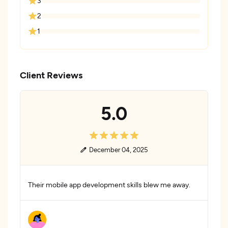
3
2
1
Client Reviews
5.0
December 04, 2025
Their mobile app development skills blew me away.