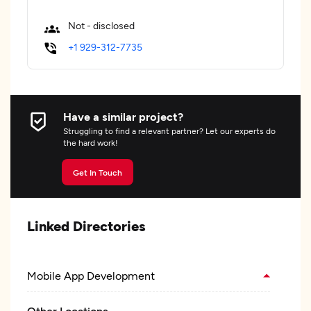
Not - disclosed
+1 929-312-7735
Have a similar project?
Struggling to find a relevant partner? Let our experts do
the hard work!
Get In Touch
Linked Directories
Mobile App Development
Other Locations