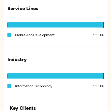
Service Lines
Mobile App Development
:
100%
Industry
Information Technology
:
100%
Key Clients