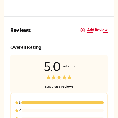
Reviews
Add Review
Overall Rating
5.0
out of 5
Based on
3 reviews
5
4