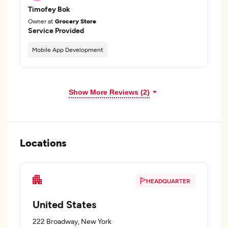
Timofey Bok
Owner at
Grocery Store
Service Provided
Mobile App Development
Show More Reviews (2)
Locations
HEADQUARTER
United States
222 Broadway, New York