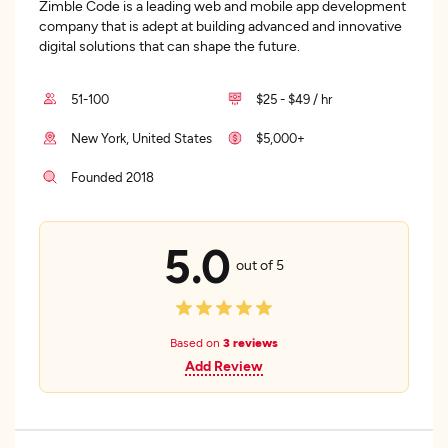
Zimble Code is a leading web and mobile app development
company that is adept at building advanced and innovative
digital solutions that can shape the future.
51-100
$25 - $49 / hr
New York, United States
$5,000+
Founded 2018
5.0
out of 5
Based on
3 reviews
Add Review