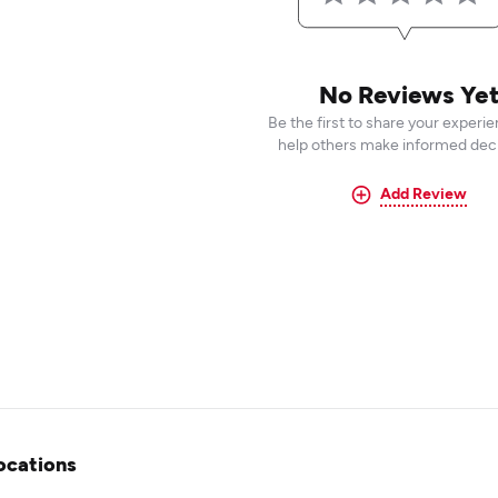
No Reviews Ye
Be the first to share your experi
help others make informed deci
Add Review
ocations