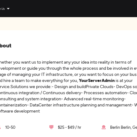
n Us
bout
ether you want us to implement any your idea into reality in terms of
velopment or guide you through the whole process and be involved in e
age of managing your IT infrastructure, or you want to focus on your bu
d hire a team to make everything for you,
YourServerAdmin
is at your
rvice.Solutions we provide:- Design and buildPrivate Clouds- DevOps so
ntinuous integration / Continuous delivery- Processes automation- Clo
nsulting and system integration- Advanced real-time monitoring-
ntainerization- DataCenter infrastructure planning and management- 
ftware development
10-50
$25 - $49 / hr
Berlin Berlin, 