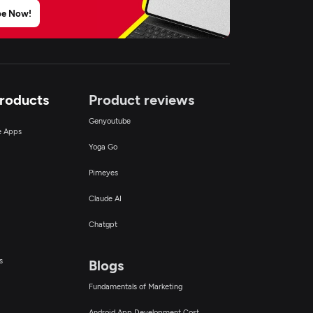
be Now!
Products
Product reviews
Genyoutube
ce Apps
Yoga Go
Pimeyes
Claude AI
Chatgpt
s
Blogs
Fundamentals of Marketing
Android App Development Cost