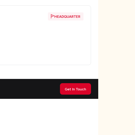
HEADQUARTER
Get In Touch