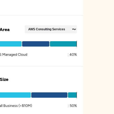
Area
 Managed Cloud
:
40%
 Size
ll Business (<$10M)
:
50%