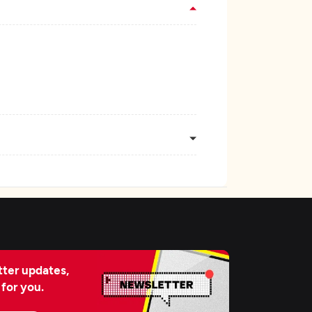
ter updates,
 for you.