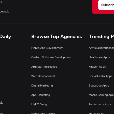
il
Subscri
cebook
Daily
Browse Top Agencies
Trending 
Mobile App Development
Artificial Intelligen
Custom Software Development
Healthcare Apps
Artificial Intelligence
Fintech Apps
Web Development
Social Media Apps
Digital Marketing
Education Apps
App Marketing
Mobile Gaming App
ss
UI/UX Design
Productivity Apps
ted
Mobile App Design
Travel Apps