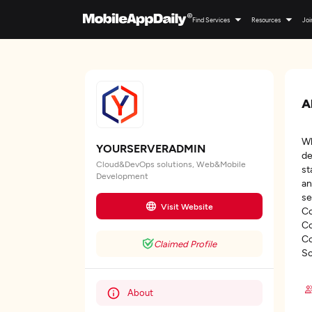
Find Services
Resources
Joi
A
Wh
YOURSERVERADMIN
de
Cloud&DevOps solutions, Web&Mobile
st
Development
an
se
Visit Website
Co
Co
Co
Claimed Profile
So
About