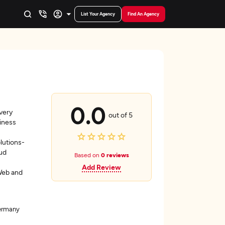
List Your Agency
Find An Agency
0.0
very
out of 5
siness
lutions-
ud
Based on
0 reviews
Add Review
Web and
Germany