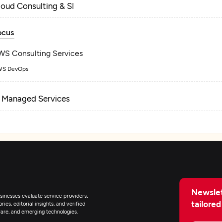
loud Consulting & SI
ocus
WS Consulting Services
S DevOps
T Managed Services
Newslet
inesses evaluate service providers,
tailored
ies, editorial insights, and verified
are, and emerging technologies.