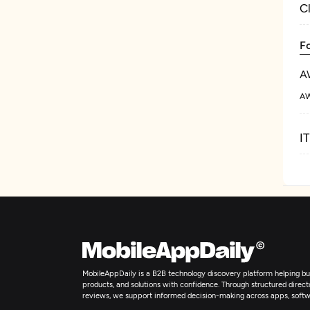
C
F
A
AW
I
MobileAppDaily is a B2B technology discovery platform helping bus
products, and solutions with confidence. Through structured director
reviews, we support informed decision-making across apps, softw