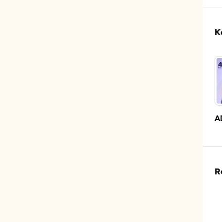
K
A
R