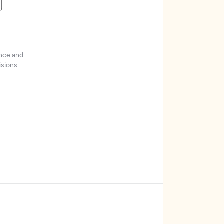
t
ence and
sions.