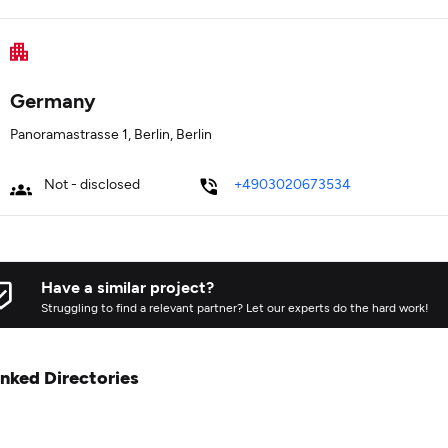
Germany
Panoramastrasse 1, Berlin, Berlin
Not - disclosed
+4903020673534
Have a similar project?
Struggling to find a relevant partner? Let our experts do the hard work!
inked Directories