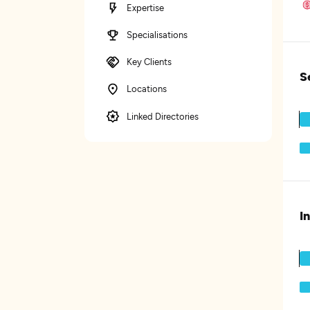
Expertise
Specialisations
Key Clients
S
Locations
Linked Directories
I