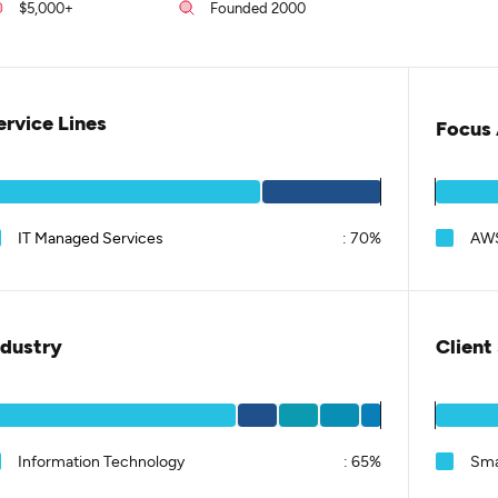
$5,000+
Founded 2000
ervice Lines
Focus 
IT Managed Services
:
70%
AWS
ndustry
Client
Information Technology
:
65%
Sma