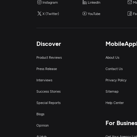
Instagram
LinkedIn
Ma
X (Twitter)
YouTube
Fa
Discover
MobileApp
Product Reviews
About Us
Press Release
Contact Us
Interviews
Privacy Policy
Success Stories
Sitemap
Special Reports
Help Center
Blogs
For Busine
Opinion
AI Hub
Get Your Agency Lis