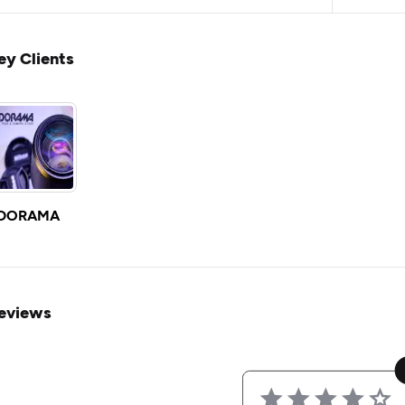
ey Clients
DORAMA
eviews