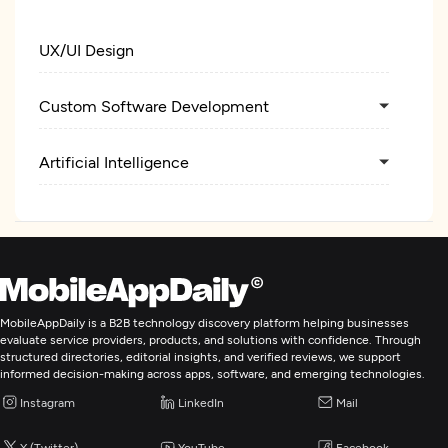
UX/UI Design
Custom Software Development
Artificial Intelligence
MobileAppDaily is a B2B technology discovery platform helping businesses
evaluate service providers, products, and solutions with confidence. Through
structured directories, editorial insights, and verified reviews, we support
informed decision-making across apps, software, and emerging technologies.
Instagram
LinkedIn
Mail
X (Twitter)
YouTube
Facebook