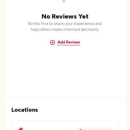
No Reviews Yet
Be the first to share your experience and
help others make informed decisions.
Add Review
Locations