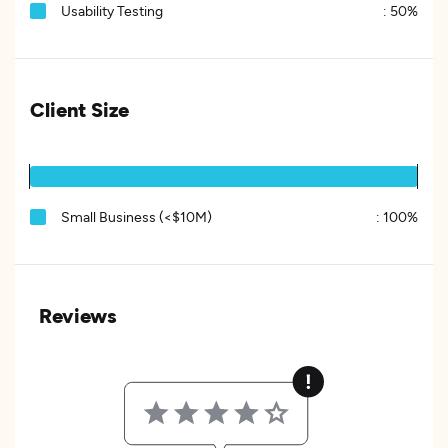
Usability Testing
:
50%
Client Size
Small Business (<$10M)
:
100%
Reviews