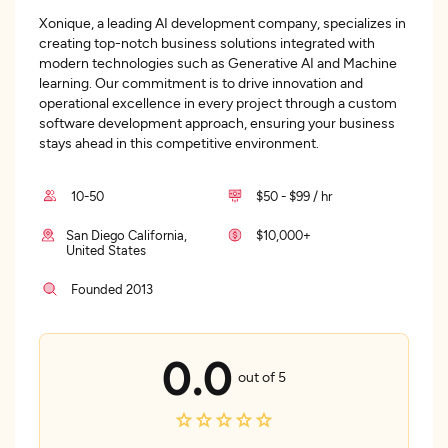
Xonique, a leading AI development company, specializes in
creating top-notch business solutions integrated with
modern technologies such as Generative AI and Machine
learning. Our commitment is to drive innovation and
operational excellence in every project through a custom
software development approach, ensuring your business
stays ahead in this competitive environment.
10-50
$50 - $99 / hr
San Diego California,
$10,000+
United States
Founded 2013
0.0
out of 5