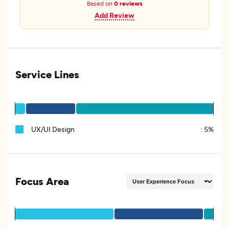
Based on
0 reviews
Add Review
Service Lines
UX/UI Design
:
5%
Focus Area