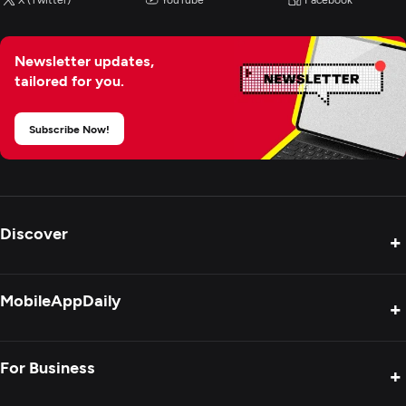
Newsletter updates,
tailored for you.
Subscribe Now!
Discover
+
Product Reviews
MobileAppDaily
+
Press Release
Interviews
About Us
For Business
+
Success Stories
Contact Us