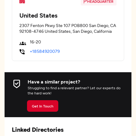
HEADQUARTER
United States
2307 Fenton Pkwy Ste 107 POB800 San Diego, CA
92108-4746 United States, San Diego, California
16-20
+18584920079
Have a similar project?
Struggling to find a relevant partner? Let our experts do
the hard work!
Get In Touch
Linked Directories