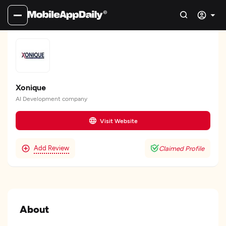
Xonique
AI Development company
Visit Website
Add Review
Claimed Profile
About