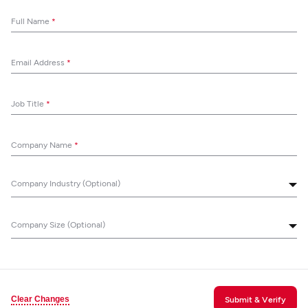
Full Name
*
Email Address
*
Job Title
*
Company Name
*
Company Industry (Optional)
Company Size (Optional)
Clear Changes
Submit & Verify