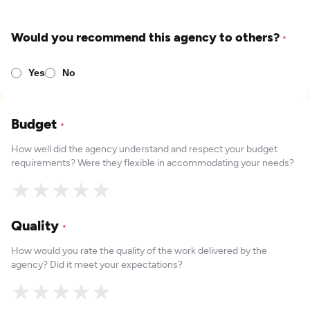
Would you recommend this agency to others?
*
Yes
No
Budget
*
How well did the agency understand and respect your budget
requirements? Were they flexible in accommodating your needs?
★
★
★
★
★
Quality
*
How would you rate the quality of the work delivered by the
agency? Did it meet your expectations?
★
★
★
★
★