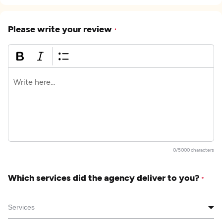
Please write your review
*
0/5000 characters
Which services did the agency deliver to you?
*