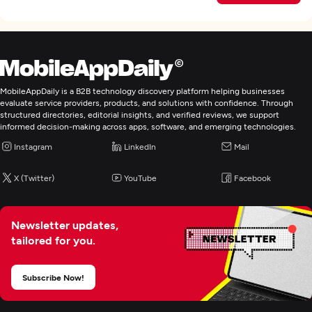
MobileAppDaily is a B2B technology discovery platform helping businesses
evaluate service providers, products, and solutions with confidence. Through
structured directories, editorial insights, and verified reviews, we support
informed decision-making across apps, software, and emerging technologies.
Instagram
LinkedIn
Mail
X (Twitter)
YouTube
Facebook
Newsletter updates,
tailored for you.
Subscribe Now!