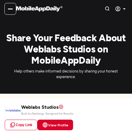
Share Your Feedback About
Weblabs Studios on
MobileAppDaily
Help others make informed decisions by sharing your honest
experience.
Weblabs Studios
Built for Rankings. Designed for Results.
Copy Link
View Profile