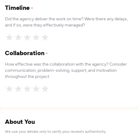
Timeline
*
Did the agency deliver the work on time? Were there any delays,
and if so, were they effectively managed?
★
★
★
★
★
Collaboration
*
How effective was the collaboration with the agency? Consider
communication, problem-solving, support, and motivation
throughout the project.
★
★
★
★
★
About You
We use your details only to verify your review's authenticity.