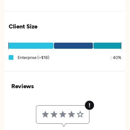
Client Size
Enterprise (>$1B)
:
40%
Reviews