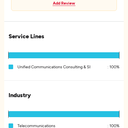
Add Review
Service Lines
Unified Communications Consulting & SI
:
100%
Industry
Telecommunications
:
100%