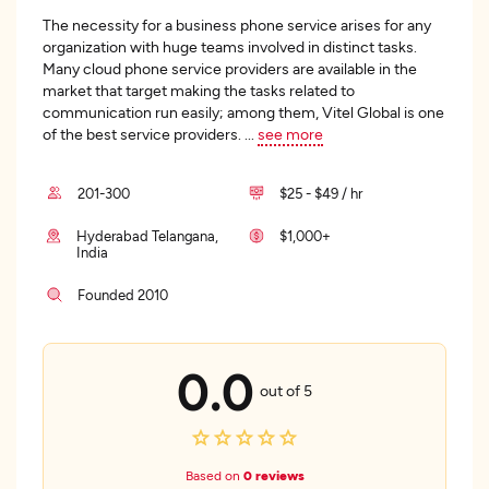
The necessity for a business phone service arises for any
organization with huge teams involved in distinct tasks.
Many cloud phone service providers are available in the
market that target making the tasks related to
communication run easily; among them, Vitel Global is one
of the best service providers.
...
see more
201-300
$25 - $49 / hr
Hyderabad Telangana,
$1,000+
India
Founded 2010
0.0
out of 5
Based on
0 reviews