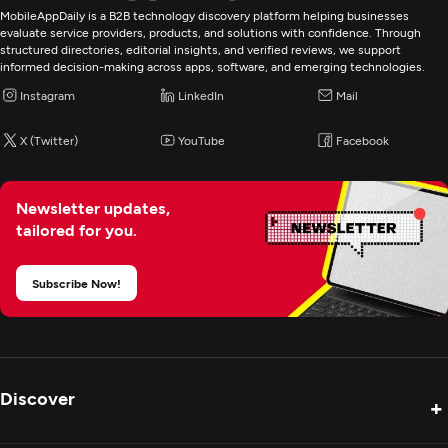
MobileAppDaily is a B2B technology discovery platform helping businesses
evaluate service providers, products, and solutions with confidence. Through
structured directories, editorial insights, and verified reviews, we support
informed decision-making across apps, software, and emerging technologies.
Instagram
LinkedIn
Mail
X (Twitter)
YouTube
Facebook
Newsletter updates,
tailored for you.
Subscribe Now!
Discover
+