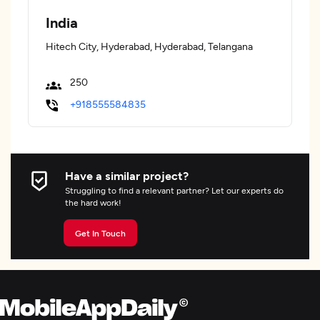
India
Hitech City, Hyderabad, Hyderabad, Telangana
250
+918555584835
Have a similar project?
Struggling to find a relevant partner? Let our experts do
the hard work!
Get In Touch