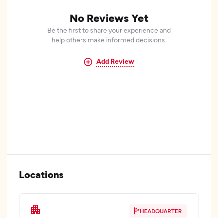
No Reviews Yet
Be the first to share your experience and
help others make informed decisions.
Add Review
Locations
HEADQUARTER