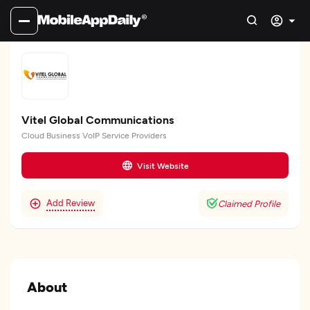
Vitel Global Communications
Cloud Business VoIP Service Providers
Visit Website
Add Review
Claimed Profile
About