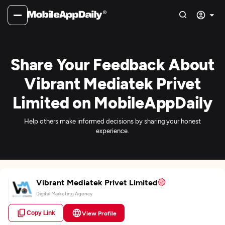
Share Your Feedback About
Vibrant Mediatek Privet
Limited on MobileAppDaily
Help others make informed decisions by sharing your honest
experience.
Vibrant Mediatek Privet Limited
Digital Marketing Agency
Copy Link
View Profile