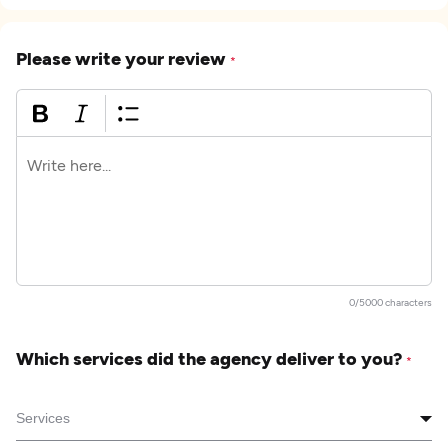
Please write your review
*
0/5000 characters
Which services did the agency deliver to you?
*