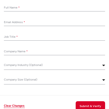
Full Name
*
Email Address
*
Job Title
*
Company Name
*
Company Industry (Optional)
Company Size (Optional)
Clear Changes
Submit & Verify