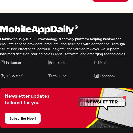
MobileAppDaily is a B2B technology discovery platform helping businesses
evaluate service providers, products, and solutions with confidence. Through
structured directories, editorial insights, and verified reviews, we support
informed decision-making across apps, software, and emerging technologies.
Instagram
LinkedIn
Mail
X (Twitter)
YouTube
Facebook
Newsletter updates,
tailored for you.
Subscribe Now!