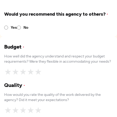
Would you recommend this agency to others?
*
Yes
No
Budget
*
How well did the agency understand and respect your budget
requirements? Were they flexible in accommodating your needs?
★
★
★
★
★
Quality
*
How would you rate the quality of the work delivered by the
agency? Did it meet your expectations?
★
★
★
★
★