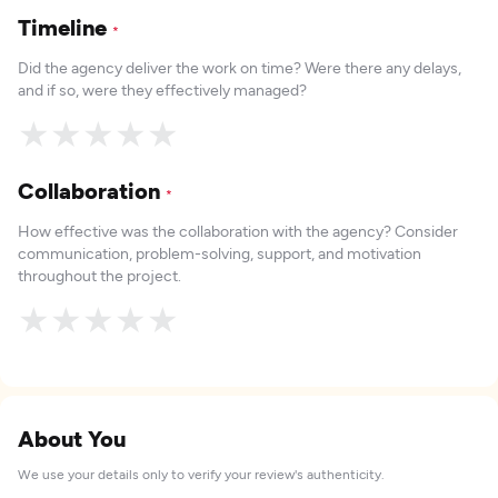
Timeline
*
Did the agency deliver the work on time? Were there any delays,
and if so, were they effectively managed?
★
★
★
★
★
Collaboration
*
How effective was the collaboration with the agency? Consider
communication, problem-solving, support, and motivation
throughout the project.
★
★
★
★
★
About You
We use your details only to verify your review's authenticity.