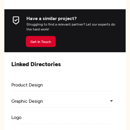
Have a similar project?
Struggling to find a relevant partner? Let our experts do
the hard work!
Get In Touch
Linked Directories
Product Design
Graphic Design
Logo