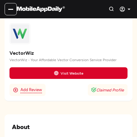
VectorWiz
VectorWiz - Your Affordable Vector Conversion Service Provider
Visit Website
Add Review
Claimed Profile
About