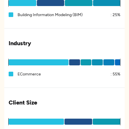
Building Information Modeling (BIM)
:
25%
Industry
ECommerce
:
55%
Client Size