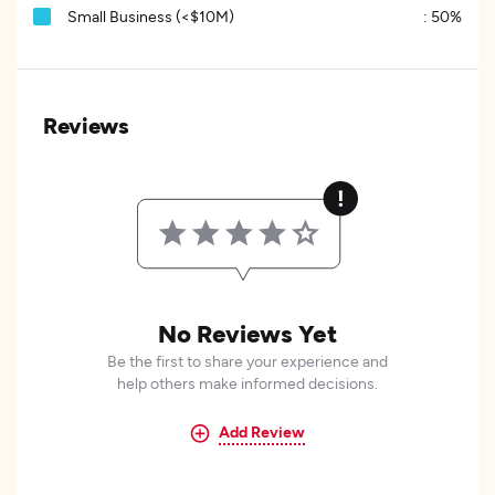
Small Business (<$10M)
:
50%
Reviews
No Reviews Yet
Be the first to share your experience and
help others make informed decisions.
Add Review