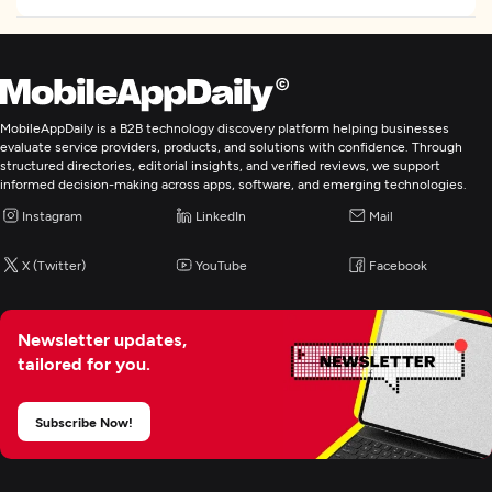
MobileAppDaily is a B2B technology discovery platform helping businesses
evaluate service providers, products, and solutions with confidence. Through
structured directories, editorial insights, and verified reviews, we support
informed decision-making across apps, software, and emerging technologies.
Instagram
LinkedIn
Mail
X (Twitter)
YouTube
Facebook
Newsletter updates,
tailored for you.
Subscribe Now!