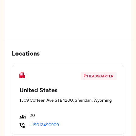
Locations
HEADQUARTER
United States
1309 Coffeen Ave STE 1200, Sheridan, Wyoming
20
+19012490909