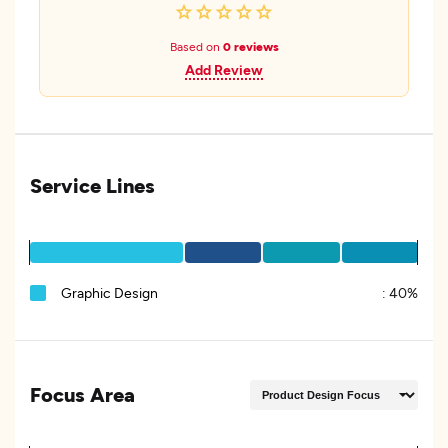
Based on
0 reviews
Add Review
Service Lines
Graphic Design
:
40%
Focus Area