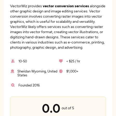
VectorWiz provides
vector conversion services
alongside
other graphic design and image editing services. Vector
conversion involves converting raster images into vector
graphics, which is useful for scalability and versatility.
VectorWiz likely offers services such as converting raster
images into vector format, creating vector illustrations, or
digitizing hand-drawn designs. These services cater to
clients in various industries such as e-commerce, printing,
photography, graphic design, and advertising.
10-50
< $25 / hr
Sheridan Wyoming, United
$1,000+
States
Founded 2016
0.0
out of 5