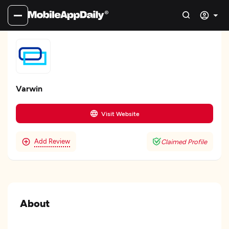
Varwin
Visit Website
Add Review
Claimed Profile
About