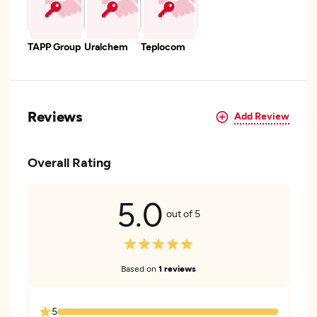
TAPP Group
Uralchem
Teplocom
Reviews
Add Review
Overall Rating
5.0
out of 5
Based on
1 reviews
5