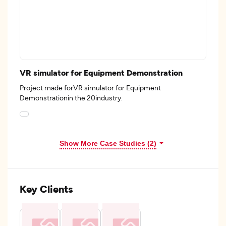
VR simulator for Equipment Demonstration
Project made forVR simulator for Equipment
Demonstrationin the 20industry.
Show More Case Studies (2)
Key Clients