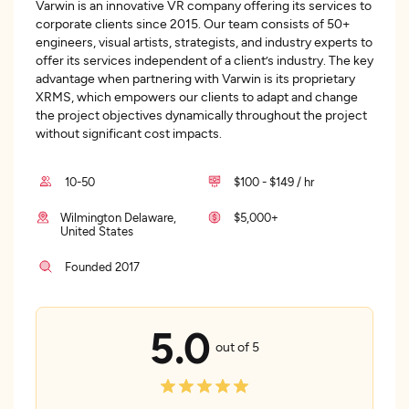
Varwin is an innovative VR company offering its services to
corporate clients since 2015. Our team consists of 50+
engineers, visual artists, strategists, and industry experts to
offer its services independent of a client’s industry. The key
advantage when partnering with Varwin is its proprietary
XRMS, which empowers our clients to adapt and change
the project objectives dynamically throughout the project
without significant cost impacts.
10-50
$100 - $149 / hr
Wilmington Delaware,
$5,000+
United States
Founded 2017
5.0
out of 5