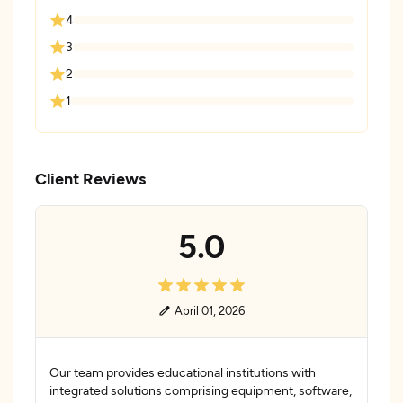
4
3
2
1
Client Reviews
5.0
April 01, 2026
Our team provides educational institutions with
integrated solutions comprising equipment, software,