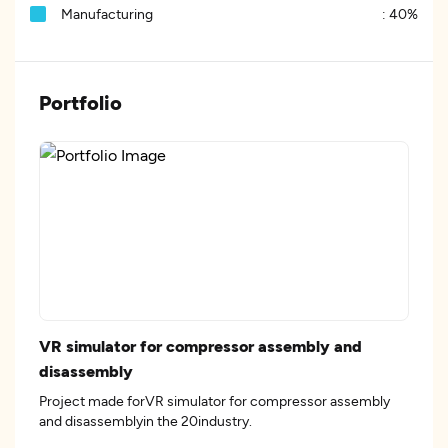
Manufacturing
:
40%
Portfolio
VR simulator for compressor assembly and
disassembly
Project made forVR simulator for compressor assembly
and disassemblyin the 20industry.