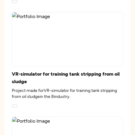
VR-simulator for training tank stripping from oil
sludge
Project made forVR-simulator for training tank stripping
from oil sludgein the 8industry.