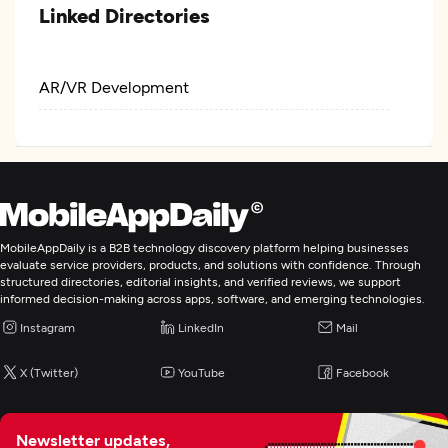
Linked Directories
AR/VR Development
MobileAppDaily is a B2B technology discovery platform helping businesses
evaluate service providers, products, and solutions with confidence. Through
structured directories, editorial insights, and verified reviews, we support
informed decision-making across apps, software, and emerging technologies.
Instagram
LinkedIn
Mail
X (Twitter)
YouTube
Facebook
Newsletter updates,