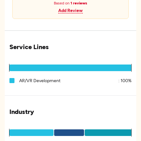
Based on
1 reviews
Add Review
Service Lines
AR/VR Development
:
100%
Industry