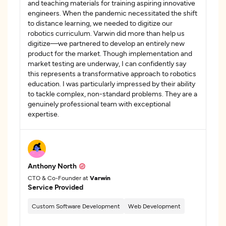
and teaching materials for training aspiring innovative
engineers. When the pandemic necessitated the shift
to distance learning, we needed to digitize our
robotics curriculum. Varwin did more than help us
digitize—we partnered to develop an entirely new
product for the market. Though implementation and
market testing are underway, I can confidently say
this represents a transformative approach to robotics
education. I was particularly impressed by their ability
to tackle complex, non-standard problems. They are a
genuinely professional team with exceptional
expertise.
Anthony North
CTO & Co-Founder at
Varwin
Service Provided
Custom Software Development
Web Development