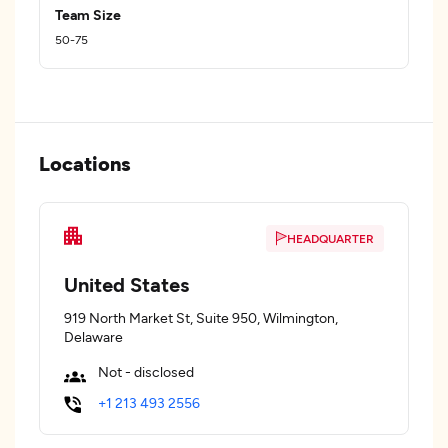
Team Size
50-75
Locations
HEADQUARTER
United States
919 North Market St, Suite 950, Wilmington,
Delaware
Not - disclosed
+1 213 493 2556