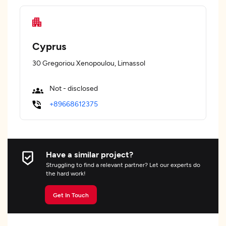
Cyprus
30 Gregoriou Xenopoulou, Limassol
Not - disclosed
+89668612375
Have a similar project?
Struggling to find a relevant partner? Let our experts do
the hard work!
Get In Touch