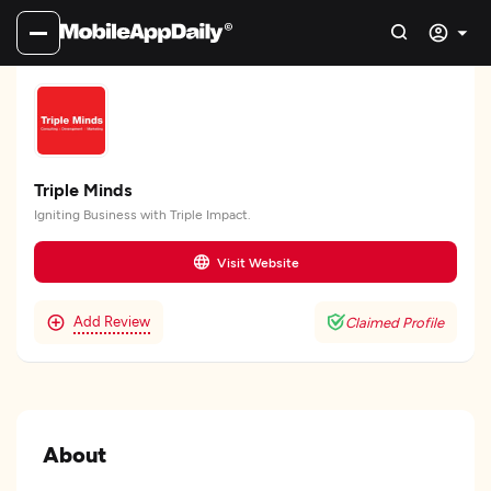
Triple Minds
Igniting Business with Triple Impact.
Visit Website
Add Review
Claimed Profile
About