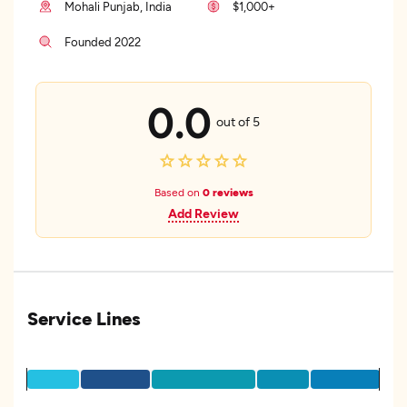
Mohali Punjab, India
$1,000+
Founded 2022
0.0
out of 5
Based on
0 reviews
Add Review
Service Lines