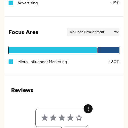
Advertising
:
15%
Focus Area
Micro-Influencer Marketing
:
80%
Reviews