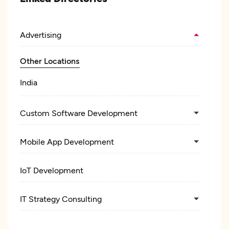
Advertising
Other Locations
India
Custom Software Development
Mobile App Development
IoT Development
IT Strategy Consulting