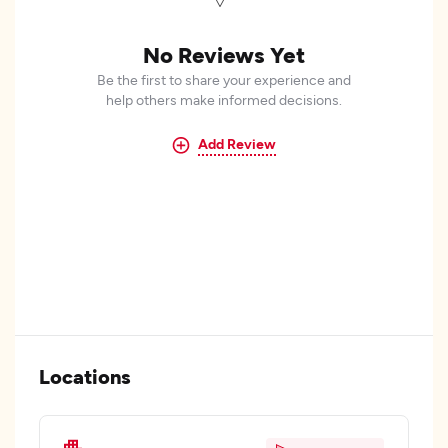
No Reviews Yet
Be the first to share your experience and
help others make informed decisions.
Add Review
Locations