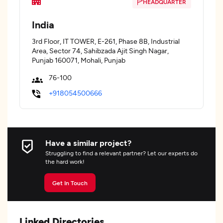
HEADQUARTER
India
3rd Floor, IT TOWER, E-261, Phase 8B, Industrial
Area, Sector 74, Sahibzada Ajit Singh Nagar,
Punjab 160071, Mohali, Punjab
76-100
+918054500666
Have a similar project?
Struggling to find a relevant partner? Let our experts do
the hard work!
Get In Touch
Linked Directories