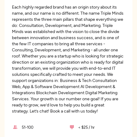
Each highly regarded brand has an origin story about its
name, and our name is no different. The name Triple Minds
represents the three main pillars that shape everything we
do: Consultation, Development, and Marketing. Triple
Minds was established with the vision to close the divide
between innovation and business success, and is one of
the few IT companies to bring all three services -
Consulting, Development, and Marketing - all under one
roof. Whether you are a startup who is looking for strategic
direction or an existing organization who is ready for digital
transformation, we will provide you with end-to-end IT
solutions specifically crafted to meet your needs. We
support organizations in: Business & Tech Consultation
Web, App & Software Development AI Development &
Integrations Blockchain Development Digital Marketing
Services. Your growth is our number one goal! If you are
ready to grow, we’d love to help you build a great
strategy. Let’s chat! Book a call with us today!
51-100
< $25 / hr