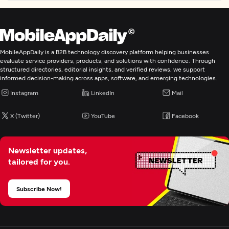
MobileAppDaily is a B2B technology discovery platform helping businesses
evaluate service providers, products, and solutions with confidence. Through
structured directories, editorial insights, and verified reviews, we support
informed decision-making across apps, software, and emerging technologies.
Instagram
LinkedIn
Mail
X (Twitter)
YouTube
Facebook
Newsletter updates,
tailored for you.
Subscribe Now!