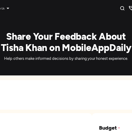
n Us
Share Your Feedback About
Tisha Khan on MobileAppDaily
Help others make informed decisions by sharing your honest experience.
Budget
*