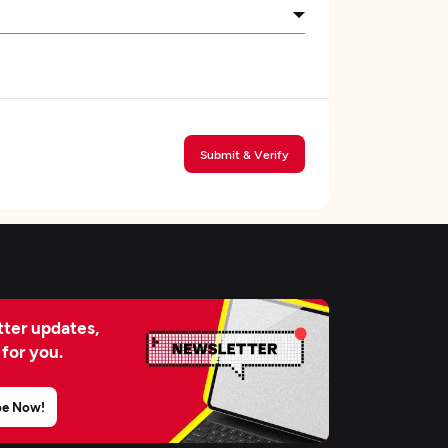
Submit & Verify
ter updates,
 for you.
be Now!