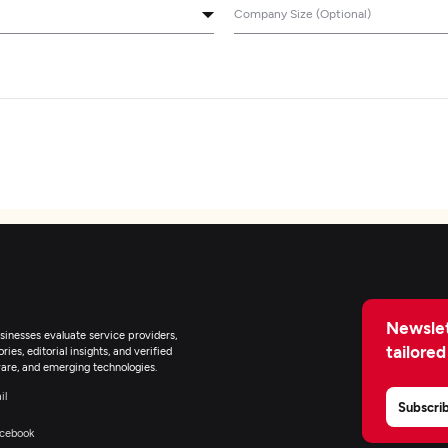
Company Size (Optional)
Newslet
inesses evaluate service providers,
tailored
ies, editorial insights, and verified
are, and emerging technologies.
il
Subscri
cebook