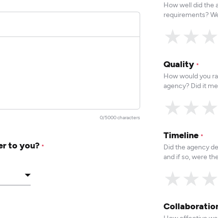
How well did the
requirements? We
★
★
Quality
*
How would you rat
agency? Did it me
★
★
0/5000 characters
Timeline
*
er to you?
Did the agency de
*
and if so, were t
★
★
Collaborati
How effective was