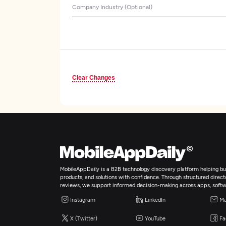
Company Industry (Optional)
Clear Changes
MobileAppDaily is a B2B technology discovery platform helping bus
products, and solutions with confidence. Through structured director
reviews, we support informed decision-making across apps, softw
Instagram
LinkedIn
Ma
X (Twitter)
YouTube
Fa