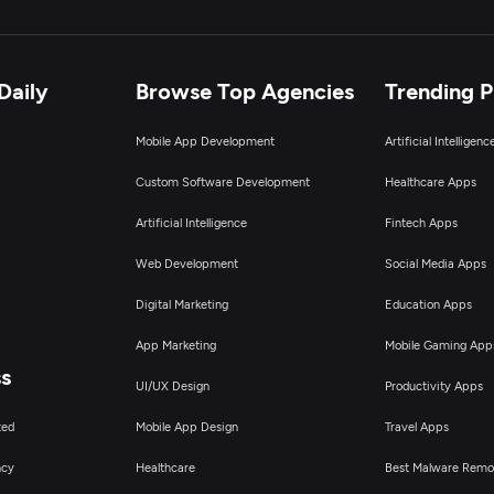
Daily
Browse Top Agencies
Trending 
Mobile App Development
Artificial Intelligen
Custom Software Development
Healthcare Apps
Artificial Intelligence
Fintech Apps
Web Development
Social Media Apps
Digital Marketing
Education Apps
App Marketing
Mobile Gaming App
ss
UI/UX Design
Productivity Apps
ted
Mobile App Design
Travel Apps
ncy
Healthcare
Best Malware Remo