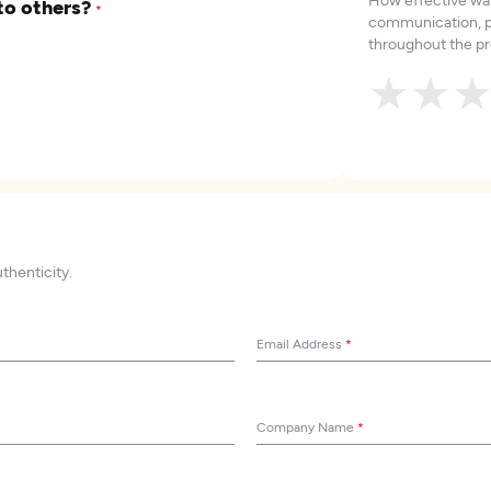
to others?
*
communication, p
throughout the pr
★
★
uthenticity.
Email Address
*
Company Name
*