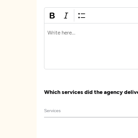
Which services did the agency deliv