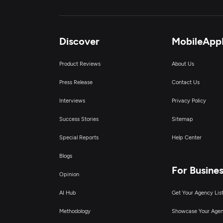
Discover
MobileApp
Product Reviews
About Us
Press Release
Contact Us
Interviews
Privacy Policy
Success Stories
Sitemap
Special Reports
Help Center
Blogs
For Busine
Opinion
AI Hub
Get Your Agency Lis
Methodology
Showcase Your Age