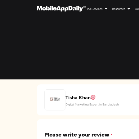
Find Services
Resources
Joi
Tisha Khan
Digital Marketing Expert in Bangladesh
Please write your review
*