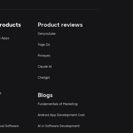
Products
Product reviews
Genyoutube
ce Apps
Yoga Go
Pimeyes
Claude AI
Chatgpt
s
Blogs
Fundamentals of Marketing
Android App Development Cost
val Software
AI in Software Development