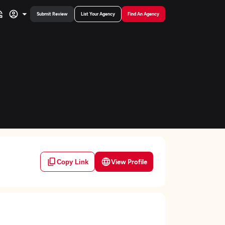
Submit Review
List Your Agency
Find An Agency
View Profile
Copy Link