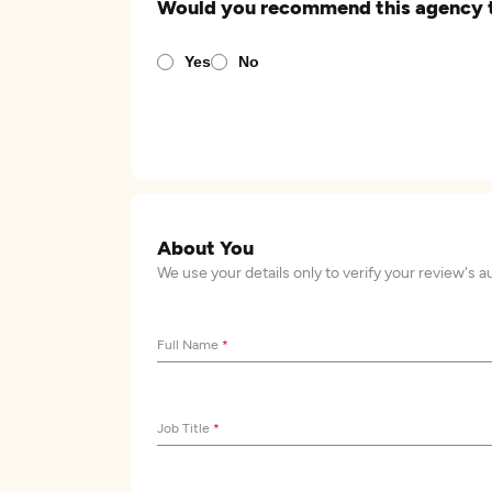
Would you recommend this agency 
Yes
No
About You
We use your details only to verify your review's a
Full Name
*
Job Title
*