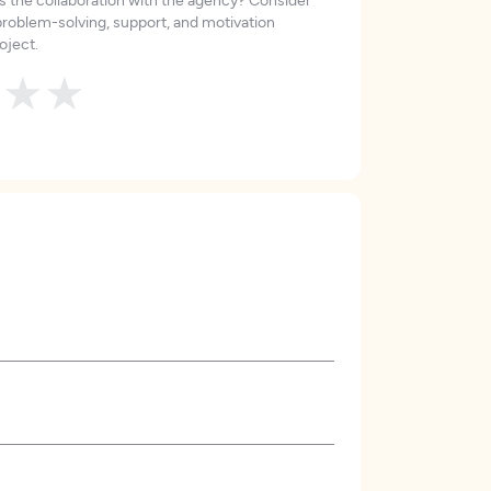
roblem-solving, support, and motivation
oject.
★
★
★