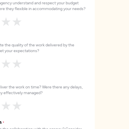
 agency understand and respect your budget
re they flexible in accommodating your needs?
★
★
★
e the quality of the work delivered by the
et your expectations?
★
★
★
liver the work on time? Were there any delays,
hey effectively managed?
★
★
★
on
*
 the collaboration with the agency? Consider