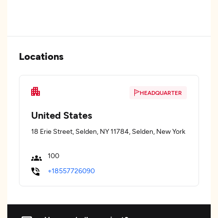
Locations
HEADQUARTER
United States
18 Erie Street, Selden, NY 11784, Selden, New York
100
+18557726090