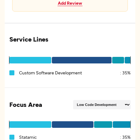
Add Review
Service Lines
Custom Software Development
:
35%
Focus Area
Statamic
:
35%