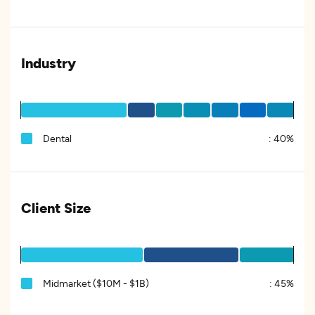
Industry
Dental
:
40%
Client Size
Midmarket ($10M - $1B)
:
45%