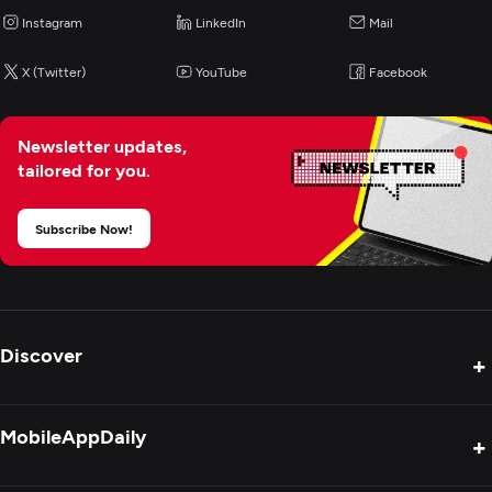
Instagram
LinkedIn
Mail
NodeJS
See All List
X (Twitter)
YouTube
Facebook
Programming & Scripting
Newsletter updates,
PHP
tailored for you.
Python
Java
Subscribe Now!
Mobile App Development
AR/VR Development
Discover
+
Application Management & Support
Product Reviews
MobileAppDaily
+
Press Release