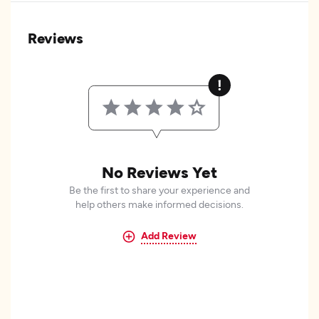
Reviews
No Reviews Yet
Be the first to share your experience and
help others make informed decisions.
Add Review