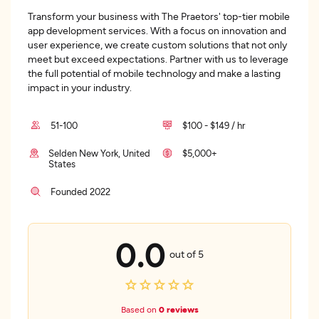
Transform your business with The Praetors' top-tier mobile
app development services. With a focus on innovation and
user experience, we create custom solutions that not only
meet but exceed expectations. Partner with us to leverage
the full potential of mobile technology and make a lasting
impact in your industry.
51-100
$100 - $149 / hr
Selden New York, United
$5,000+
States
Founded 2022
0.0
out of 5
Based on
0 reviews