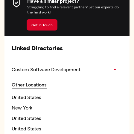
Have a similar project?
Struggling to find a relevant partner? Let our experts do
the hard work!
Get In Touch
Linked Directories
Custom Software Development
Other Locations
United States
New York
United States
United States