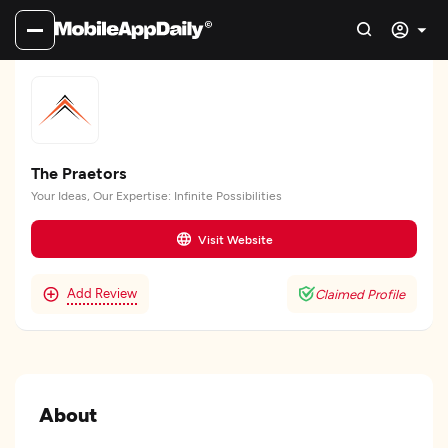
The Praetors
Your Ideas, Our Expertise: Infinite Possibilities
Visit Website
Add Review
Claimed Profile
About