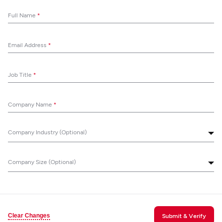
Full Name
*
Email Address
*
Job Title
*
Company Name
*
Company Industry (Optional)
Company Size (Optional)
Clear Changes
Submit & Verify