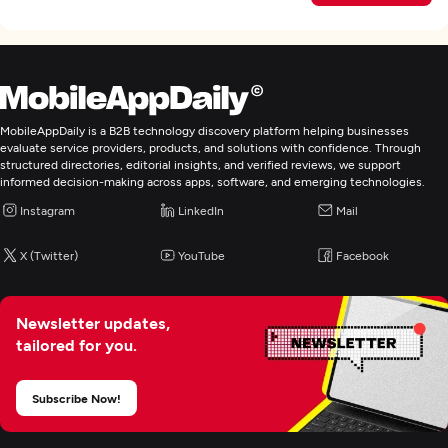
MobileAppDaily is a B2B technology discovery platform helping businesses
evaluate service providers, products, and solutions with confidence. Through
structured directories, editorial insights, and verified reviews, we support
informed decision-making across apps, software, and emerging technologies.
Instagram
LinkedIn
Mail
X (Twitter)
YouTube
Facebook
Newsletter updates,
tailored for you.
Subscribe Now!