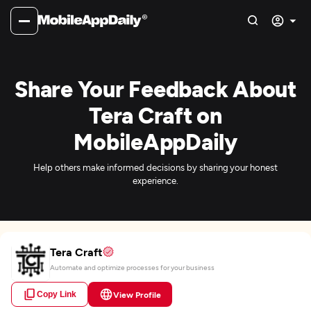
Share Your Feedback About
Tera Craft on
MobileAppDaily
Help others make informed decisions by sharing your honest
experience.
Tera Craft
Automate and optimize processes for your business
Copy Link
View Profile