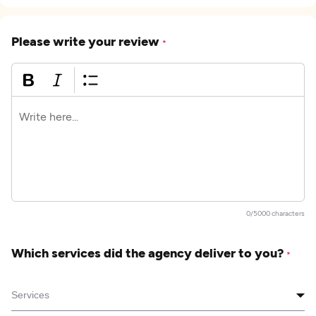
Please write your review
*
0/5000 characters
Which services did the agency deliver to you?
*