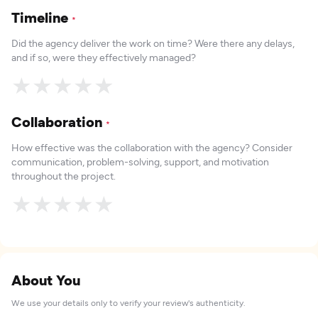
Timeline
*
Did the agency deliver the work on time? Were there any delays,
and if so, were they effectively managed?
★
★
★
★
★
Collaboration
*
How effective was the collaboration with the agency? Consider
communication, problem-solving, support, and motivation
throughout the project.
★
★
★
★
★
About You
We use your details only to verify your review's authenticity.