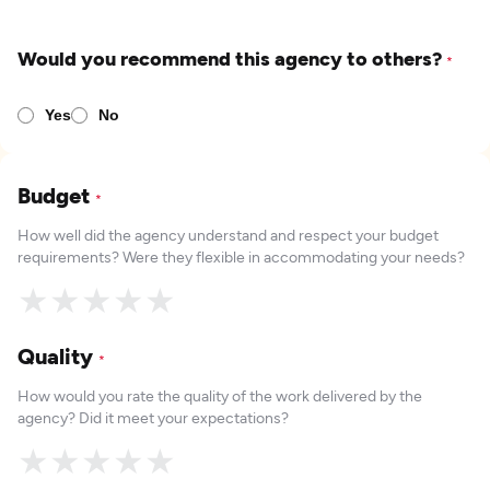
Would you recommend this agency to others?
*
Yes
No
Budget
*
How well did the agency understand and respect your budget
requirements? Were they flexible in accommodating your needs?
★
★
★
★
★
Quality
*
How would you rate the quality of the work delivered by the
agency? Did it meet your expectations?
★
★
★
★
★