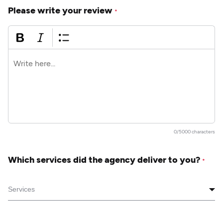
Please write your review
*
0/5000 characters
Which services did the agency deliver to you?
*