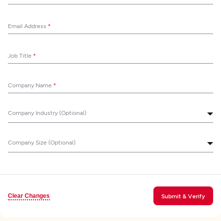
Email Address
*
Job Title
*
Company Name
*
Company Industry (Optional)
Company Size (Optional)
Clear Changes
Submit & Verify