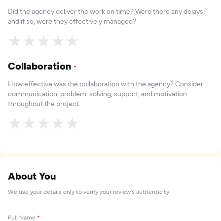
Did the agency deliver the work on time? Were there any delays,
and if so, were they effectively managed?
★
★
★
★
★
Collaboration
*
How effective was the collaboration with the agency? Consider
communication, problem-solving, support, and motivation
throughout the project.
★
★
★
★
★
About You
We use your details only to verify your review's authenticity.
Full Name
*