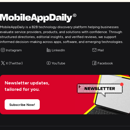
MobileAppDaily is a B2B technology discovery platform helping businesses
evaluate service providers, products, and solutions with confidence. Through
structured directories, editorial insights, and verified reviews, we support
informed decision-making across apps, software, and emerging technologies.
Instagram
LinkedIn
Mail
X (Twitter)
YouTube
Facebook
Newsletter updates,
tailored for you.
Subscribe Now!