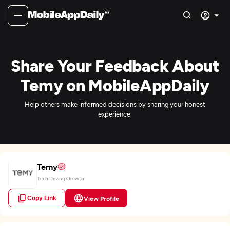
Share Your Feedback About
Temy on MobileAppDaily
Help others make informed decisions by sharing your honest
experience.
Temy
Tech Driving Growth.
Copy Link
View Profile