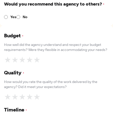
Would you recommend this agency to others?
*
Yes
No
Budget
*
How well did the agency understand and respect your budget
requirements? Were they flexible in accommodating your needs?
★
★
★
★
★
Quality
*
How would you rate the quality of the work delivered by the
agency? Did it meet your expectations?
★
★
★
★
★
Timeline
*