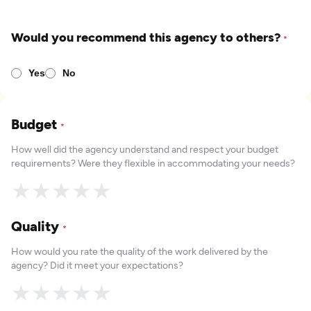
Would you recommend this agency to others?
*
Yes
No
Budget
*
How well did the agency understand and respect your budget
requirements? Were they flexible in accommodating your needs?
★
★
★
★
★
Quality
*
How would you rate the quality of the work delivered by the
agency? Did it meet your expectations?
★
★
★
★
★