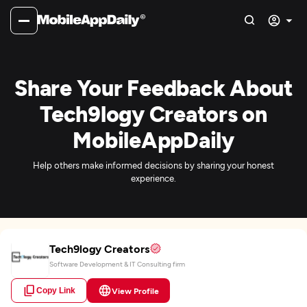
Share Your Feedback About
Tech9logy Creators on
MobileAppDaily
Help others make informed decisions by sharing your honest
experience.
Tech9logy Creators
Software Development & IT Consulting firm
Copy Link
View Profile