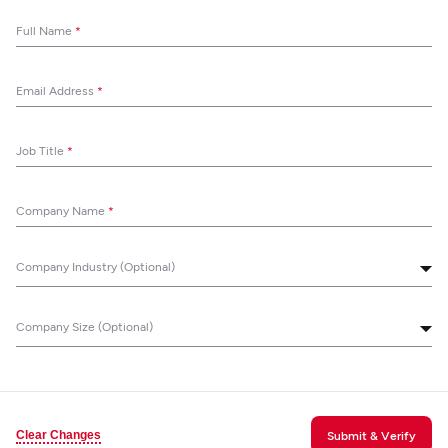
Full Name
*
Email Address
*
Job Title
*
Company Name
*
Company Industry (Optional)
Company Size (Optional)
Clear Changes
Submit & Verify