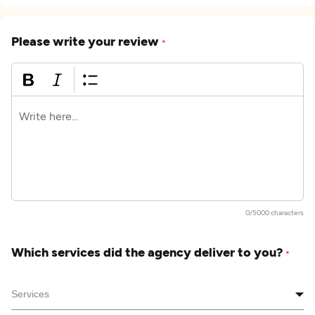
Please write your review
*
0/5000 characters
Which services did the agency deliver to you?
*