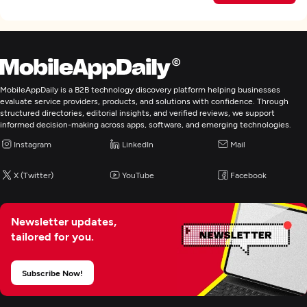
MobileAppDaily is a B2B technology discovery platform helping businesses
evaluate service providers, products, and solutions with confidence. Through
structured directories, editorial insights, and verified reviews, we support
informed decision-making across apps, software, and emerging technologies.
Instagram
LinkedIn
Mail
X (Twitter)
YouTube
Facebook
Newsletter updates,
tailored for you.
Subscribe Now!