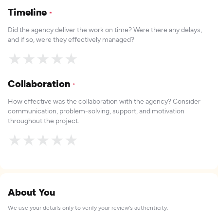
Timeline
*
Did the agency deliver the work on time? Were there any delays,
and if so, were they effectively managed?
★
★
★
★
★
Collaboration
*
How effective was the collaboration with the agency? Consider
communication, problem-solving, support, and motivation
throughout the project.
★
★
★
★
★
About You
We use your details only to verify your review's authenticity.